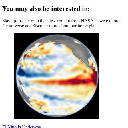
You may also be interested in:
Stay up-to-date with the latest content from NASA as we explore
the universe and discover more about our home planet.
El Niño Is Underway