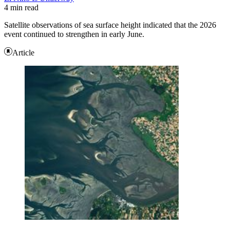
4 min read
Satellite observations of sea surface height indicated that the 2026
event continued to strengthen in early June.
Article