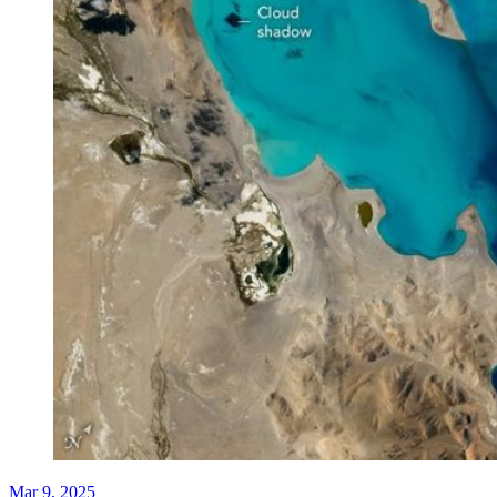
Mar 9, 2025