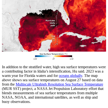
In addition to the stratified water, high sea surface temperatures were
a contributing factor in Idalia’s intensification, Hu said. 2023 was a
warm year for Florida waters and for
oceans globally
. The map
above shows sea surface temperatures on August 27 based on data
from the
Multiscale Ultrahigh Resolution Sea Surface Temperature
(MUR SST) project, a NASA Jet Propulsion Laboratory effort that
blends measurements of sea surface temperatures from multiple
NASA, NOAA, and international satellites, as well as ship and
buoy observations.