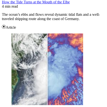
How the Tide Turns at the Mouth of the Elbe
4 min read
The ocean’s ebbs and flows reveal dynamic tidal flats and a well-
traveled shipping route along the coast of Germany.
Article