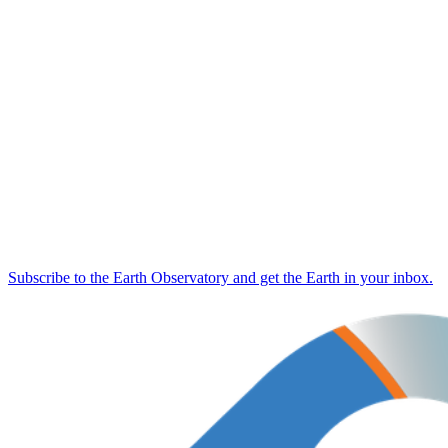
Subscribe to the Earth Observatory and get the Earth in your inbox.