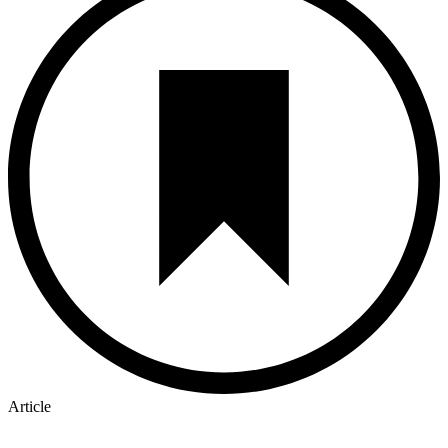
Article