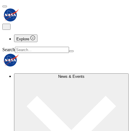
Explore
Search
News & Events