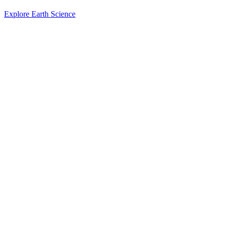
Explore Earth Science