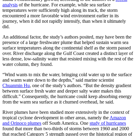
analysis
of the hurricane. For example, while sea surface
temperatures were sufficiently high along its track, the storm
encountered a more favorable wind environment earlier in its
journey, when it did not rapidly intensify, than when it ultimately
did.
An additional factor, the study’s authors posited, may have been the
presence of a large freshwater plume that helped sustain warm sea
surface temperatures along the continental shelf as the storm passed
over. River discharge along the Gulf Coast created a distinct layer of
less dense, low-salinity water that resisted mixing with the rest of the
water column, they found.
“Wind wants to mix the water, bringing cold water up to the surface
and warm water down to the depths,” said marine scientist
Chuanmin Hu
, one of the study’s authors. “But the density gradient
between surface fresh water and deeper salty water makes this
difficult.” Consequently, the hurricane could keep absorbing energy
from the warm sea surface as it churned overhead, he said.
River plumes have been studied more extensively in the context of
tropical cyclone development in other areas, namely the
Amazon
and Orinoco plumes
off South America. One
study of hurricanes
found that more than two-thirds of storms between 1960 and 2000
that reached Category 5 strength passed over the historical region of