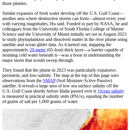
those plumes.
Similar expanses of fresh water develop off the U.S. Gulf Coast—
another area where destructive storms can form—almost every year
with varying magnitudes, Hu said. Funded in part by NASA, he and
colleagues from the University of South Florida College of Marine
Science and the University of Miami initially set out in August 2023
to study phytoplankton and dissolved matter in the river plume using
satellite and ocean glider data. As it turned out, mapping the
approximately
20-meter
(65-foot) thick layer—a barrier capable of
isolating cold water beneath it—was a boon in understanding the
major storm that would sweep through.
They found that the plume in 2023 was particularly expansive,
persistent, and low-salinity. The map at the top of this page uses
observations from the
SMAP
(Soil Moisture Active Passive)
satellite. It reveals a large area of low sea surface salinity off the
U.S. Gulf Coast shortly before Idalia passed over it.
Ocean salinity
is measured in practical salinity units (PSUs), equaling the number
of grams of salt per 1,000 grams of water.