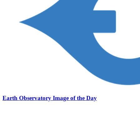
Earth Observatory Image of the Day