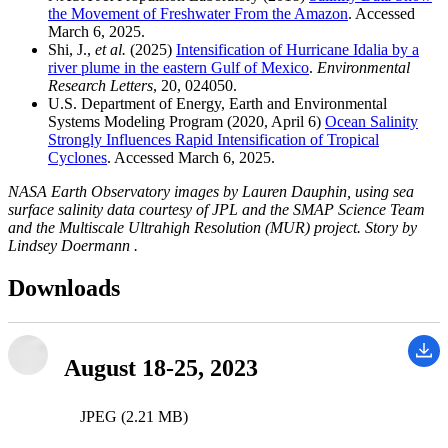
the Movement of Freshwater From the Amazon
. Accessed
March 6, 2025.
Shi, J.,
et al.
(2025)
Intensification of Hurricane Idalia by a
river plume in the eastern Gulf of Mexico
.
Environmental
Research Letters
, 20, 024050.
U.S. Department of Energy, Earth and Environmental
Systems Modeling Program (2020, April 6)
Ocean Salinity
Strongly Influences Rapid Intensification of Tropical
Cyclones
. Accessed March 6, 2025.
NASA Earth Observatory images by Lauren Dauphin, using sea
surface salinity data courtesy of JPL and the SMAP Science Team
and the Multiscale Ultrahigh Resolution (MUR) project. Story by
Lindsey Doermann .
Downloads
August 18-25, 2023
JPEG (2.21 MB)