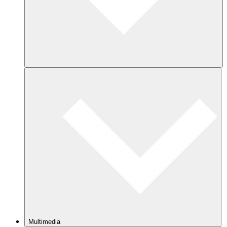
Multimedia