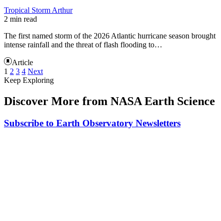
Tropical Storm Arthur
2 min read
The first named storm of the 2026 Atlantic hurricane season brought
intense rainfall and the threat of flash flooding to…
Article
1
2
3
4
Next
Keep Exploring
Discover More from NASA Earth Science
Subscribe to Earth Observatory Newsletters