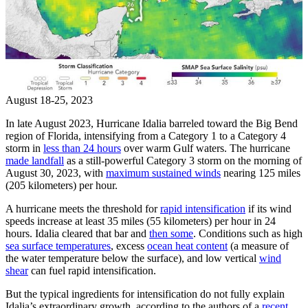
August 18-25, 2023
In late August 2023, Hurricane Idalia barreled toward the Big Bend
region of Florida, intensifying from a Category 1 to a Category 4
storm in
less than 24 hours
over warm Gulf waters. The hurricane
made landfall
as a still-powerful Category 3 storm on the morning of
August 30, 2023, with
maximum sustained winds
nearing 125 miles
(205 kilometers) per hour.
A hurricane meets the threshold for
rapid intensification
if its wind
speeds increase at least 35 miles (55 kilometers) per hour in 24
hours. Idalia cleared that bar and
then some
. Conditions such as high
sea surface temperatures
, excess
ocean heat content
(a measure of
the water temperature below the surface), and low vertical
wind
shear
can fuel rapid intensification.
But the typical ingredients for intensification do not fully explain
Idalia’s extraordinary growth, according to the authors of a
recent