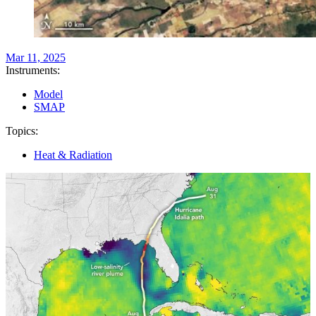
Mar 11, 2025
Instruments:
Model
SMAP
Topics:
Heat & Radiation