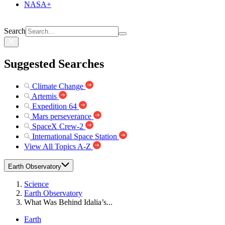
NASA+
Search
Suggested Searches
Climate Change
Artemis
Expedition 64
Mars perseverance
SpaceX Crew-2
International Space Station
View All Topics A-Z
Earth Observatory
Science
Earth Observatory
What Was Behind Idalia’s...
Earth