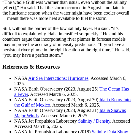
“The whole Gulf was warmer than usual, even without the salinity
[effect],” Hu said. That the storm occurred in August—not later in
the hurricane season when the water might have been cooler overall
—meant there was more heat available to fuel the storm.
Still, without the barrier of the low-salinity layer, Hu said, “it’s
difficult to explain why Idalia intensified so quickly.” He and his
coauthors argue that incorporating river plumes in forecast models
may improve the accuracy of intensity predictions. “If you have a
persistent river plume in the right location at the right time,” Hu said,
“you may have a perfect storm.”
References & Resources
NASA
Air-Sea Interactions: Hurricanes
. Accessed March 6,
2025.
NASA Earth Observatory (2023, August 25)
The Ocean Has
a Fever
. Accessed March 6, 2025.
NASA Earth Observatory (2023, August 30)
Idalia Roars Into
the Gulf of Mexico
. Accessed March 6, 2025.
NASA Earth Observatory (2023, August 31)
Idalia Spawns
Major Winds
. Accessed March 6, 2025.
NASA Jet Propulsion Laboratory
Salinity / Density
. Accessed
Accessed March 6, 2025.
NASA Jet Propulsion Laboratory (2018)
Salinity Data Show