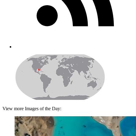
View more Images of the Day: