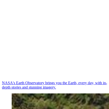
NASA's Earth Observatory brings you the Earth, every day, with in-
depth stories and stunning imagery.