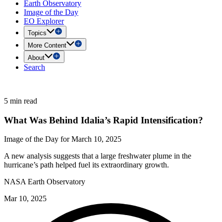
Earth Observatory
Image of the Day
EO Explorer
Topics
More Content
About
Search
5 min read
What Was Behind Idalia’s Rapid Intensification?
Image of the Day for March 10, 2025
A new analysis suggests that a large freshwater plume in the
hurricane’s path helped fuel its extraordinary growth.
NASA Earth Observatory
Mar 10, 2025