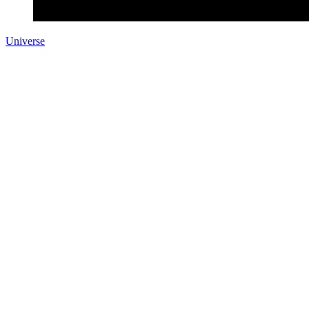
Universe