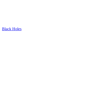
Black Holes