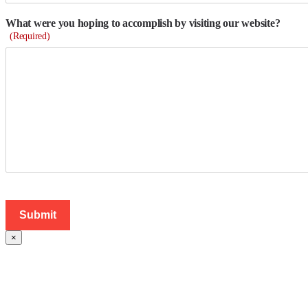
What were you hoping to accomplish by visiting our website?
(Required)
×