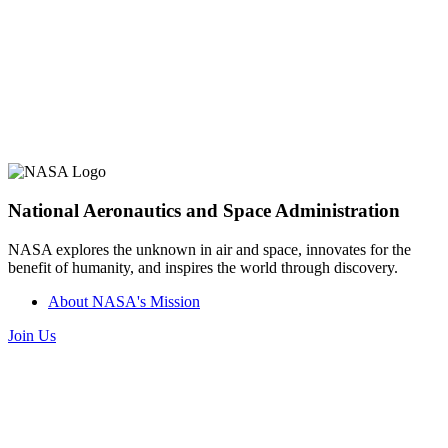
National Aeronautics and Space Administration
NASA explores the unknown in air and space, innovates for the
benefit of humanity, and inspires the world through discovery.
About NASA's Mission
Join Us