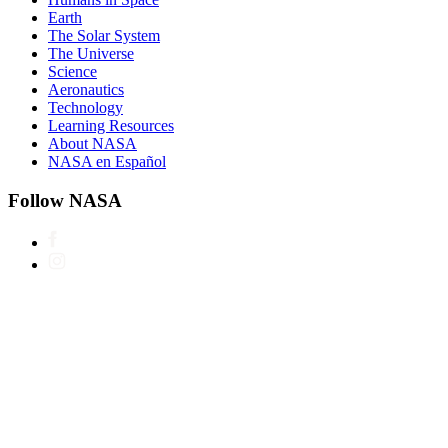
Earth
The Solar System
The Universe
Science
Aeronautics
Technology
Learning Resources
About NASA
NASA en Español
Follow NASA