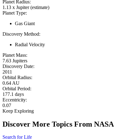
Planet Radius:
1.13 x Jupiter (estimate)
Planet Type:
Gas Giant
Discovery Method:
Radial Velocity
Planet Mass:
7.63 Jupiters
Discovery Date:
2011
Orbital Radius:
0.64 AU
Orbital Period:
177.1 days
Eccentricity:
0.07
Keep Exploring
Discover More Topics From NASA
Search for Life