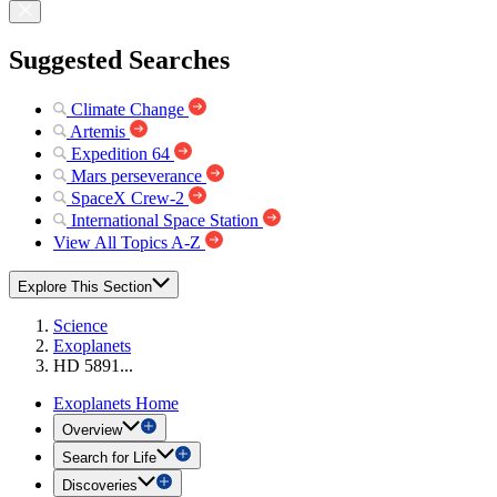
Suggested Searches
Climate Change
Artemis
Expedition 64
Mars perseverance
SpaceX Crew-2
International Space Station
View All Topics A-Z
Explore This Section
Science
Exoplanets
HD 5891...
Exoplanets Home
Overview
Search for Life
Discoveries