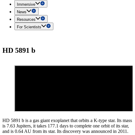
Immersive
News
Resources
For Scientists
HD 5891 b
HD 5891 b is a gas giant exoplanet that orbits a K-type star. Its mass
is 7.63 Jupiters, it takes 177.1 days to complete one orbit of its star,
and is 0.64 AU from its star. Its discovery was announced in 2011.