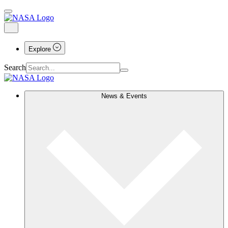
Explore
Search
News & Events