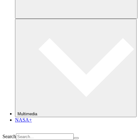
Multimedia
NASA+
Search