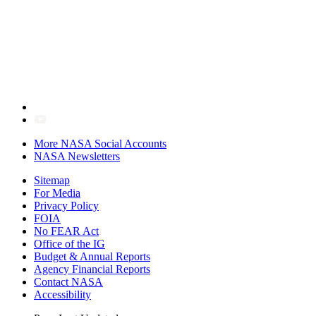
More NASA Social Accounts
NASA Newsletters
Sitemap
For Media
Privacy Policy
FOIA
No FEAR Act
Office of the IG
Budget & Annual Reports
Agency Financial Reports
Contact NASA
Accessibility