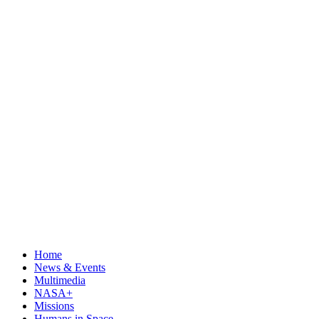
Home
News & Events
Multimedia
NASA+
Missions
Humans in Space