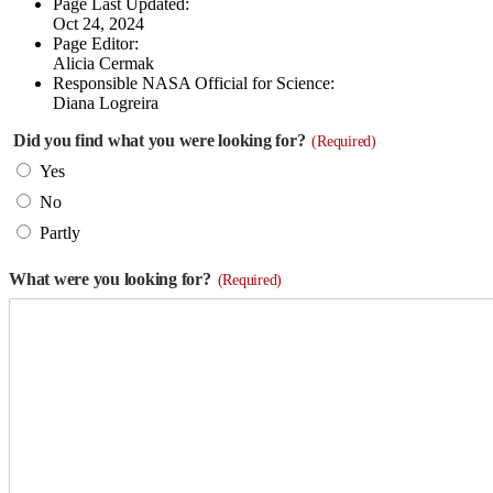
Page Last Updated:
Oct 24, 2024
Page Editor:
Alicia Cermak
Responsible NASA Official for Science:
Diana Logreira
Did you find what you were looking for?
(Required)
Yes
No
Partly
What were you looking for?
(Required)