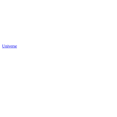
Universe