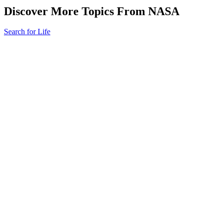
Discover More Topics From NASA
Search for Life