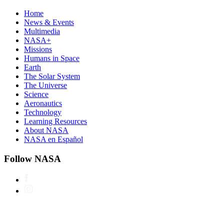
Home
News & Events
Multimedia
NASA+
Missions
Humans in Space
Earth
The Solar System
The Universe
Science
Aeronautics
Technology
Learning Resources
About NASA
NASA en Español
Follow NASA