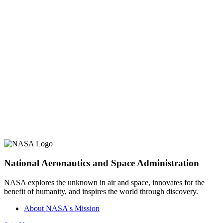
National Aeronautics and Space Administration
NASA explores the unknown in air and space, innovates for the
benefit of humanity, and inspires the world through discovery.
About NASA's Mission