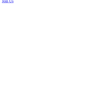
Join Us