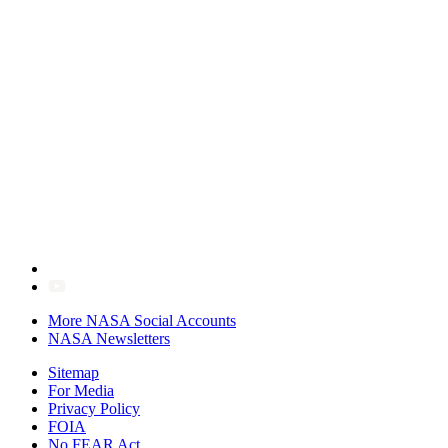
More NASA Social Accounts
NASA Newsletters
Sitemap
For Media
Privacy Policy
FOIA
No FEAR Act