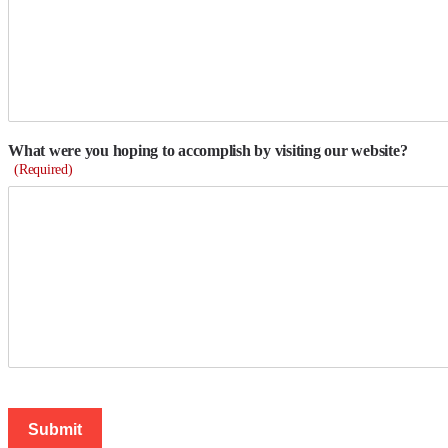
What were you hoping to accomplish by visiting our website?
(Required)