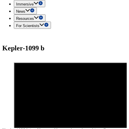
Immersive
News
Resources
For Scientists
Kepler-1099 b