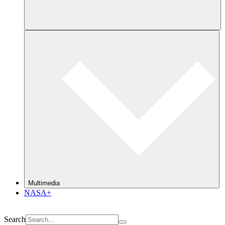
Multimedia
NASA+
Search