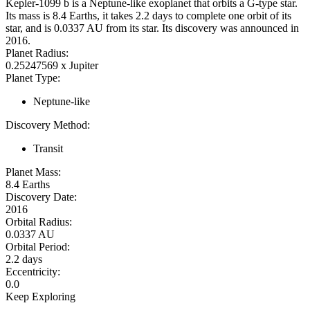
Kepler-1099 b is a Neptune-like exoplanet that orbits a G-type star.
Its mass is 8.4 Earths, it takes 2.2 days to complete one orbit of its
star, and is 0.0337 AU from its star. Its discovery was announced in
2016.
Planet Radius:
0.25247569 x Jupiter
Planet Type:
Neptune-like
Discovery Method:
Transit
Planet Mass:
8.4 Earths
Discovery Date:
2016
Orbital Radius:
0.0337 AU
Orbital Period:
2.2 days
Eccentricity:
0.0
Keep Exploring