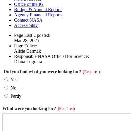
Office of the IG
Budget & Annual Reports
Agency Financial Reports
Contact NASA
Accessibility
Page Last Updated:
Mar 28, 2025
Page Editor:
Alicia Cermak
Responsible NASA Official for Science:
Diana Logreira
Did you find what you were looking for?
(Required)
Yes
No
Partly
What were you looking for?
(Required)