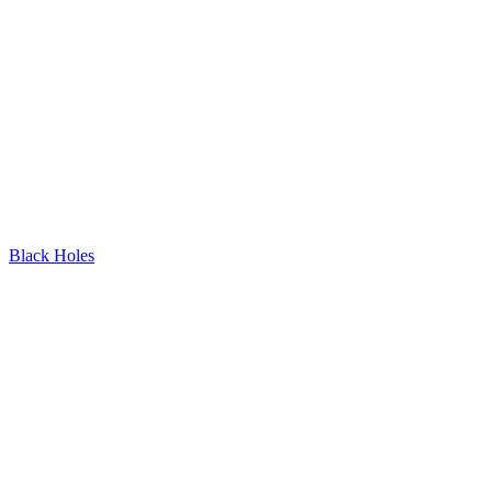
Black Holes