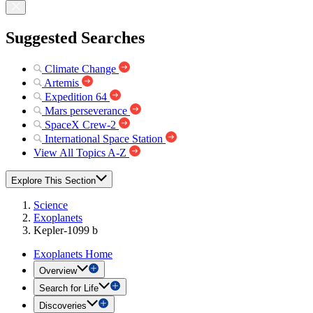
Suggested Searches
Climate Change
Artemis
Expedition 64
Mars perseverance
SpaceX Crew-2
International Space Station
View All Topics A-Z
Explore This Section
Science
Exoplanets
Kepler-1099 b
Exoplanets Home
Overview
Search for Life
Discoveries