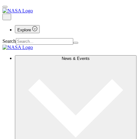
Explore
Search
News & Events