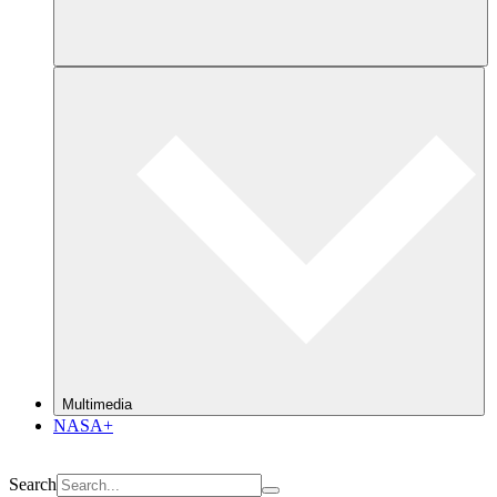
Multimedia
NASA+
Search