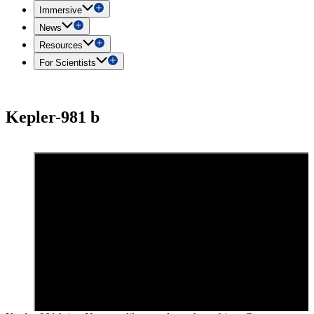
Immersive
News
Resources
For Scientists
Kepler-981 b