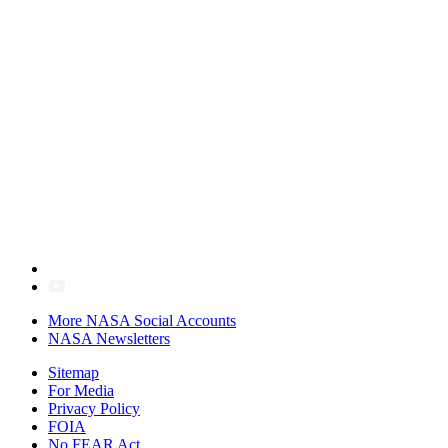
More NASA Social Accounts
NASA Newsletters
Sitemap
For Media
Privacy Policy
FOIA
No FEAR Act