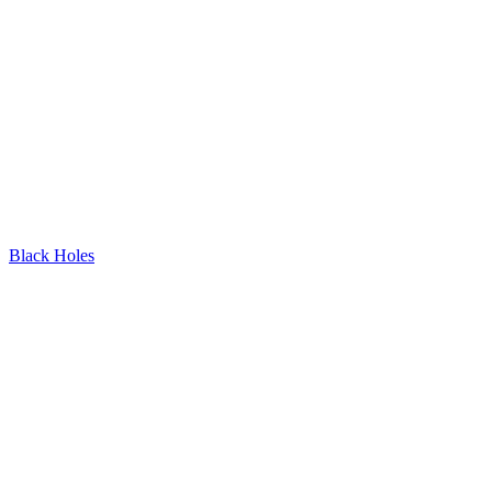
Black Holes