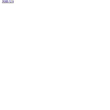
Join Us