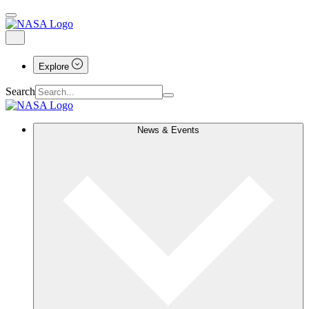
Explore
Search
News & Events