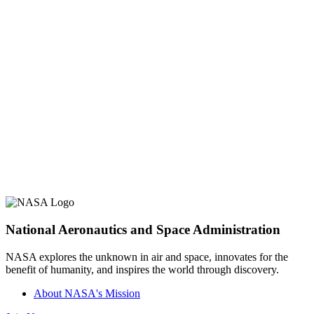
National Aeronautics and Space Administration
NASA explores the unknown in air and space, innovates for the
benefit of humanity, and inspires the world through discovery.
About NASA's Mission