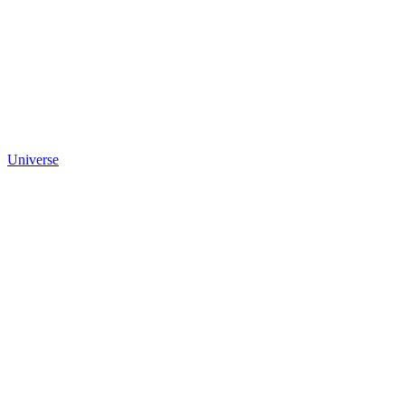
Universe