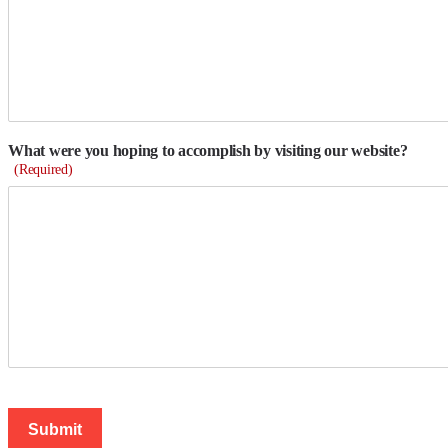
What were you hoping to accomplish by visiting our website?
(Required)