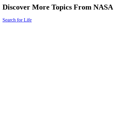
Discover More Topics From NASA
Search for Life