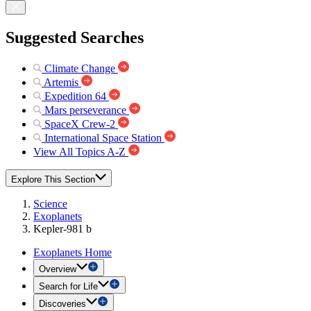
Suggested Searches
Climate Change
Artemis
Expedition 64
Mars perseverance
SpaceX Crew-2
International Space Station
View All Topics A-Z
Explore This Section
Science
Exoplanets
Kepler-981 b
Exoplanets Home
Overview
Search for Life
Discoveries