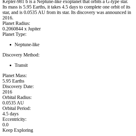
Kepler-981 b is a Neptune-like exoplanet that orbits a G-type star.
Its mass is 5.95 Earths, it takes 4.5 days to complete one orbit of its
star, and is 0.0535 AU from its star. Its discovery was announced in
2016.
Planet Radius:
0.2060844 x Jupiter
Planet Type:
Neptune-like
Discovery Method:
Transit
Planet Mass:
5.95 Earths
Discovery Date:
2016
Orbital Radius:
0.0535 AU
Orbital Period:
4.5 days
Eccentricity:
0.0
Keep Exploring