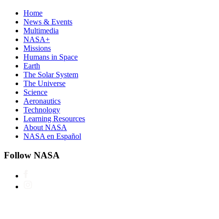
Home
News & Events
Multimedia
NASA+
Missions
Humans in Space
Earth
The Solar System
The Universe
Science
Aeronautics
Technology
Learning Resources
About NASA
NASA en Español
Follow NASA