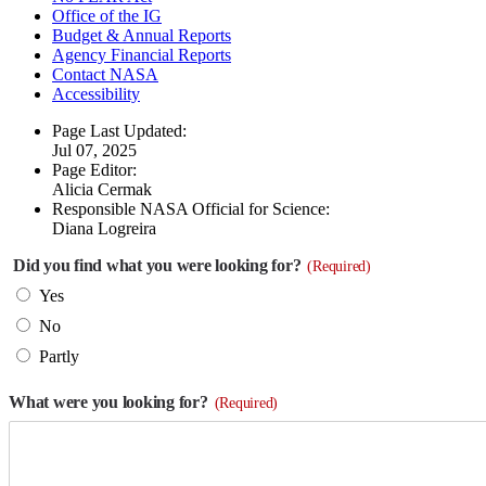
Office of the IG
Budget & Annual Reports
Agency Financial Reports
Contact NASA
Accessibility
Page Last Updated:
Jul 07, 2025
Page Editor:
Alicia Cermak
Responsible NASA Official for Science:
Diana Logreira
Did you find what you were looking for?
(Required)
Yes
No
Partly
What were you looking for?
(Required)