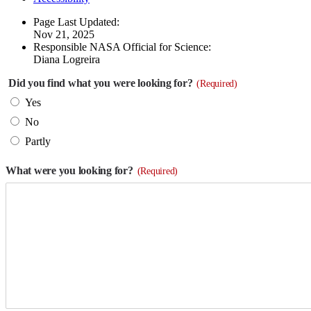
Page Last Updated:
Nov 21, 2025
Responsible NASA Official for Science:
Diana Logreira
Did you find what you were looking for?
(Required)
Yes
No
Partly
What were you looking for?
(Required)