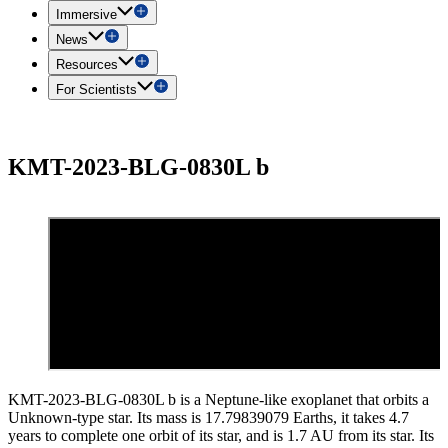
Immersive
News
Resources
For Scientists
KMT-2023-BLG-0830L b
KMT-2023-BLG-0830L b is a Neptune-like exoplanet that orbits a
Unknown-type star. Its mass is 17.79839079 Earths, it takes 4.7
years to complete one orbit of its star, and is 1.7 AU from its star. Its