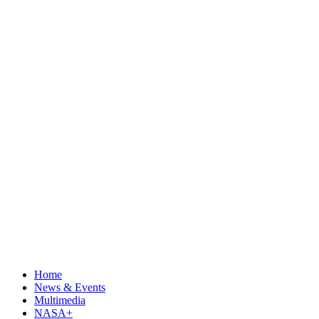
Home
News & Events
Multimedia
NASA+