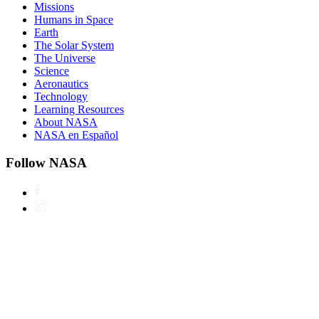
Missions
Humans in Space
Earth
The Solar System
The Universe
Science
Aeronautics
Technology
Learning Resources
About NASA
NASA en Español
Follow NASA