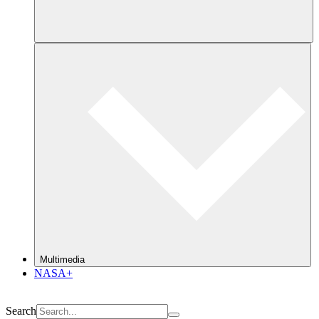
Multimedia
NASA+
Search