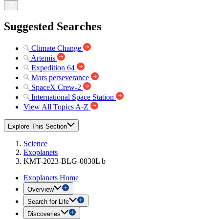
Suggested Searches
Climate Change
Artemis
Expedition 64
Mars perseverance
SpaceX Crew-2
International Space Station
View All Topics A-Z
Explore This Section
Science
Exoplanets
KMT-2023-BLG-0830L b
Exoplanets Home
Overview
Search for Life
Discoveries