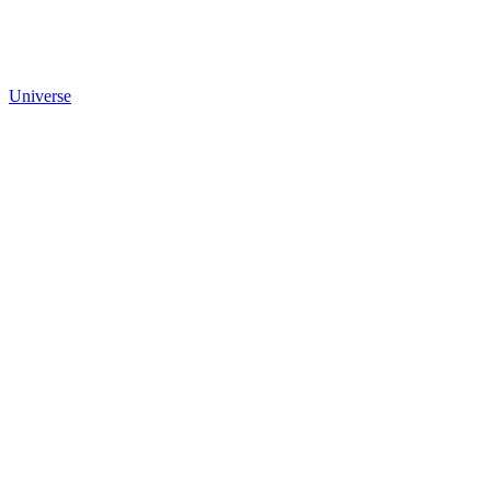
Universe