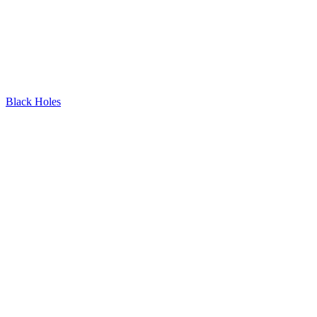
Black Holes