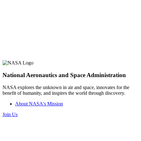
National Aeronautics and Space Administration
NASA explores the unknown in air and space, innovates for the
benefit of humanity, and inspires the world through discovery.
About NASA's Mission
Join Us