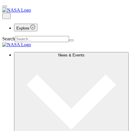
Explore
Search
News & Events