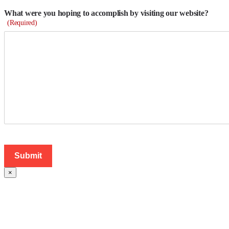
What were you hoping to accomplish by visiting our website?
(Required)
×