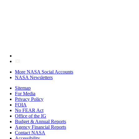
More NASA Social Accounts
NASA Newsletters
Sitemap
For Media
Privacy Policy
FOIA
No FEAR Act
Office of the IG
Budget & Annual Reports
Agency Financial Reports
Contact NASA
Accessibility