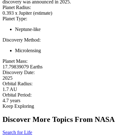
discovery was announced in 2025.
Planet Radius:
0.393 x Jupiter (estimate)
Planet Type:
Neptune-like
Discovery Method:
Microlensing
Planet Mass:
17.79839079 Earths
Discovery Date:
2025
Orbital Radius:
1.7 AU
Orbital Period:
4.7 years
Keep Exploring
Discover More Topics From NASA
Search for Life