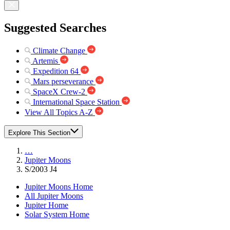
Suggested Searches
Climate Change
Artemis
Expedition 64
Mars perseverance
SpaceX Crew-2
International Space Station
View All Topics A-Z
Explore This Section
…
Jupiter Moons
S/2003 J4
Jupiter Moons Home
All Jupiter Moons
Jupiter Home
Solar System Home