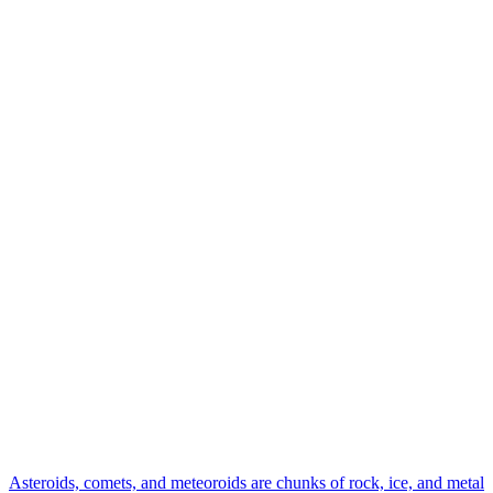
Asteroids, comets, and meteoroids are chunks of rock, ice, and metal