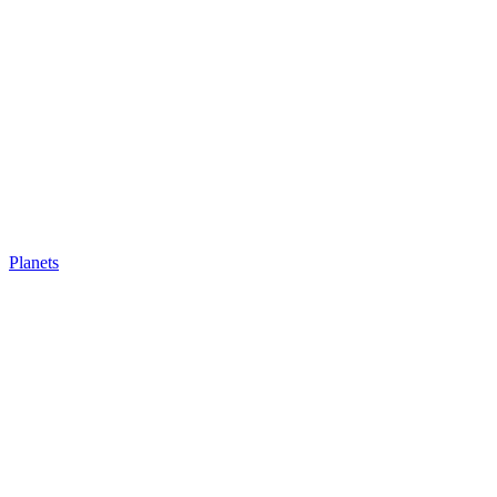
Planets