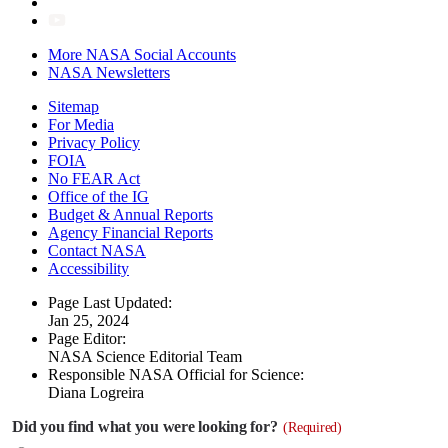
More NASA Social Accounts
NASA Newsletters
Sitemap
For Media
Privacy Policy
FOIA
No FEAR Act
Office of the IG
Budget & Annual Reports
Agency Financial Reports
Contact NASA
Accessibility
Page Last Updated:
Jan 25, 2024
Page Editor:
NASA Science Editorial Team
Responsible NASA Official for Science:
Diana Logreira
Did you find what you were looking for?
(Required)