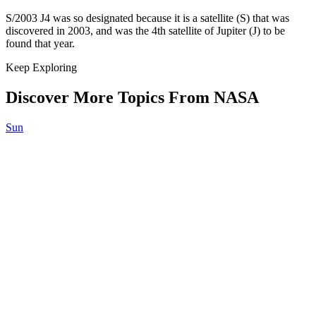
S/2003 J4 was so designated because it is a satellite (S) that was
discovered in 2003, and was the 4th satellite of Jupiter (J) to be
found that year.
Keep Exploring
Discover More Topics From NASA
Sun