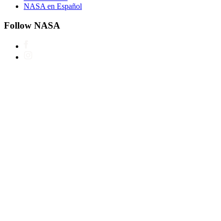
NASA en Español
Follow NASA