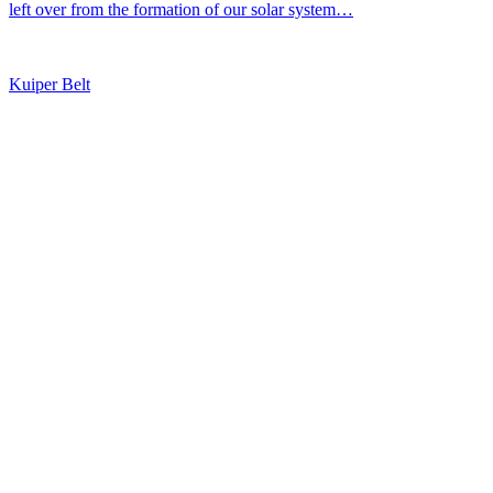
left over from the formation of our solar system…
Kuiper Belt