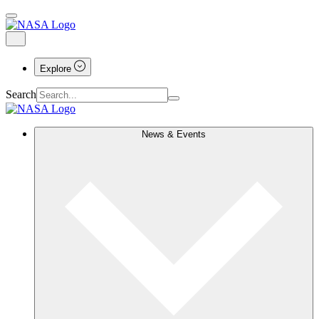
Explore
Search
News & Events