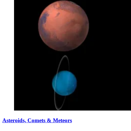
Asteroids, Comets & Meteors