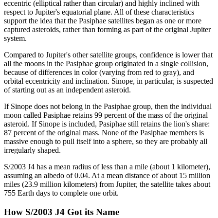
eccentric (elliptical rather than circular) and highly inclined with
respect to Jupiter's equatorial plane. All of these characteristics
support the idea that the Pasiphae satellites began as one or more
captured asteroids, rather than forming as part of the original Jupiter
system.
Compared to Jupiter's other satellite groups, confidence is lower that
all the moons in the Pasiphae group originated in a single collision,
because of differences in color (varying from red to gray), and
orbital eccentricity and inclination. Sinope, in particular, is suspected
of starting out as an independent asteroid.
If Sinope does not belong in the Pasiphae group, then the individual
moon called Pasiphae retains 99 percent of the mass of the original
asteroid. If Sinope is included, Pasiphae still retains the lion's share:
87 percent of the original mass. None of the Pasiphae members is
massive enough to pull itself into a sphere, so they are probably all
irregularly shaped.
S/2003 J4 has a mean radius of less than a mile (about 1 kilometer),
assuming an albedo of 0.04. At a mean distance of about 15 million
miles (23.9 million kilometers) from Jupiter, the satellite takes about
755 Earth days to complete one orbit.
How S/2003 J4 Got its Name