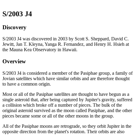
S/2003 J4
Discovery
S/2003 J4 was discovered in 2003 by Scott S. Sheppard, David C.
Jewitt, Jan T. Kleyna, Yanga R. Fernandez, and Henry H. Hsieh at
the Mauna Kea Observatory in Hawaii.
Overview
S/2003 J4 is considered a member of the Pasiphae group, a family of
Jovian satellites which have similar orbits and are therefore thought
to have a common origin.
Most or all of the Pasiphae satellites are thought to have begun as a
single asteroid that, after being captured by Jupiter's gravity, suffered
a collision which broke off a number of pieces. The bulk of the
original asteroid survived as the moon called Pasiphae, and the other
pieces became some or all of the other moons in the group.
All of the Pasiphae moons are retrograde, so they orbit Jupiter in the
opposite direction from the planet's rotation. Their orbits are also