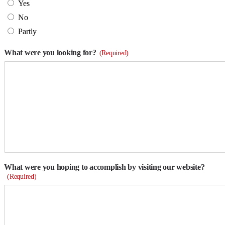
Yes
No
Partly
What were you looking for?
(Required)
What were you hoping to accomplish by visiting our website?
(Required)