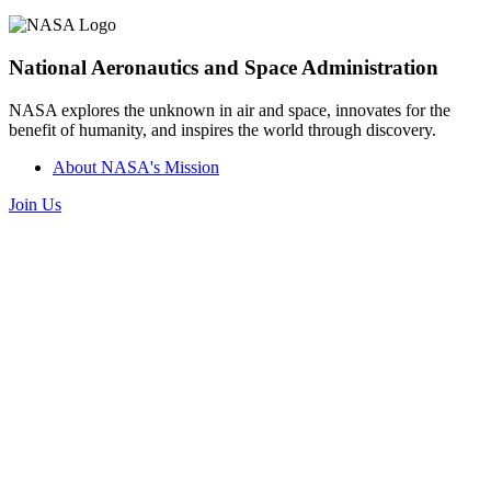
National Aeronautics and Space Administration
NASA explores the unknown in air and space, innovates for the
benefit of humanity, and inspires the world through discovery.
About NASA's Mission
Join Us