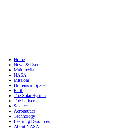
Home
News & Events
Multimedia
NASA+
Missions
Humans in Space
Earth
The Solar System
The Universe
Science
Aeronautics
Technology
Learning Resources
About NASA