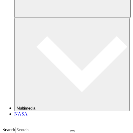
Multimedia
NASA+
Search