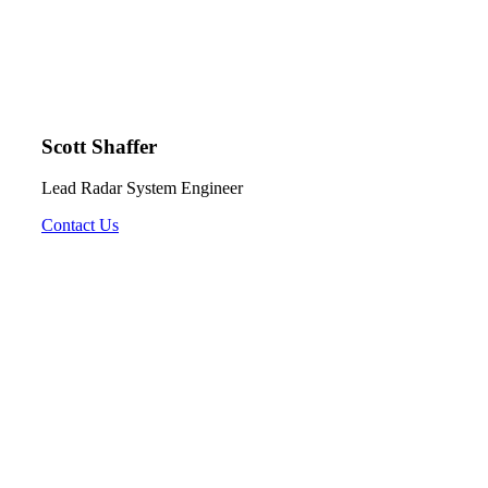
Scott Shaffer
Lead Radar System Engineer
Contact Us