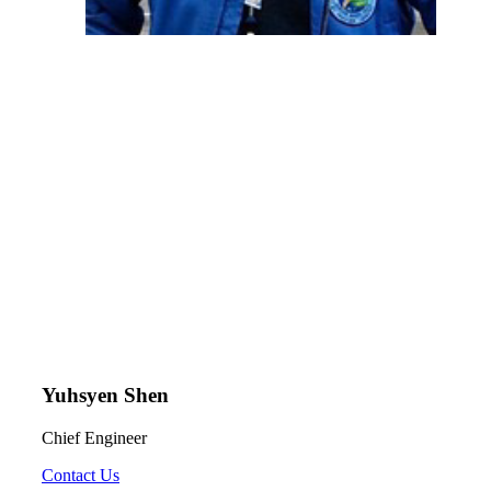
Yuhsyen Shen
Chief Engineer
Contact Us