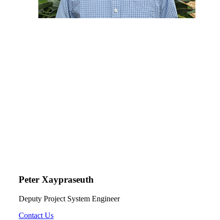
Peter Xaypraseuth
Deputy Project System Engineer
Contact Us