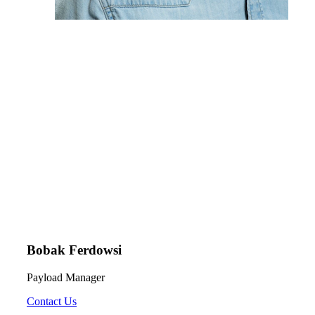
Bobak Ferdowsi
Payload Manager
Contact Us