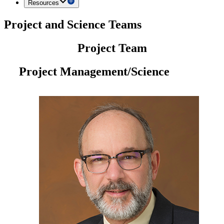
Resources
Project and Science Teams
Project Team
Project Management/Science