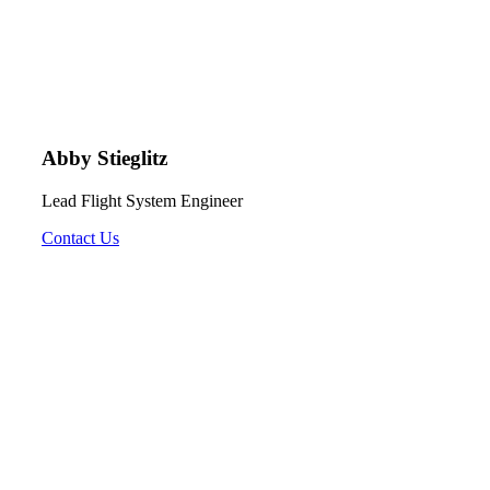
Abby Stieglitz
Lead Flight System Engineer
Contact Us