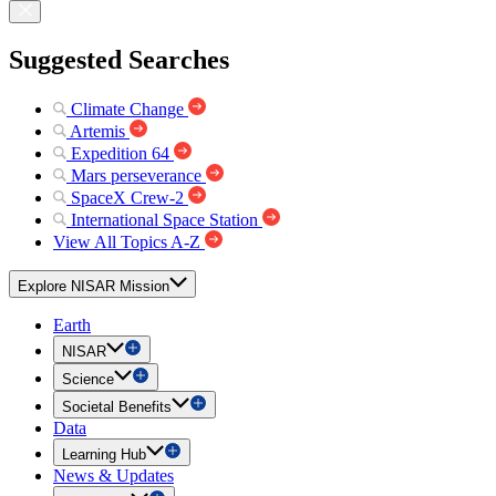
Suggested Searches
Climate Change
Artemis
Expedition 64
Mars perseverance
SpaceX Crew-2
International Space Station
View All Topics A-Z
Explore NISAR Mission
Earth
NISAR
Science
Societal Benefits
Data
Learning Hub
News & Updates