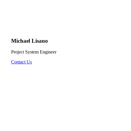
Michael Lisano
Project System Engineer
Contact Us