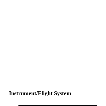
Instrument/Flight System