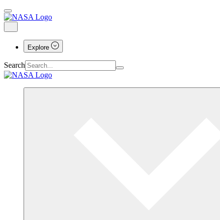
Explore
Search