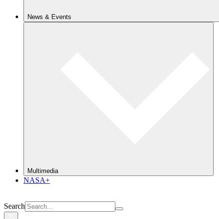
News & Events
Multimedia
NASA+
Search