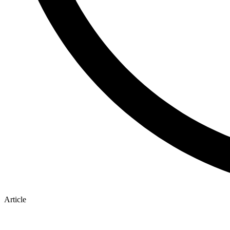
Article