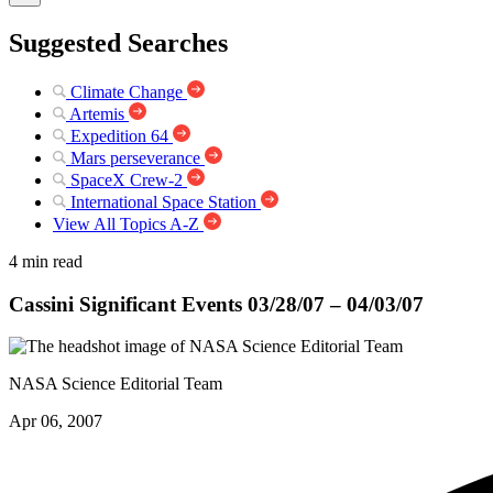
Suggested Searches
Climate Change
Artemis
Expedition 64
Mars perseverance
SpaceX Crew-2
International Space Station
View All Topics A-Z
4 min read
Cassini Significant Events 03/28/07 – 04/03/07
NASA Science Editorial Team
Apr 06, 2007