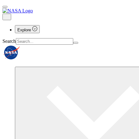
Explore
Search