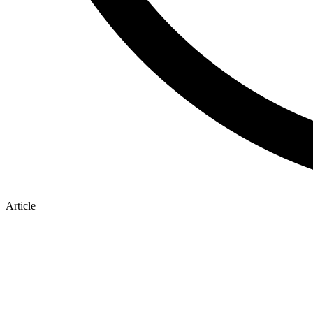
Article