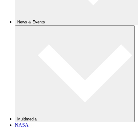
News & Events
Multimedia
NASA+