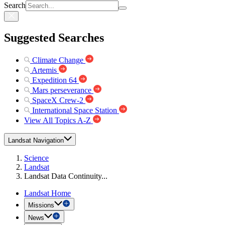
Search
Suggested Searches
Climate Change
Artemis
Expedition 64
Mars perseverance
SpaceX Crew-2
International Space Station
View All Topics A-Z
Landsat Navigation
Science
Landsat
Landsat Data Continuity...
Landsat Home
Missions
News