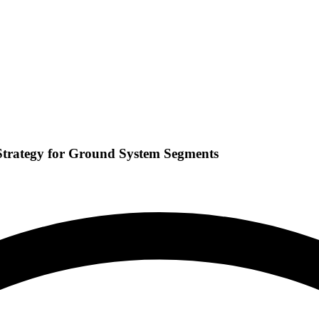
Strategy for Ground System Segments