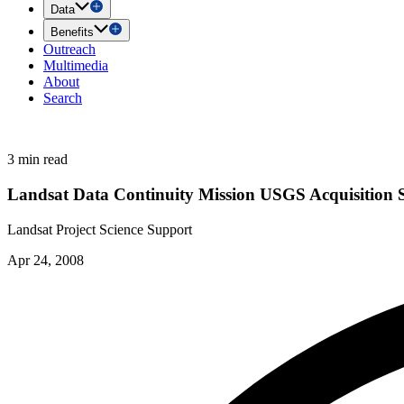
Data
Benefits
Outreach
Multimedia
About
Search
3 min read
Landsat Data Continuity Mission USGS Acquisition 
Landsat Project Science Support
Apr 24, 2008