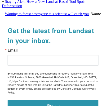
+
Staying Alert: How a New Landsat-Based Tool Spots
Deforestation
+
Warning to forest destroyers: this scientist will catch you
,
Nature
Get the latest from Landsat
in your inbox.
Email
By submitting this form, you are consenting to receive monthly emails from:
NASA Landsat Science, 8800 Greenbelt Rd Code 618, Greenbelt, MD, 20771,
US, https://science.nasa.gov/mission/landsat/. You can revoke your consent to
receive emails at any time by using the SafeUnsubscribe® link, found at the
bottom of every email.
Emails are serviced by Constant Contact.
Our Privacy
Policy.
Sign up