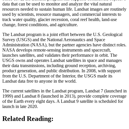
data that can be used to monitor and analyze the vital natural
resources needed to sustain human life. Landsat images are routinely
used by scientists, resource managers, and commercial interests to
track water quality, glacier recession, coral reef health, land-use
change, forest conditions, and agriculture.
The Landsat program is a joint effort between the U.S. Geological
Survey (USGS) and the National Aeronautics and Space
Administration (NASA), but the partner agencies have distinct roles.
NASA develops remote-sensing instruments and spacecraft,
launches satellites, and validates their performance in orbit. The
USGS owns and operates Landsat satellites in space and manages
their data transmissions, including ground reception, archiving,
product generation, and public distribution. In 2008, with support
from the U.S. Department of the Interior, the USGS made its
Landsat data free to anyone in the world.
The current satellites in the Landsat program, Landsat 7 (launched in
1999) and Landsat 8 (launched in 2013), provide complete coverage
of the Earth every eight days. A Landsat 9 satellite is scheduled for
launch in late 2020.
Related Reading: