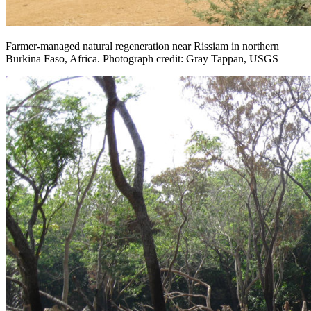
Farmer-managed natural regeneration near Rissiam in northern
Burkina Faso, Africa. Photograph credit: Gray Tappan, USGS