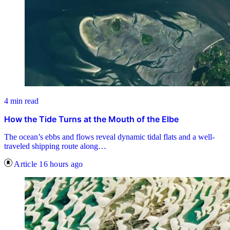
4 min read
How the Tide Turns at the Mouth of the Elbe
The ocean’s ebbs and flows reveal dynamic tidal flats and a well-
traveled shipping route along…
Article
16 hours ago