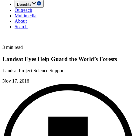
Benefits
Outreach
Multimedia
About
Search
3 min read
Landsat Eyes Help Guard the World’s Forests
Landsat Project Science Support
Nov 17, 2016