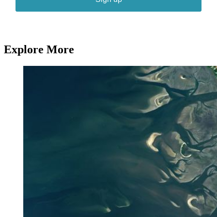
Explore More