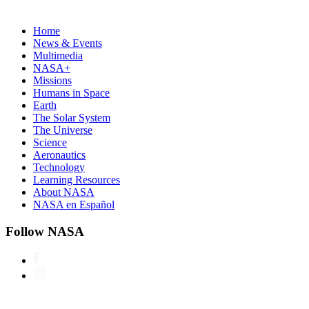
Home
News & Events
Multimedia
NASA+
Missions
Humans in Space
Earth
The Solar System
The Universe
Science
Aeronautics
Technology
Learning Resources
About NASA
NASA en Español
Follow NASA