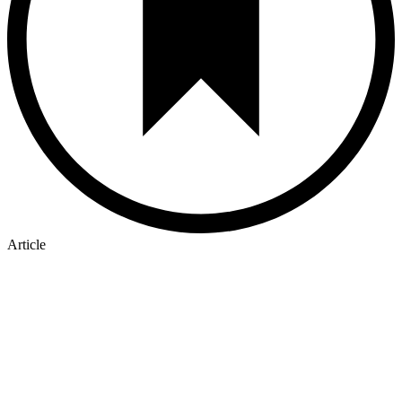
Article