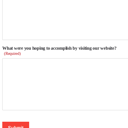
What were you hoping to accomplish by visiting our website?
(Required)