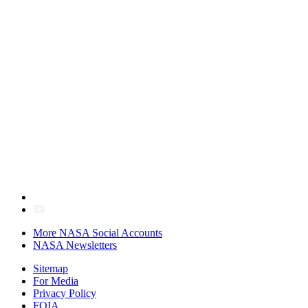
More NASA Social Accounts
NASA Newsletters
Sitemap
For Media
Privacy Policy
FOIA