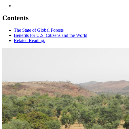
Contents
The State of Global Forests
Benefits for U.S. Citizens and the World
Related Reading: