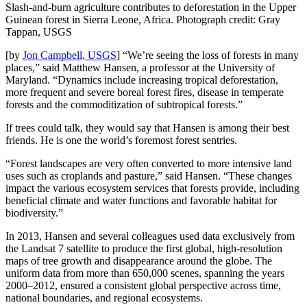
Slash-and-burn agriculture contributes to deforestation in the Upper
Guinean forest in Sierra Leone, Africa. Photograph credit: Gray
Tappan, USGS
[by
Jon Campbell, USGS
] “We’re seeing the loss of forests in many
places,” said Matthew Hansen, a professor at the University of
Maryland. “Dynamics include increasing tropical deforestation,
more frequent and severe boreal forest fires, disease in temperate
forests and the commoditization of subtropical forests.”
If trees could talk, they would say that Hansen is among their best
friends. He is one the world’s foremost forest sentries.
“Forest landscapes are very often converted to more intensive land
uses such as croplands and pasture,” said Hansen. “These changes
impact the various ecosystem services that forests provide, including
beneficial climate and water functions and favorable habitat for
biodiversity.”
In 2013, Hansen and several colleagues used data exclusively from
the Landsat 7 satellite to produce the first global, high-resolution
maps of tree growth and disappearance around the globe. The
uniform data from more than 650,000 scenes, spanning the years
2000–2012, ensured a consistent global perspective across time,
national boundaries, and regional ecosystems.