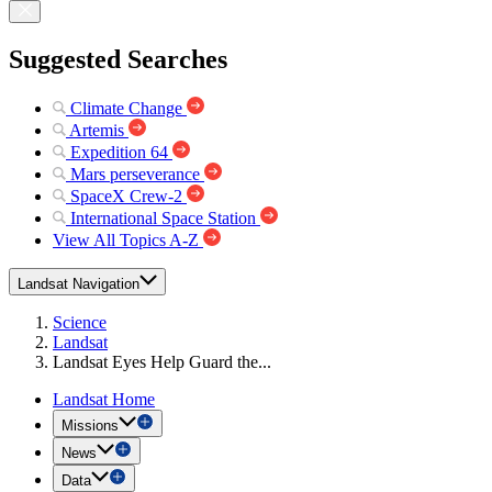
Suggested Searches
Climate Change
Artemis
Expedition 64
Mars perseverance
SpaceX Crew-2
International Space Station
View All Topics A-Z
Landsat Navigation
Science
Landsat
Landsat Eyes Help Guard the...
Landsat Home
Missions
News
Data