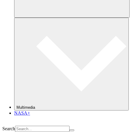
Multimedia
NASA+
Search