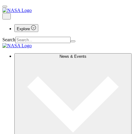
Explore
Search
News & Events