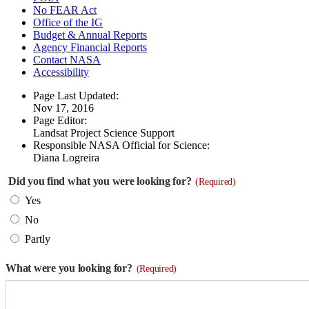
No FEAR Act
Office of the IG
Budget & Annual Reports
Agency Financial Reports
Contact NASA
Accessibility
Page Last Updated:
Nov 17, 2016
Page Editor:
Landsat Project Science Support
Responsible NASA Official for Science:
Diana Logreira
Did you find what you were looking for?
(Required)
Yes
No
Partly
What were you looking for?
(Required)