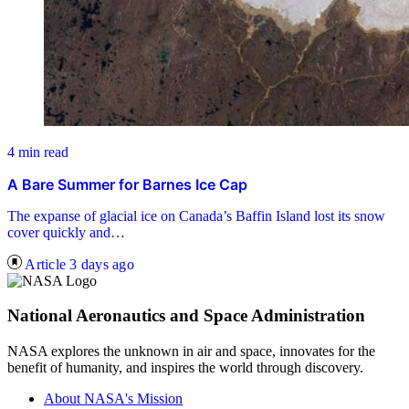
4 min read
A Bare Summer for Barnes Ice Cap
The expanse of glacial ice on Canada’s Baffin Island lost its snow
cover quickly and…
Article
3 days ago
National Aeronautics and Space Administration
NASA explores the unknown in air and space, innovates for the
benefit of humanity, and inspires the world through discovery.
About NASA's Mission