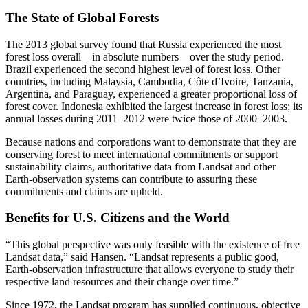
The State of Global Forests
The 2013 global survey found that Russia experienced the most
forest loss overall—in absolute numbers—over the study period.
Brazil experienced the second highest level of forest loss. Other
countries, including Malaysia, Cambodia, Côte d’Ivoire, Tanzania,
Argentina, and Paraguay, experienced a greater proportional loss of
forest cover. Indonesia exhibited the largest increase in forest loss; its
annual losses during 2011–2012 were twice those of 2000–2003.
Because nations and corporations want to demonstrate that they are
conserving forest to meet international commitments or support
sustainability claims, authoritative data from Landsat and other
Earth-observation systems can contribute to assuring these
commitments and claims are upheld.
Benefits for U.S. Citizens and the World
“This global perspective was only feasible with the existence of free
Landsat data,” said Hansen. “Landsat represents a public good,
Earth-observation infrastructure that allows everyone to study their
respective land resources and their change over time.”
Since 1972, the Landsat program has supplied continuous, objective