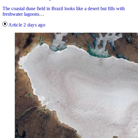
The coastal dune field in Brazil looks like a desert but fills with
freshwater lagoons…
Article
2 days ago