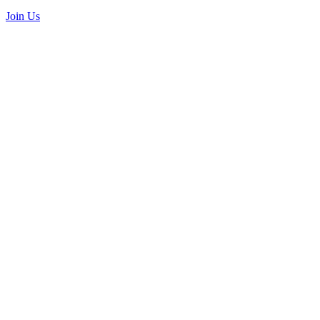
Join Us