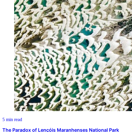
5 min read
The Paradox of Lençóis Maranhenses National Park