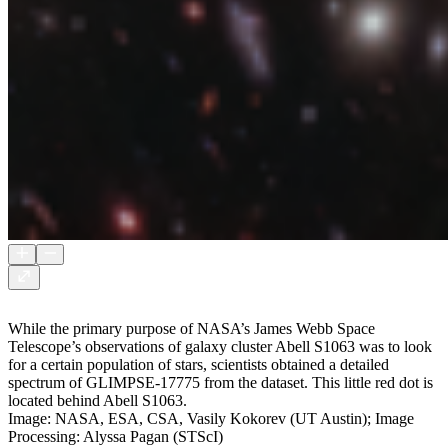
While the primary purpose of NASA’s James Webb Space
Telescope’s observations of galaxy cluster Abell S1063 was to look
for a certain population of stars, scientists obtained a detailed
spectrum of GLIMPSE-17775 from the dataset. This little red dot is
located behind Abell S1063.
Image: NASA, ESA, CSA, Vasily Kokorev (UT Austin); Image
Processing: Alyssa Pagan (STScI)