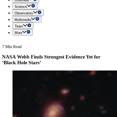
Overview
Science
Observatory
Multimedia
Team
More
7 Min Read
NASA Webb Finds Strongest Evidence Yet for
‘Black Hole Stars’