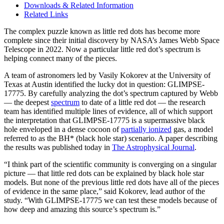
Downloads & Related Information
Related Links
The complex puzzle known as little red dots has become more
complete since their initial discovery by NASA’s James Webb Space
Telescope in 2022. Now a particular little red dot’s spectrum is
helping connect many of the pieces.
A team of astronomers led by Vasily Kokorev at the University of
Texas at Austin identified the lucky dot in question: GLIMPSE-
17775. By carefully analyzing the dot’s spectrum captured by Webb
— the deepest
spectrum
to date of a little red dot — the research
team has identified multiple lines of evidence, all of which support
the interpretation that GLIMPSE-17775 is a supermassive black
hole enveloped in a dense cocoon of
partially ionized
gas, a model
referred to as the BH* (black hole star) scenario. A paper describing
the results was published today in
The Astrophysical Journal
.
“I think part of the scientific community is converging on a singular
picture — that little red dots can be explained by black hole star
models. But none of the previous little red dots have all of the pieces
of evidence in the same place,” said Kokorev, lead author of the
study. “With GLIMPSE-17775 we can test these models because of
how deep and amazing this source’s spectrum is.”