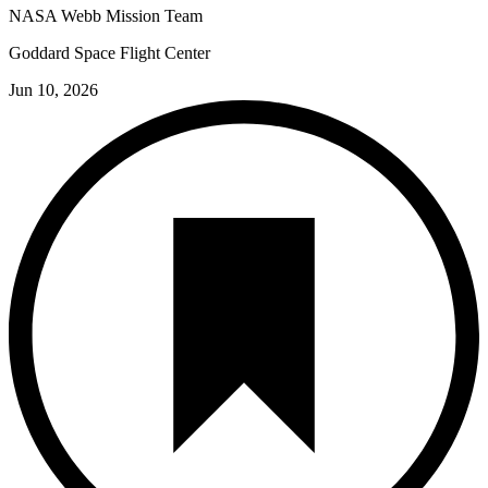
NASA Webb Mission Team
Goddard Space Flight Center
Jun 10, 2026