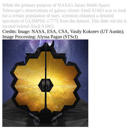
While the primary purpose of NASA’s James Webb Space
Telescope’s observations of galaxy cluster Abell S1063 was to look
for a certain population of stars, scientists obtained a detailed
spectrum of GLIMPSE-17775 from the dataset. This little red dot is
located behind Abell S1063.
Credits:
Image: NASA, ESA, CSA, Vasily Kokorev (UT Austin);
Image Processing: Alyssa Pagan (STScI)