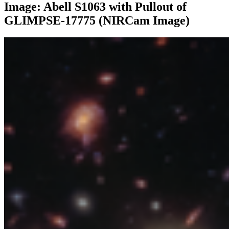
Image: Abell S1063 with Pullout of
GLIMPSE-17775 (NIRCam Image)