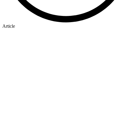
Article