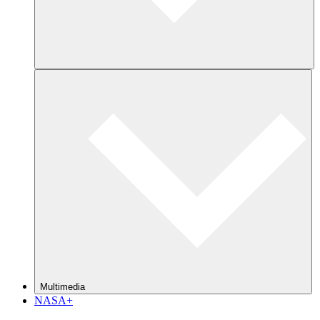
Multimedia
NASA+