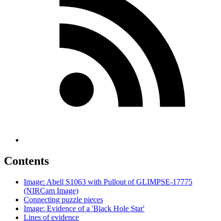
Contents
Image: Abell S1063 with Pullout of GLIMPSE-17775
(NIRCam Image)
Connecting puzzle pieces
Image: Evidence of a 'Black Hole Star'
Lines of evidence