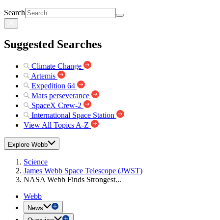
Search
Suggested Searches
Climate Change
Artemis
Expedition 64
Mars perseverance
SpaceX Crew-2
International Space Station
View All Topics A-Z
Explore Webb
Science
James Webb Space Telescope (JWST)
NASA Webb Finds Strongest...
Webb
News