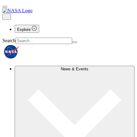
Explore
Search
News & Events