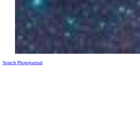
Search Photojournal