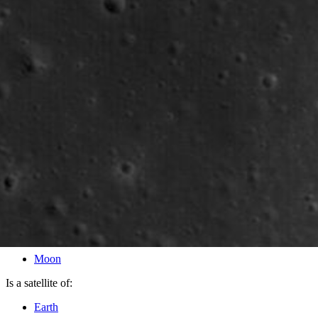
PIA12944
Credits:
NASA/GSFC/Arizona State University
Image Addition Date:
01/21/2010
Target:
Moon
Is a satellite of:
Earth