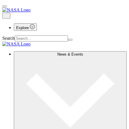
Explore
Search
News & Events