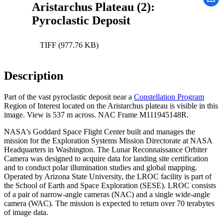
Aristarchus Plateau (2):
Pyroclastic Deposit
TIFF (977.76 KB)
Description
Part of the vast pyroclastic deposit near a
Constellation Program
Region of Interest located on the Aristarchus plateau is visible in this
image. View is 537 m across. NAC Frame M111945148R.
NASA's Goddard Space Flight Center built and manages the
mission for the Exploration Systems Mission Directorate at NASA
Headquarters in Washington. The Lunar Reconnaissance Orbiter
Camera was designed to acquire data for landing site certification
and to conduct polar illumination studies and global mapping.
Operated by Arizona State University, the LROC facility is part of
the School of Earth and Space Exploration (SESE). LROC consists
of a pair of narrow-angle cameras (NAC) and a single wide-angle
camera (WAC). The mission is expected to return over 70 terabytes
of image data.