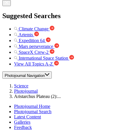
Suggested Searches
Climate Change
Artemis
Expedition 64
Mars perseverance
SpaceX Crew-2
International Space Station
View All Topics A-Z
Photojournal Navigation
Science
Photojournal
Aristarchus Plateau (2):...
Photojournal Home
Photojournal Search
Latest Content
Galleries
Feedback