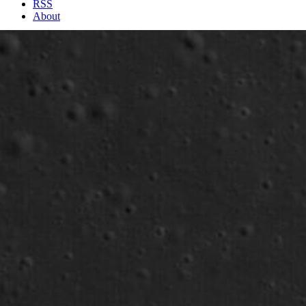
RSS
About
1 Min Read
Aristarchus Plateau (2): Pyroclastic Deposit