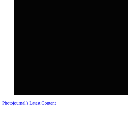
Photojournal’s Latest Content