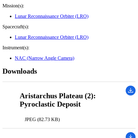
Mission(s):
Lunar Reconnaissance Orbiter (LRO)
Spacecraft(s):
Lunar Reconnaissance Orbiter (LRO)
Instrument(s):
NAC (Narrow Angle Camera)
Downloads
Aristarchus Plateau (2):
Pyroclastic Deposit
JPEG (82.73 KB)