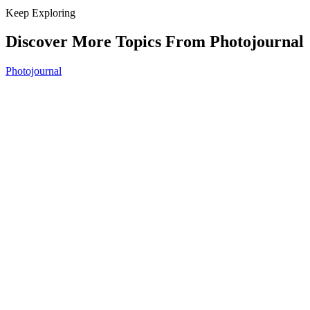
Keep Exploring
Discover More Topics From Photojournal
Photojournal