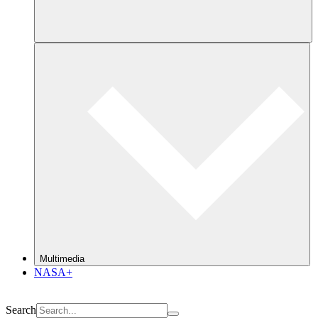
Multimedia
NASA+
Search