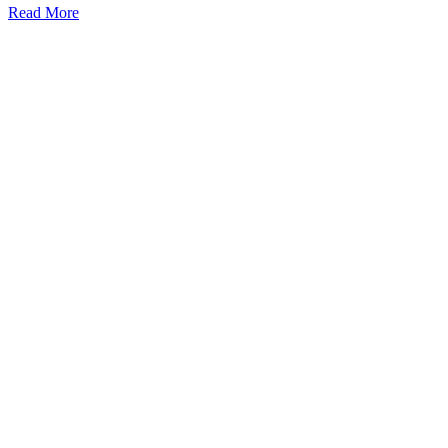
Read More