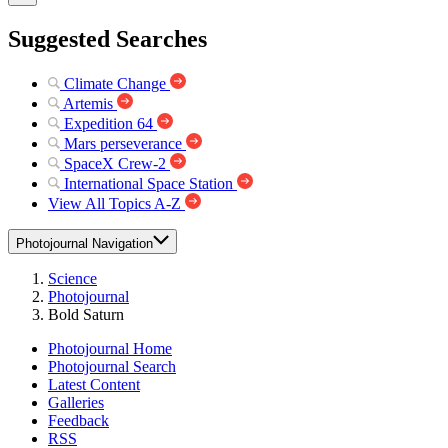
Suggested Searches
Climate Change
Artemis
Expedition 64
Mars perseverance
SpaceX Crew-2
International Space Station
View All Topics A-Z
Photojournal Navigation
Science
Photojournal
Bold Saturn
Photojournal Home
Photojournal Search
Latest Content
Galleries
Feedback
RSS