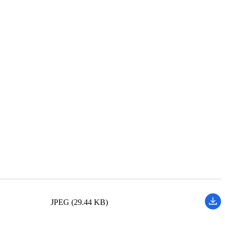
JPEG (29.44 KB)