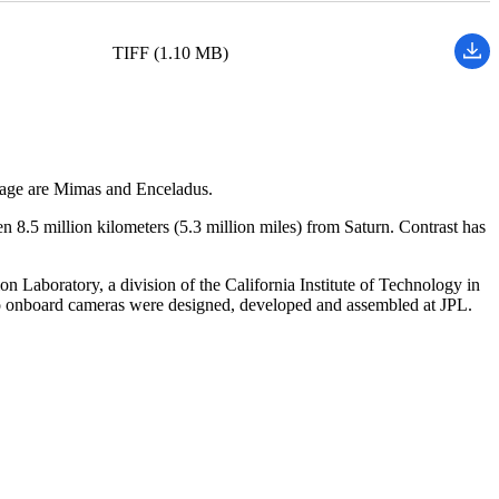
TIFF (1.10 MB)
image are Mimas and Enceladus.
n 8.5 million kilometers (5.3 million miles) from Saturn. Contrast has
Laboratory, a division of the California Institute of Technology in
o onboard cameras were designed, developed and assembled at JPL.