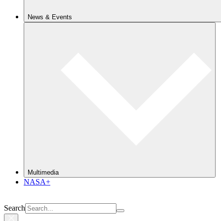
News & Events
Multimedia
NASA+
Search