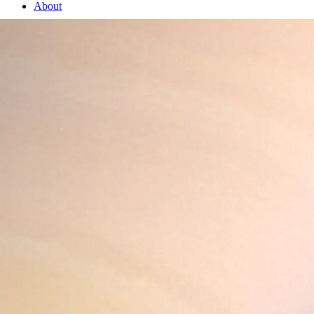
About
1 Min Read
Bold Saturn