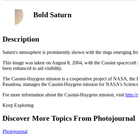
Bold Saturn
Description
Saturn's atmosphere is prominently shown with the rings emerging fro
This image was taken on August 8, 2004, with the Cassini spacecraft n
been enhanced to aid visibility.
The Cassini-Huygens mission is a cooperative project of NASA, the Eu
Pasadena, manages the Cassini-Huygens mission for NASA's Science M
For more information about the Cassini-Huygens mission, visit
http:/
Keep Exploring
Discover More Topics From Photojournal
Photojournal