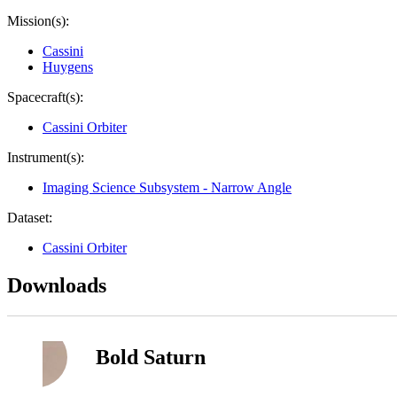
Mission(s):
Cassini
Huygens
Spacecraft(s):
Cassini Orbiter
Instrument(s):
Imaging Science Subsystem - Narrow Angle
Dataset:
Cassini Orbiter
Downloads
Bold Saturn