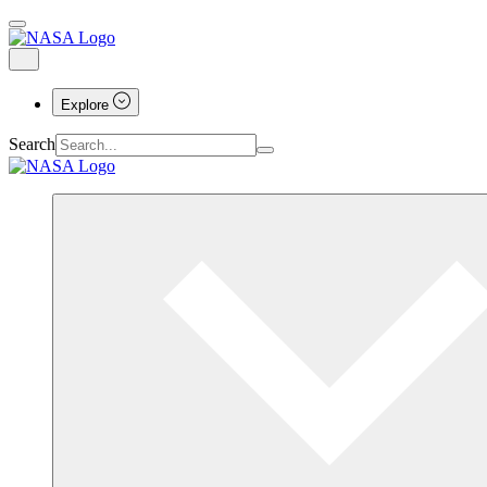
Explore
Search