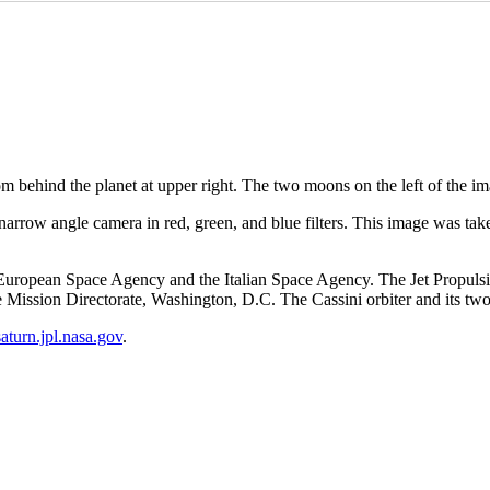
m behind the planet at upper right. The two moons on the left of the 
arrow angle camera in red, green, and blue filters. This image was take
ropean Space Agency and the Italian Space Agency. The Jet Propulsion 
ission Directorate, Washington, D.C. The Cassini orbiter and its tw
/saturn.jpl.nasa.gov
.