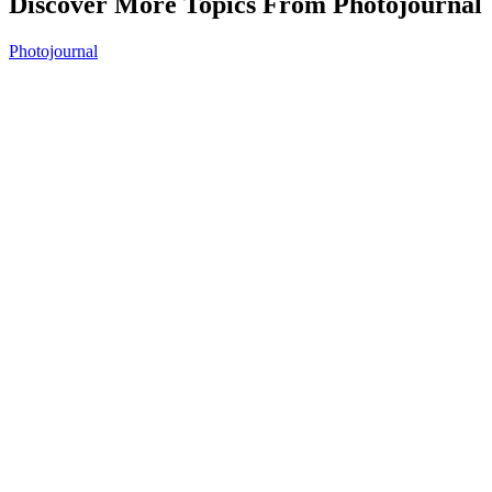
Discover More Topics From Photojournal
Photojournal