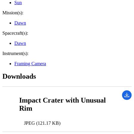
Sun
Mission(s):
Dawn
Spacecraft(s):
Dawn
Instrument(s):
Framing Camera
Downloads
Impact Crater with Unusual
Rim
JPEG (121.17 KB)