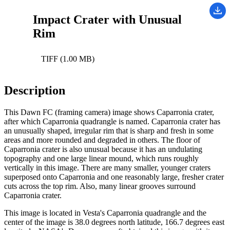
Impact Crater with Unusual
Rim
TIFF (1.00 MB)
Description
This Dawn FC (framing camera) image shows Caparronia crater,
after which Caparronia quadrangle is named. Caparronia crater has
an unusually shaped, irregular rim that is sharp and fresh in some
areas and more rounded and degraded in others. The floor of
Caparronia crater is also unusual because it has an undulating
topography and one large linear mound, which runs roughly
vertically in this image. There are many smaller, younger craters
superposed onto Caparronia and one reasonably large, fresher crater
cuts across the top rim. Also, many linear grooves surround
Caparronia crater.
This image is located in Vesta's Caparronia quadrangle and the
center of the image is 38.0 degrees north latitude, 166.7 degrees east