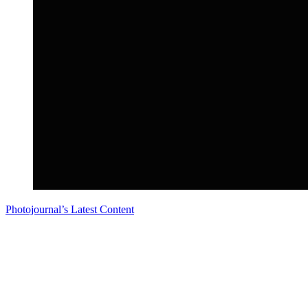
Photojournal’s Latest Content