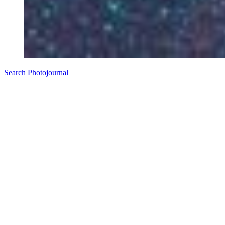
Search Photojournal