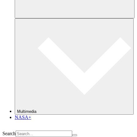
Multimedia
NASA+
Search