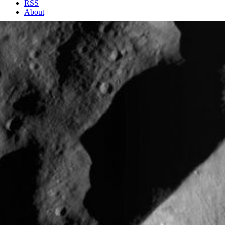
RSS
About
2 Min Read
Impact Crater with Unusual Rim