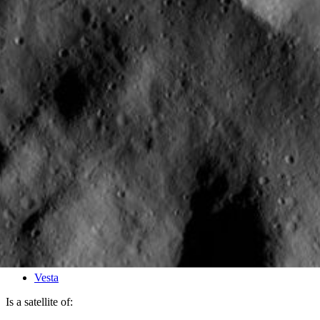
PIA15336
Credits:
NASA/JPL-Caltech/UCLA/MPS/DLR/IDA
Image Addition Date:
01/30/2012
Target:
Vesta
Is a satellite of: