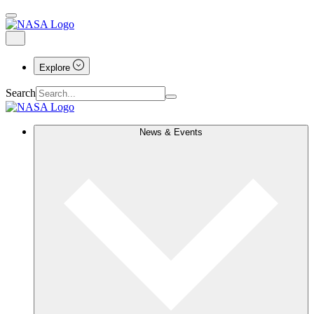
Explore
Search
News & Events