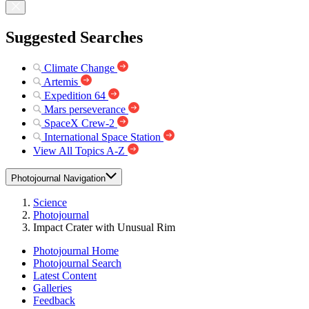
Suggested Searches
Climate Change
Artemis
Expedition 64
Mars perseverance
SpaceX Crew-2
International Space Station
View All Topics A-Z
Photojournal Navigation
Science
Photojournal
Impact Crater with Unusual Rim
Photojournal Home
Photojournal Search
Latest Content
Galleries
Feedback