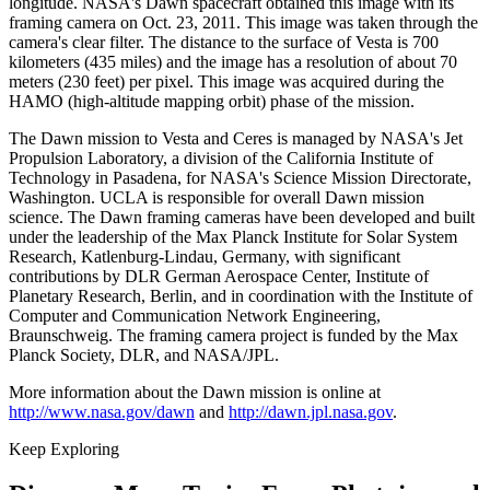
longitude. NASA's Dawn spacecraft obtained this image with its
framing camera on Oct. 23, 2011. This image was taken through the
camera's clear filter. The distance to the surface of Vesta is 700
kilometers (435 miles) and the image has a resolution of about 70
meters (230 feet) per pixel. This image was acquired during the
HAMO (high-altitude mapping orbit) phase of the mission.
The Dawn mission to Vesta and Ceres is managed by NASA's Jet
Propulsion Laboratory, a division of the California Institute of
Technology in Pasadena, for NASA's Science Mission Directorate,
Washington. UCLA is responsible for overall Dawn mission
science. The Dawn framing cameras have been developed and built
under the leadership of the Max Planck Institute for Solar System
Research, Katlenburg-Lindau, Germany, with significant
contributions by DLR German Aerospace Center, Institute of
Planetary Research, Berlin, and in coordination with the Institute of
Computer and Communication Network Engineering,
Braunschweig. The framing camera project is funded by the Max
Planck Society, DLR, and NASA/JPL.
More information about the Dawn mission is online at
http://www.nasa.gov/dawn
and
http://dawn.jpl.nasa.gov
.
Keep Exploring