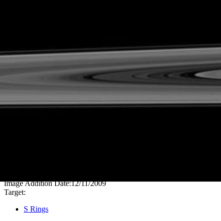
PIA11643
Credits:
NASA/JPL/Space Science Institute
Image Addition Date:
12/11/2009
Target:
S Rings