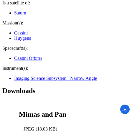
Is a satellite of:
Saturn
Mission(s):
Cassini
Huygens
Spacecraft(s):
Cassini Orbiter
Instrument(s):
Imaging Science Subsystem - Narrow Angle
Downloads
Mimas and Pan
JPEG (18.03 KB)