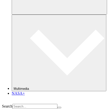
Multimedia
NASA+
Search