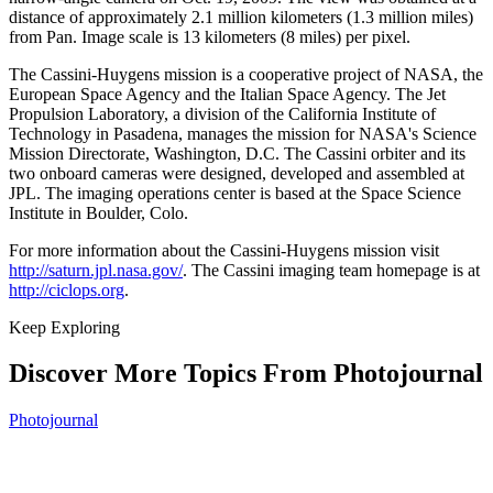
distance of approximately 2.1 million kilometers (1.3 million miles)
from Pan. Image scale is 13 kilometers (8 miles) per pixel.
The Cassini-Huygens mission is a cooperative project of NASA, the
European Space Agency and the Italian Space Agency. The Jet
Propulsion Laboratory, a division of the California Institute of
Technology in Pasadena, manages the mission for NASA's Science
Mission Directorate, Washington, D.C. The Cassini orbiter and its
two onboard cameras were designed, developed and assembled at
JPL. The imaging operations center is based at the Space Science
Institute in Boulder, Colo.
For more information about the Cassini-Huygens mission visit
http://saturn.jpl.nasa.gov/
. The Cassini imaging team homepage is at
http://ciclops.org
.
Keep Exploring
Discover More Topics From Photojournal
Photojournal