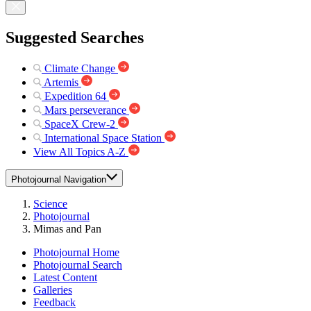
Suggested Searches
Climate Change
Artemis
Expedition 64
Mars perseverance
SpaceX Crew-2
International Space Station
View All Topics A-Z
Photojournal Navigation
Science
Photojournal
Mimas and Pan
Photojournal Home
Photojournal Search
Latest Content
Galleries
Feedback