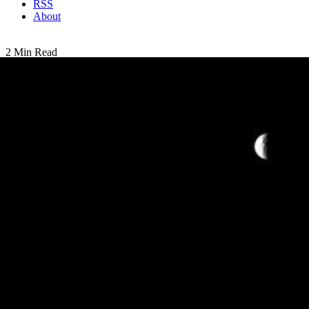
RSS
About
2 Min Read
Mimas and Pan