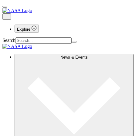
Explore
Search
News & Events