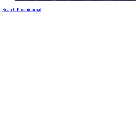
Search Photojournal