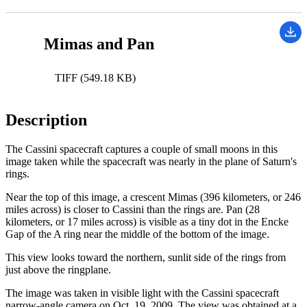
Mimas and Pan
TIFF (549.18 KB)
Description
The Cassini spacecraft captures a couple of small moons in this
image taken while the spacecraft was nearly in the plane of Saturn's
rings.
Near the top of this image, a crescent Mimas (396 kilometers, or 246
miles across) is closer to Cassini than the rings are. Pan (28
kilometers, or 17 miles across) is visible as a tiny dot in the Encke
Gap of the A ring near the middle of the bottom of the image.
This view looks toward the northern, sunlit side of the rings from
just above the ringplane.
The image was taken in visible light with the Cassini spacecraft
narrow-angle camera on Oct. 19, 2009. The view was obtained at a