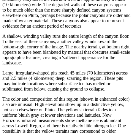
(10 kilometers) wide. The degraded walls of these canyons appear
to be much older than the more sharply defined canyon systems
elsewhere on Pluto, perhaps because the polar canyons are older and
made of weaker material. These canyons also appear to represent
evidence for an ancient period of tectonics.
A shallow, winding valley runs the entire length of the canyon floor.
To the east of these canyons, another valley winds toward the
bottom-right corner of the image. The nearby terrain, at bottom right,
appears to have been blanketed by material that obscures small-scale
topographic features, creating a 'softened' appearance for the
landscape.
Large, irregularly-shaped pits reach 45 miles (70 kilometers) across
and 2.5 miles (4 kilometers) deep, scarring the region. These pits
may indicate locations where subsurface ice has melted or
sublimated from below, causing the ground to collapse.
The color and composition of this region (shown in enhanced color)
also are unusual. High elevations show up in a distinctive yellow,
not seen elsewhere on Pluto. The yellowish terrain fades to a
uniform bluish gray at lower elevations and latitudes. New
Horizons' infrared measurements show methane ice is abundant
across Lowell Regio, and there is relatively little nitrogen ice. One
possibility is that the yellow terrains may correspond to older