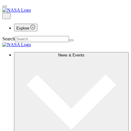
Explore
Search
News & Events