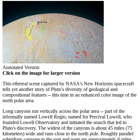
Annotated Version
Click on the image for larger version
This ethereal scene captured by NASA's New Horizons spacecraft
tells yet another story of Pluto's diversity of geological and
compositional features -- this time in an enhanced color image of the
north polar area.
Long canyons run vertically across the polar area -- part of the
informally named Lowell Regio, named for Percival Lowell, who
founded Lowell Observatory and initiated the search that led to
Pluto's discovery. The widest of the canyons is about 45 miles (75
kilometers) wide and runs close to the north pole. Roughly parallel
subsidiary canyons to the east and west are approximately 6 miles