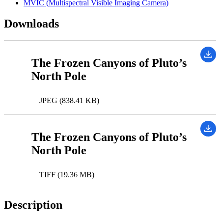
MVIC (Multispectral Visible Imaging Camera)
Downloads
The Frozen Canyons of Pluto’s
North Pole
JPEG (838.41 KB)
The Frozen Canyons of Pluto’s
North Pole
TIFF (19.36 MB)
Description