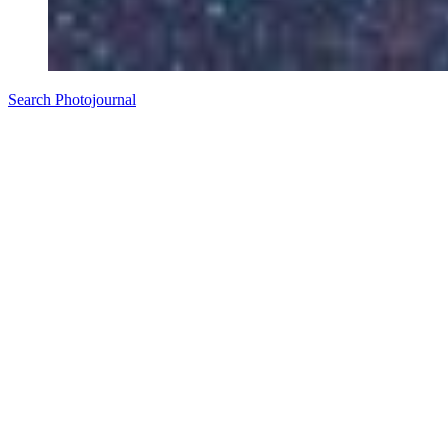
Search Photojournal