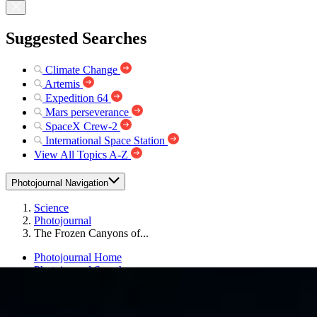
Suggested Searches
Climate Change
Artemis
Expedition 64
Mars perseverance
SpaceX Crew-2
International Space Station
View All Topics A-Z
Photojournal Navigation
Science
Photojournal
The Frozen Canyons of...
Photojournal Home
Photojournal Search
Latest Content
Galleries
Feedback