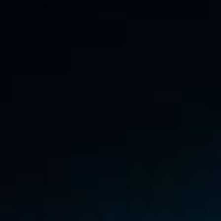
RSS
About
3 Min Read
The Frozen Canyons of Pluto’s North Pole