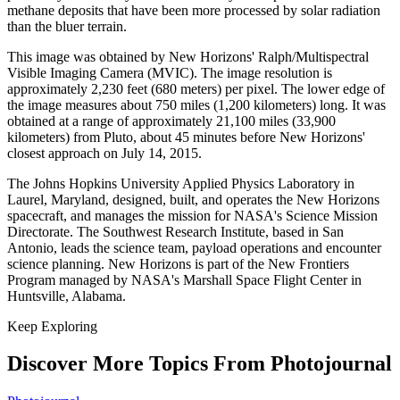
methane deposits that have been more processed by solar radiation
than the bluer terrain.
This image was obtained by New Horizons' Ralph/Multispectral
Visible Imaging Camera (MVIC). The image resolution is
approximately 2,230 feet (680 meters) per pixel. The lower edge of
the image measures about 750 miles (1,200 kilometers) long. It was
obtained at a range of approximately 21,100 miles (33,900
kilometers) from Pluto, about 45 minutes before New Horizons'
closest approach on July 14, 2015.
The Johns Hopkins University Applied Physics Laboratory in
Laurel, Maryland, designed, built, and operates the New Horizons
spacecraft, and manages the mission for NASA's Science Mission
Directorate. The Southwest Research Institute, based in San
Antonio, leads the science team, payload operations and encounter
science planning. New Horizons is part of the New Frontiers
Program managed by NASA's Marshall Space Flight Center in
Huntsville, Alabama.
Keep Exploring
Discover More Topics From Photojournal