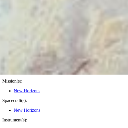
PIA20473
Credits:
NASA/Johns Hopkins University Applied Physics
Laboratory/Southwest Research Institute
Image Addition Date:
02/27/2016
Target:
Pluto
Is a satellite of:
Sun
Mission(s):
New Horizons
Spacecraft(s):
New Horizons
Instrument(s):