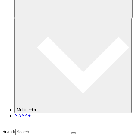
Multimedia
NASA+
Search