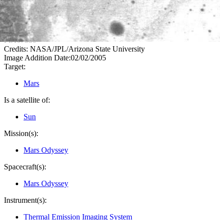
PIA07330
Credits:
NASA/JPL/Arizona State University
Image Addition Date:
02/02/2005
Target:
Mars
Is a satellite of:
Sun
Mission(s):
Mars Odyssey
Spacecraft(s):
Mars Odyssey
Instrument(s):
Thermal Emission Imaging System