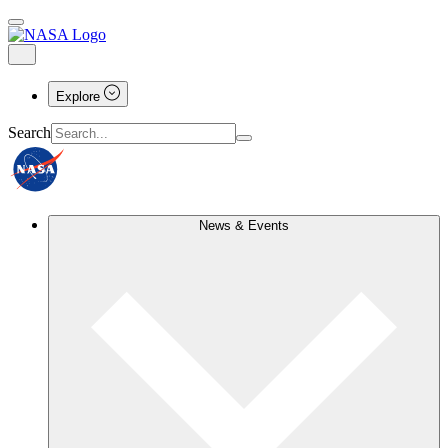
Explore
Search
News & Events