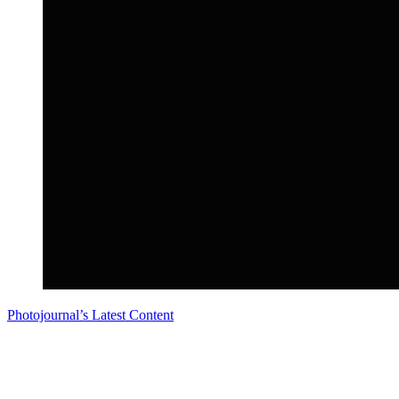
Photojournal’s Latest Content