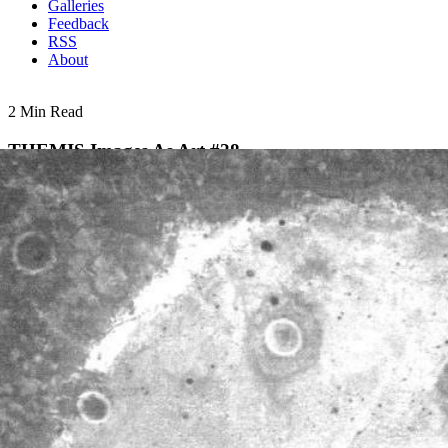
Galleries
Feedback
RSS
About
2 Min Read
THEMIS Images As Art #28