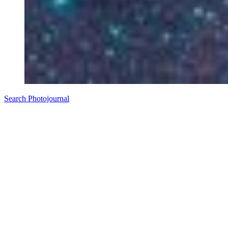
Search Photojournal