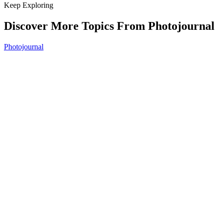
Keep Exploring
Discover More Topics From Photojournal
Photojournal