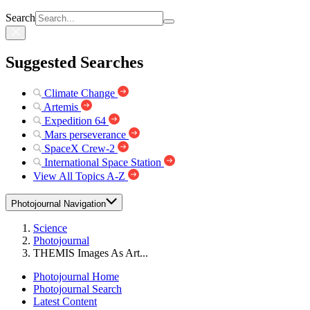
Search
Suggested Searches
Climate Change
Artemis
Expedition 64
Mars perseverance
SpaceX Crew-2
International Space Station
View All Topics A-Z
Photojournal Navigation
Science
Photojournal
THEMIS Images As Art...
Photojournal Home
Photojournal Search
Latest Content