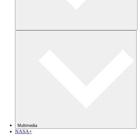
Multimedia
NASA+