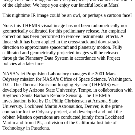
of the alphabet. We hope you enjoy our fanciful look at Mars!
This nighttime IR image could be an owl, or perhaps a cartoon face?
Note: this THEMIS visual image has not been radiometrically nor
geometrically calibrated for this preliminary release. An empirical
correction has been performed to remove instrumental effects. A
linear shift has been applied in the cross-track and down-track
direction to approximate spacecraft and planetary motion. Fully
calibrated and geometrically projected images will be released
through the Planetary Data System in accordance with Project
policies at a later time.
NASA's Jet Propulsion Laboratory manages the 2001 Mars
Odyssey mission for NASA's Office of Space Science, Washington,
D.C. The Thermal Emission Imaging System (THEMIS) was
developed by Arizona State University, Tempe, in collaboration with
Raytheon Santa Barbara Remote Sensing. The THEMIS
investigation is led by Dr. Philip Christensen at Arizona State
University. Lockheed Martin Astronautics, Denver, is the prime
contractor for the Odyssey project, and developed and built the
orbiter. Mission operations are conducted jointly from Lockheed
Martin and from JPL, a division of the California Institute of
Technology in Pasadena.