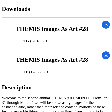
Downloads
THEMIS Images As Art #28
JPEG (34.18 KB)
THEMIS Images As Art #28
TIFF (178.22 KB)
Description
Welcome to the second annual THEMIS ART MONTH. From Jan.
31 through March 4 we will be showcasing images for their
aesthetic value, rather than their science content. Portions of these
images resemble things in our everyday lives, from animals to letters