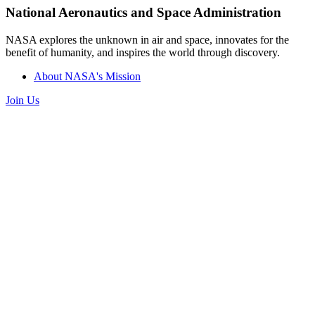
National Aeronautics and Space Administration
NASA explores the unknown in air and space, innovates for the
benefit of humanity, and inspires the world through discovery.
About NASA's Mission
Join Us