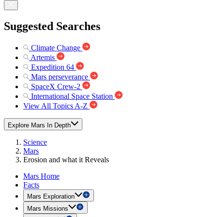
Suggested Searches
Climate Change
Artemis
Expedition 64
Mars perseverance
SpaceX Crew-2
International Space Station
View All Topics A-Z
Explore Mars In Depth
Science
Mars
Erosion and what it Reveals
Mars Home
Facts
Mars Exploration
Mars Missions