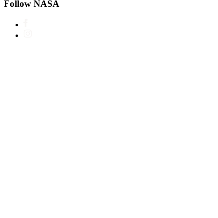
Follow NASA