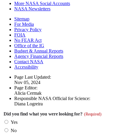
More NASA Social Accounts
NASA Newsletters
Sitemap
For Media
Privacy Policy
FOIA
No FEAR Act
Office of the IG
Budget & Annual Reports
Agency Financial Reports
Contact NASA
Accessibility
Page Last Updated:
Nov 05, 2024
Page Editor:
Alicia Cermak
Responsible NASA Official for Science:
Diana Logreira
Did you find what you were looking for?
(Required)
Yes
No