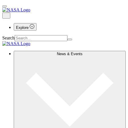
Explore
Search
News & Events