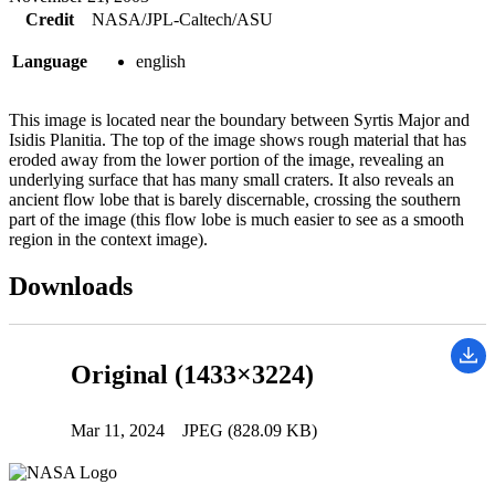
Credit
NASA/JPL-Caltech/ASU
Language
english
This image is located near the boundary between Syrtis Major and
Isidis Planitia. The top of the image shows rough material that has
eroded away from the lower portion of the image, revealing an
underlying surface that has many small craters. It also reveals an
ancient flow lobe that is barely discernable, crossing the southern
part of the image (this flow lobe is much easier to see as a smooth
region in the context image).
Downloads
Original (1433×3224)
Mar 11, 2024
JPEG (828.09 KB)