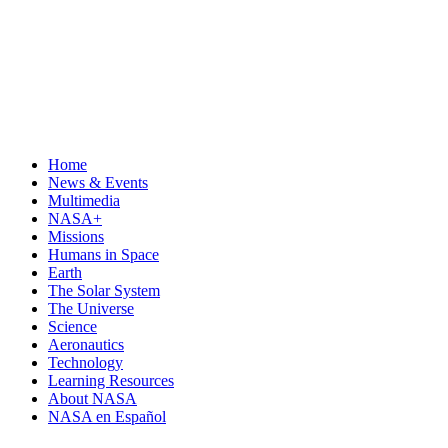
Home
News & Events
Multimedia
NASA+
Missions
Humans in Space
Earth
The Solar System
The Universe
Science
Aeronautics
Technology
Learning Resources
About NASA
NASA en Español