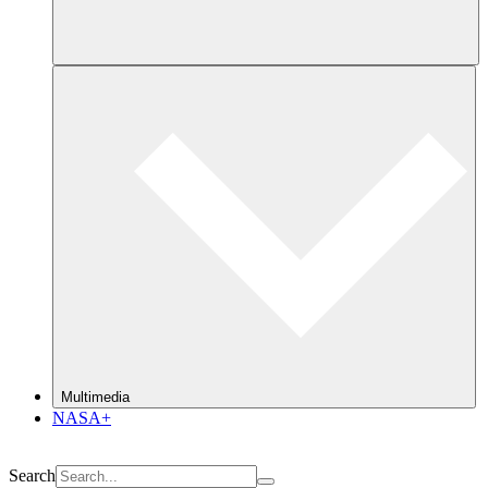
Multimedia
NASA+
Search