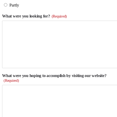
Partly
What were you looking for?
(Required)
What were you hoping to accomplish by visiting our website?
(Required)