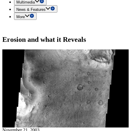
Multimedia
News & Features
More
Erosion and what it Reveals
November 21, 2003