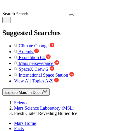
Search
Suggested Searches
Climate Change
Artemis
Expedition 64
Mars perseverance
SpaceX Crew-2
International Space Station
View All Topics A-Z
Explore Mars In Depth
Science
Mars Science Laboratory (MSL)
Fresh Crater Revealing Buried Ice
Mars Home
Facts