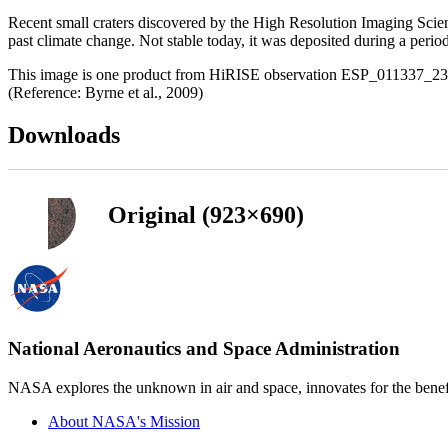
Recent small craters discovered by the High Resolution Imaging Scie
past climate change. Not stable today, it was deposited during a period of
This image is one product from HiRISE observation ESP_011337_2360 
(Reference: Byrne et al., 2009)
Downloads
Original (923×690)
National Aeronautics and Space Administration
NASA explores the unknown in air and space, innovates for the benefi
About NASA's Mission