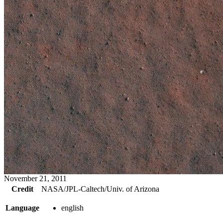
November 21, 2011
Credit
NASA/JPL-Caltech/Univ. of Arizona
Language
english