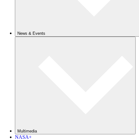
News & Events
Multimedia
NASA+