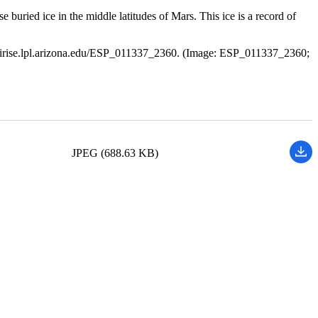
ried ice in the middle latitudes of Mars. This ice is a record of
//hirise.lpl.arizona.edu/ESP_011337_2360. (Image: ESP_011337_2360;
JPEG (688.63 KB)