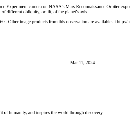
nce Experiment camera on NASA's Mars Reconnaissance Orbiter expose bu
 different obliquity, or tilt, of the planet's axis.
. Other image products from this observation are available at http:
Mar 11, 2024
t of humanity, and inspires the world through discovery.