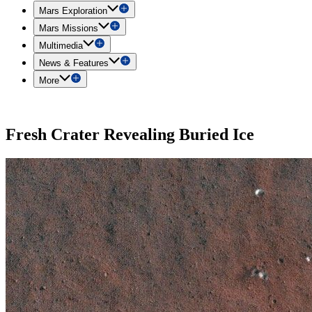
Mars Exploration
Mars Missions
Multimedia
News & Features
More
Fresh Crater Revealing Buried Ice