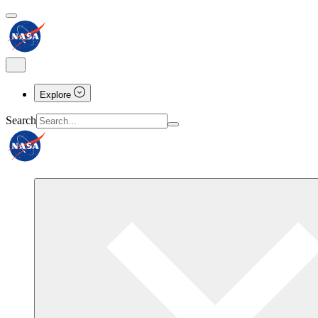
Explore
Search