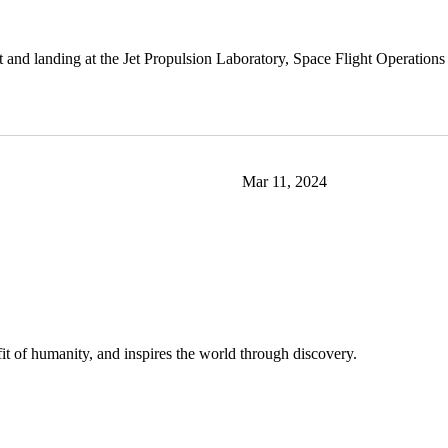
and landing at the Jet Propulsion Laboratory, Space Flight Operations Fa
Mar 11, 2024
t of humanity, and inspires the world through discovery.