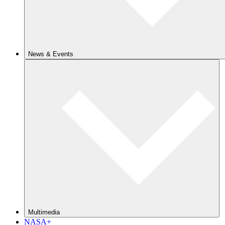
News & Events
Multimedia
NASA+