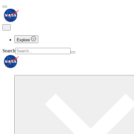
Explore
Search