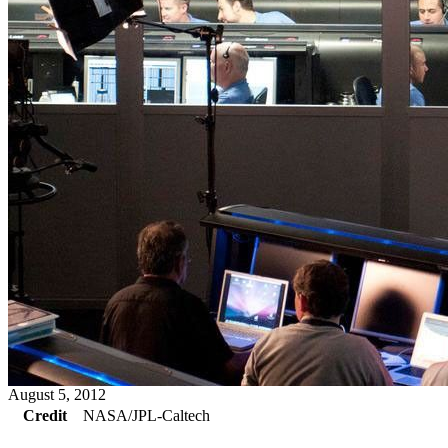
August 5, 2012
Credit
NASA/JPL-Caltech