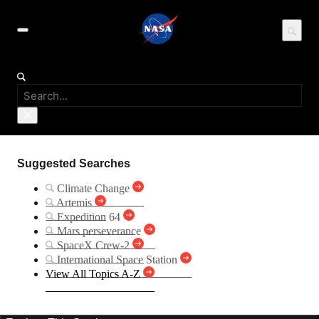
Suggested Searches
Climate Change
Artemis
Expedition 64
Mars perseverance
SpaceX Crew-2
International Space Station
View All Topics A-Z