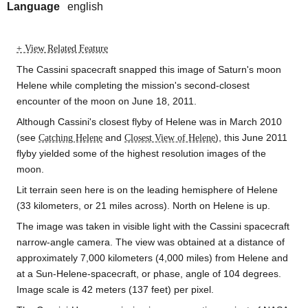
Language
english
+ View Related Feature
The Cassini spacecraft snapped this image of Saturn's moon
Helene while completing the mission's second-closest
encounter of the moon on June 18, 2011.
Although Cassini's closest flyby of Helene was in March 2010
(see
Catching Helene
and
Closest View of Helene
), this June 2011
flyby yielded some of the highest resolution images of the
moon.
Lit terrain seen here is on the leading hemisphere of Helene
(33 kilometers, or 21 miles across). North on Helene is up.
The image was taken in visible light with the Cassini spacecraft
narrow-angle camera. The view was obtained at a distance of
approximately 7,000 kilometers (4,000 miles) from Helene and
at a Sun-Helene-spacecraft, or phase, angle of 104 degrees.
Image scale is 42 meters (137 feet) per pixel.