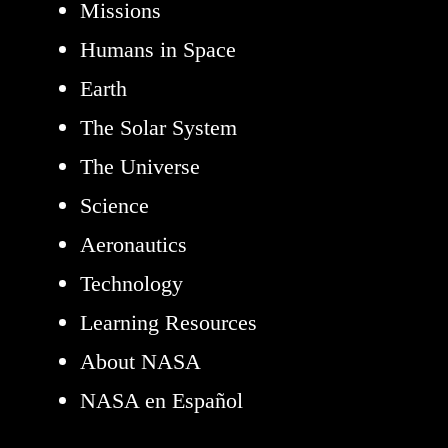
Missions
Humans in Space
Earth
The Solar System
The Universe
Science
Aeronautics
Technology
Learning Resources
About NASA
NASA en Español