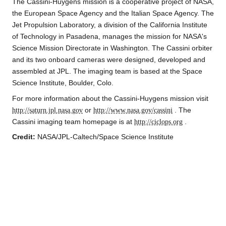
The Cassini-Huygens mission is a cooperative project of NASA,
the European Space Agency and the Italian Space Agency. The
Jet Propulsion Laboratory, a division of the California Institute
of Technology in Pasadena, manages the mission for NASA's
Science Mission Directorate in Washington. The Cassini orbiter
and its two onboard cameras were designed, developed and
assembled at JPL. The imaging team is based at the Space
Science Institute, Boulder, Colo.
For more information about the Cassini-Huygens mission visit
http://saturn.jpl.nasa.gov
or
http://www.nasa.gov/cassini
. The
Cassini imaging team homepage is at
http://ciclops.org
.
Credit:
NASA/JPL-Caltech/Space Science Institute