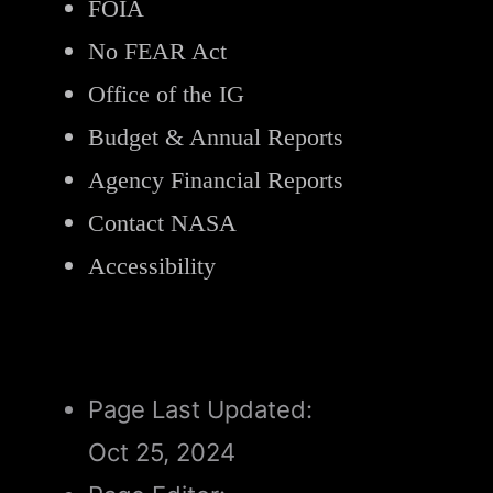
FOIA
No FEAR Act
Office of the IG
Budget & Annual Reports
Agency Financial Reports
Contact NASA
Accessibility
Page Last Updated:
Oct 25, 2024