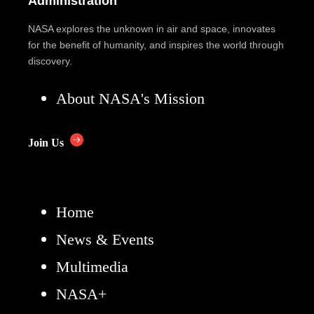
Administration
NASA explores the unknown in air and space, innovates
for the benefit of humanity, and inspires the world through
discovery.
About NASA's Mission
Join Us
Home
News & Events
Multimedia
NASA+