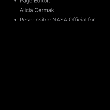
Page Editor:
Alicia Cermak
Responsible NASA Official for
Science:
Diana Logreira
Did you find what you were looking for?
(Required)
Yes
No
Partly
What were you looking for?
(Required)