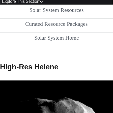
Explore This Section
Solar System Resources
Curated Resource Packages
Solar System Home
High-Res Helene