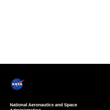
National Aeronautics and Space