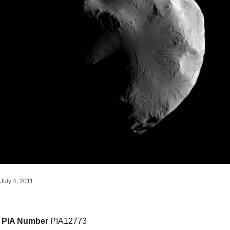
July 4, 2011
PIA Number
PIA12773