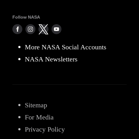
Follow NASA
More NASA Social Accounts
NASA Newsletters
Sitemap
For Media
Privacy Policy