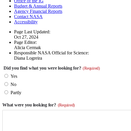
Office of the IG
Budget & Annual Reports
Agency Financial Reports
Contact NASA
Accessibility
Page Last Updated:
Oct 27, 2024
Page Editor:
Alicia Cermak
Responsible NASA Official for Science:
Diana Logreira
Did you find what you were looking for?
(Required)
Yes
No
Partly
What were you looking for?
(Required)