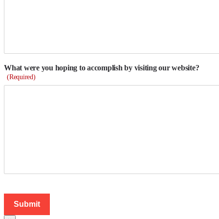
What were you hoping to accomplish by visiting our website?
(Required)