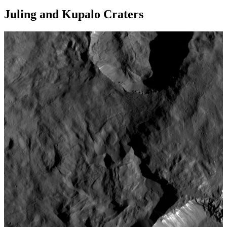
Juling and Kupalo Craters