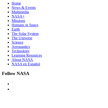
Home
News & Events
Multimedia
NASA+
Missions
Humans in Space
Earth
The Solar System
The Universe
Science
Aeronautics
Technology
Learning Resources
About NASA
NASA en Español
Follow NASA