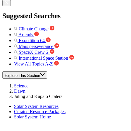
Suggested Searches
Climate Change
Artemis
Expedition 64
Mars perseverance
SpaceX Crew-2
International Space Station
View All Topics A-Z
Explore This Section
Science
Dawn
Juling and Kupalo Craters
Solar System Resources
Curated Resource Packages
Solar System Home