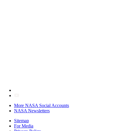
More NASA Social Accounts
NASA Newsletters
Sitemap
For Media