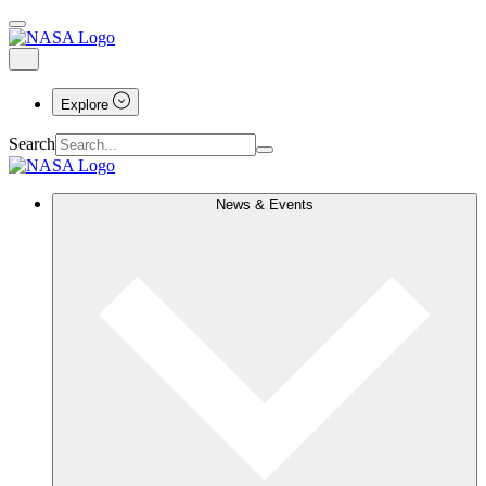
Explore
Search
News & Events