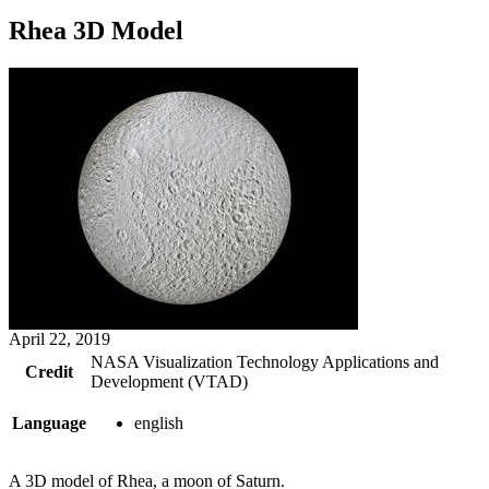
Rhea 3D Model
April 22, 2019
NASA Visualization Technology Applications and
Credit
Development (VTAD)
Language
english
A 3D model of Rhea, a moon of Saturn.