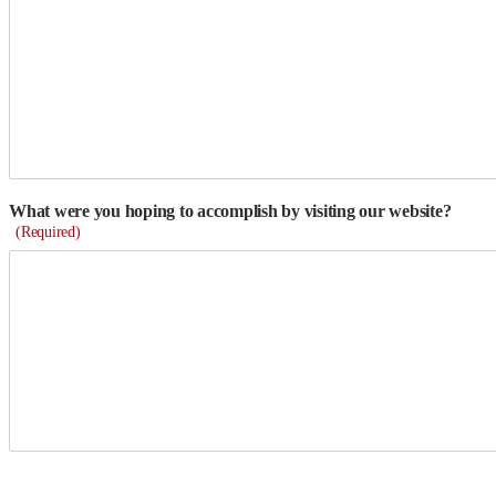
What were you hoping to accomplish by visiting our website?
(Required)