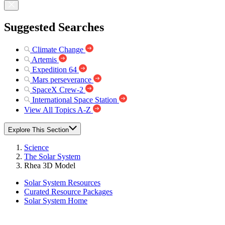
Suggested Searches
Climate Change
Artemis
Expedition 64
Mars perseverance
SpaceX Crew-2
International Space Station
View All Topics A-Z
Explore This Section
Science
The Solar System
Rhea 3D Model
Solar System Resources
Curated Resource Packages
Solar System Home