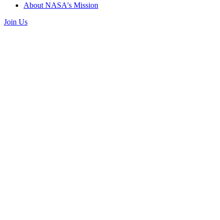
About NASA's Mission
Join Us