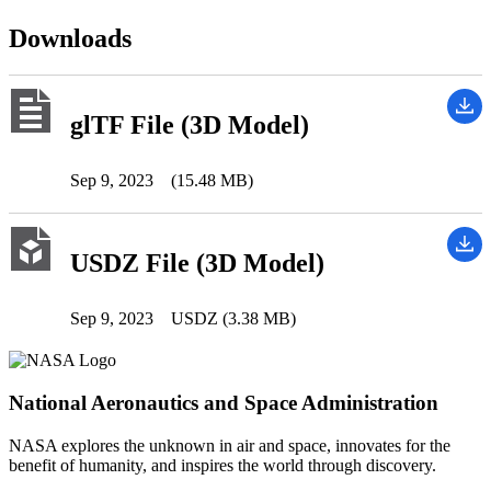
Downloads
glTF File (3D Model)
Sep 9, 2023
(15.48 MB)
USDZ File (3D Model)
Sep 9, 2023
USDZ (3.38 MB)
National Aeronautics and Space Administration
NASA explores the unknown in air and space, innovates for the
benefit of humanity, and inspires the world through discovery.