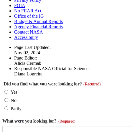
Privacy Policy
FOIA
No FEAR Act
Office of the IG
Budget & Annual Reports
Agency Financial Reports
Contact NASA
Accessibility
Page Last Updated:
Nov 02, 2024
Page Editor:
Alicia Cermak
Responsible NASA Official for Science:
Diana Logreira
Did you find what you were looking for?
(Required)
Yes
No
Partly
What were you looking for?
(Required)