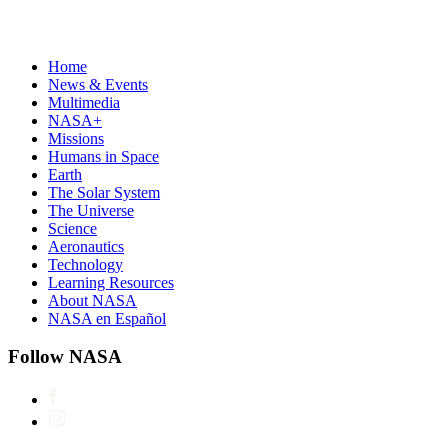
Home
News & Events
Multimedia
NASA+
Missions
Humans in Space
Earth
The Solar System
The Universe
Science
Aeronautics
Technology
Learning Resources
About NASA
NASA en Español
Follow NASA