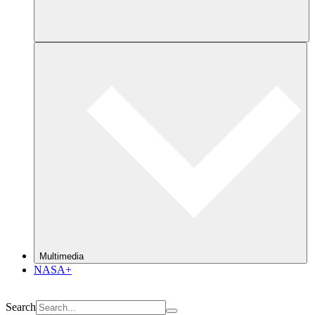
Multimedia
NASA+
Search