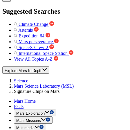
Suggested Searches
Climate Change
Artemis
Expedition 64
Mars perseverance
SpaceX Crew-2
International Space Station
View All Topics A-Z
Explore Mars In Depth
Science
Mars Science Laboratory (MSL)
Signature Chips on Mars
Mars Home
Facts
Mars Exploration
Mars Missions
Multimedia