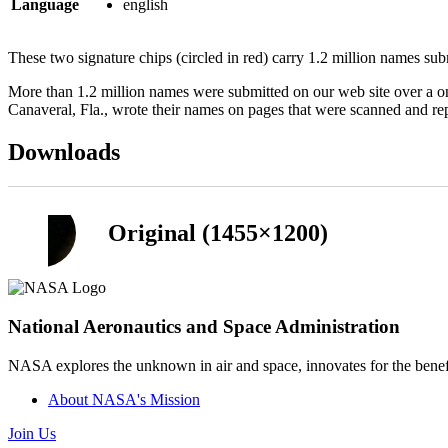
Language
english
These two signature chips (circled in red) carry 1.2 million names sub
More than 1.2 million names were submitted on our web site over a 
Canaveral, Fla., wrote their names on pages that were scanned and rep
Downloads
Original (1455×1200)
National Aeronautics and Space Administration
NASA explores the unknown in air and space, innovates for the benefi
About NASA's Mission
Join Us