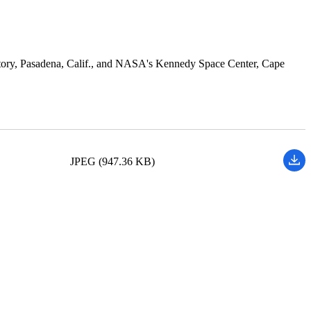
atory, Pasadena, Calif., and NASA's Kennedy Space Center, Cape
JPEG (947.36 KB)