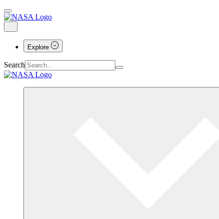
Explore
Search