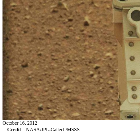
October 16, 2012
Credit
NASA/JPL-Caltech/MSSS