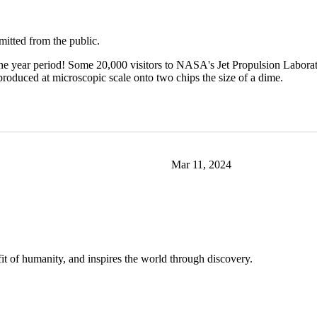
mitted from the public.
one year period! Some 20,000 visitors to NASA's Jet Propulsion Labor
roduced at microscopic scale onto two chips the size of a dime.
Mar 11, 2024
t of humanity, and inspires the world through discovery.