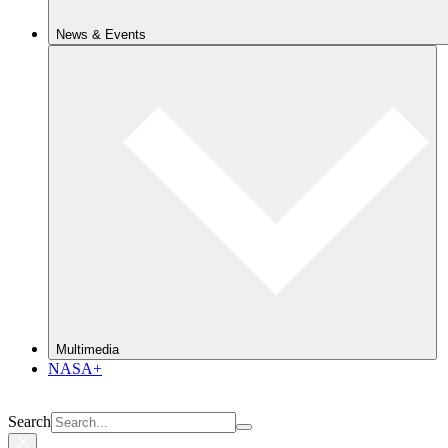
News & Events
Multimedia
NASA+
Search