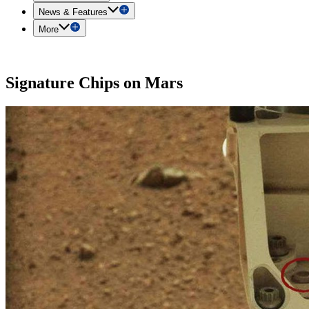
News & Features
More
Signature Chips on Mars