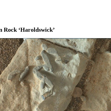
an Rock ‘Haroldswick’