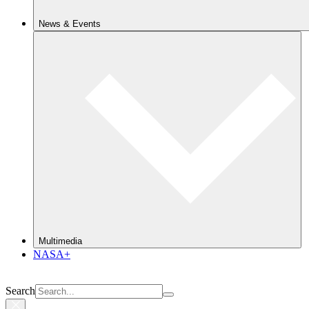
News & Events
Multimedia
NASA+
Search