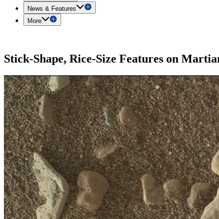
News & Features
More
Stick-Shape, Rice-Size Features on Marti