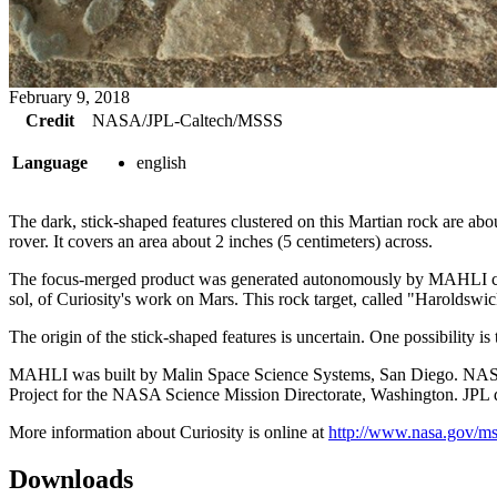
February 9, 2018
Credit
NASA/JPL-Caltech/MSSS
Language
english
The dark, stick-shaped features clustered on this Martian rock are 
rover. It covers an area about 2 inches (5 centimeters) across.
The focus-merged product was generated autonomously by MAHLI combin
sol, of Curiosity's work on Mars. This rock target, called "Haroldswi
The origin of the stick-shaped features is uncertain. One possibility is 
MAHLI was built by Malin Space Science Systems, San Diego. NASA's 
Project for the NASA Science Mission Directorate, Washington. JPL des
More information about Curiosity is online at
http://www.nasa.gov/ms
Downloads