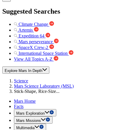
Suggested Searches
Climate Change
Artemis
Expedition 64
Mars perseverance
SpaceX Crew-2
International Space Station
View All Topics A-Z
Explore Mars In Depth
Science
Mars Science Laboratory (MSL)
Stick-Shape, Rice-Size...
Mars Home
Facts
Mars Exploration
Mars Missions
Multimedia