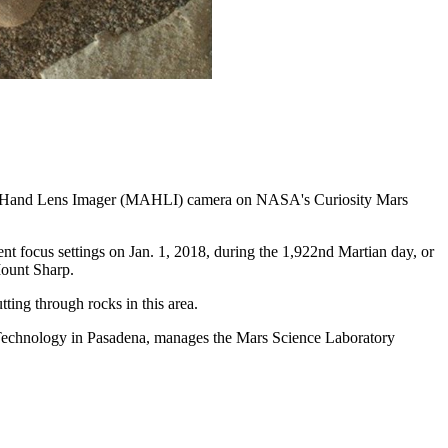
e Mars Hand Lens Imager (MAHLI) camera on NASA's Curiosity Mars
 focus settings on Jan. 1, 2018, during the 1,922nd Martian day, or
Mount Sharp.
tting through rocks in this area.
 Technology in Pasadena, manages the Mars Science Laboratory