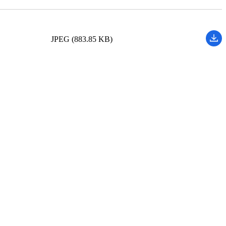
JPEG (883.85 KB)