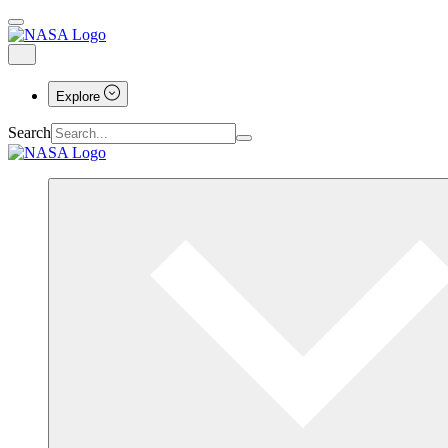
Explore
Search