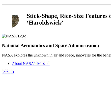
Stick-Shape, Rice-Size Features
‘Haroldswick’
National Aeronautics and Space Administration
NASA explores the unknown in air and space, innovates for the benefi
About NASA's Mission
Join Us