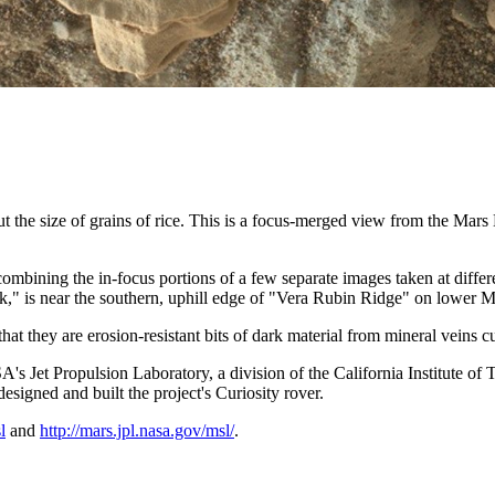
about the size of grains of rice. This is a focus-merged view from th
ing the in-focus portions of a few separate images taken at different
ck," is near the southern, uphill edge of "Vera Rubin Ridge" on lower 
that they are erosion-resistant bits of dark material from mineral veins cu
Jet Propulsion Laboratory, a division of the California Institute of
igned and built the project's Curiosity rover.
l
and
http://mars.jpl.nasa.gov/msl/
.