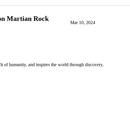
 on Martian Rock
Mar 10, 2024
t of humanity, and inspires the world through discovery.