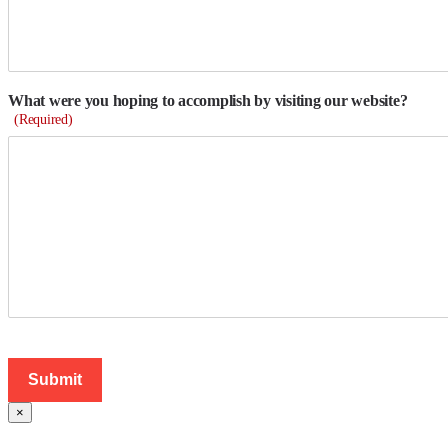
What were you hoping to accomplish by visiting our website?
(Required)
×