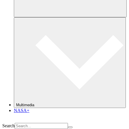
Multimedia
NASA+
Search