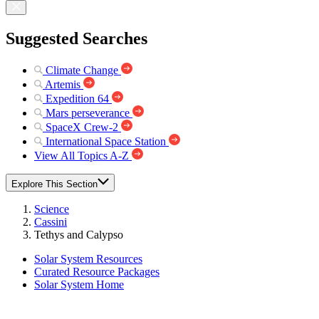
Suggested Searches
Climate Change
Artemis
Expedition 64
Mars perseverance
SpaceX Crew-2
International Space Station
View All Topics A-Z
Explore This Section
Science
Cassini
Tethys and Calypso
Solar System Resources
Curated Resource Packages
Solar System Home