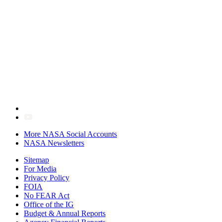
More NASA Social Accounts
NASA Newsletters
Sitemap
For Media
Privacy Policy
FOIA
No FEAR Act
Office of the IG
Budget & Annual Reports