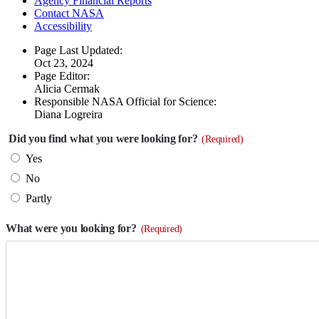
Agency Financial Reports
Contact NASA
Accessibility
Page Last Updated:
Oct 23, 2024
Page Editor:
Alicia Cermak
Responsible NASA Official for Science:
Diana Logreira
Did you find what you were looking for?
(Required)
Yes
No
Partly
What were you looking for?
(Required)