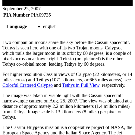
September 25, 2007
PIA Number
PIA09735
Language
english
Two companion moons share the sky before the Cassini spacecraft.
Tethys is seen here with one of its two Trojan moons. Calypso,
which trails the larger moon in its orbit by 60 degrees, is a couple of
pixels across near lower right. Telesto (not pictured) is the other
Tethys co-orbital moon, leading Tethys by 60 degrees.
For higher resolution Cassini views of Calypso (22 kilometers, or 14
miles across) and Tethys (1071 kilometers, or 665 miles across), see
Colorful Cratered Calypso
and
Tethys in Full View
, respectively.
The image was taken in visible light with the Cassini spacecraft
narrow-angle camera on Aug. 25, 2007. The view was obtained at a
distance of approximately 2.2 million kilometers (1.4 million miles)
from Tethys. Image scale is 13 kilometers (8 miles) per pixel on
Tethys.
The Cassini-Huygens mission is a cooperative project of NASA, the
European Space Agency and the Italian Space Agency. The Jet