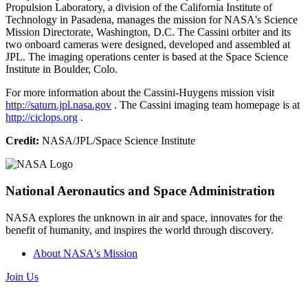
Propulsion Laboratory, a division of the California Institute of
Technology in Pasadena, manages the mission for NASA's Science
Mission Directorate, Washington, D.C. The Cassini orbiter and its
two onboard cameras were designed, developed and assembled at
JPL. The imaging operations center is based at the Space Science
Institute in Boulder, Colo.
For more information about the Cassini-Huygens mission visit
http://saturn.jpl.nasa.gov
. The Cassini imaging team homepage is at
http://ciclops.org
.
Credit:
NASA/JPL/Space Science Institute
National Aeronautics and Space Administration
NASA explores the unknown in air and space, innovates for the
benefit of humanity, and inspires the world through discovery.
About NASA's Mission
Join Us