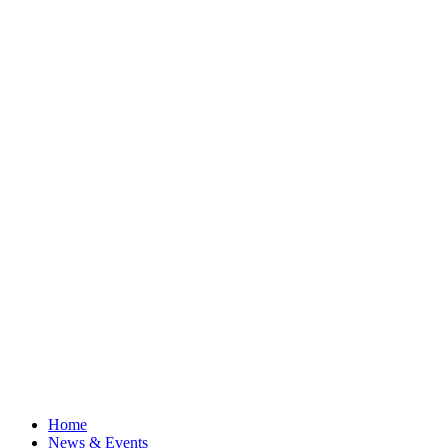
Home
News & Events