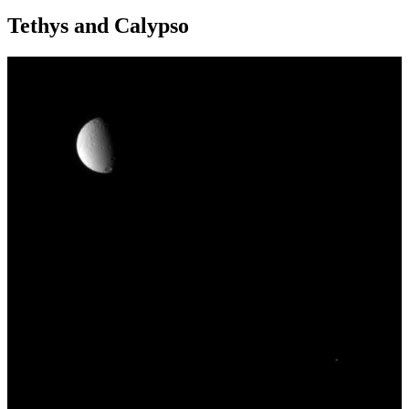
Tethys and Calypso