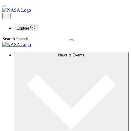
Explore
Search
News & Events