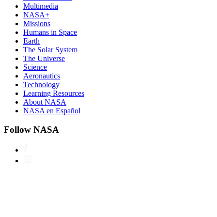
Multimedia
NASA+
Missions
Humans in Space
Earth
The Solar System
The Universe
Science
Aeronautics
Technology
Learning Resources
About NASA
NASA en Español
Follow NASA