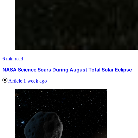
6 min read
NASA Science Soars During August Total Solar Eclipse
Article
1 week ago