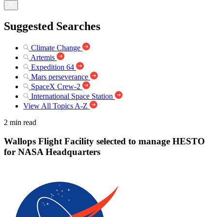
Suggested Searches
Climate Change
Artemis
Expedition 64
Mars perseverance
SpaceX Crew-2
International Space Station
View All Topics A-Z
2 min read
Wallops Flight Facility selected to manage HESTO
for NASA Headquarters