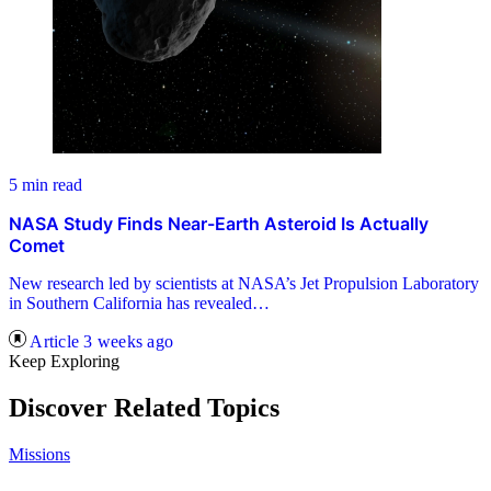
5 min read
NASA Study Finds Near-Earth Asteroid Is Actually
Comet
New research led by scientists at NASA’s Jet Propulsion Laboratory
in Southern California has revealed…
Article
3 weeks ago
Keep Exploring
Discover Related Topics
Missions