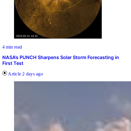
4 min read
NASA’s PUNCH Sharpens Solar Storm Forecasting in
First Test
Article
2 days ago