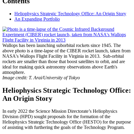
Contents
Heliophysics Strategic Technology Office: An Origin Story
An Expanding Portfolio
Wallops has been launching suborbital rockets since 1945. The
above photo is a time-lapse of the CIBER rocket launch, taken from
NASA's Wallops Flight Facility in Virginia in 2013. Sub-orbital
rockets are smaller than those that boost satellites to orbit, and are
ideal for making quick astronomy observations above Earth's
atmosphere.
Image credit: T. Arai/University of Tokyo
Heliophysics Strategic Technology Office:
An Origin Story
In early 2022 the Science Mission Directorate’s Heliophysics
Division (HPD) sought proposals for the formation of the
Heliophysics Strategic Technology Office (HESTO) for the purpose
of assisting with furthering the goals of the Technology Program.