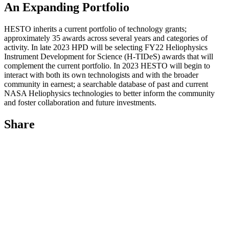
An Expanding Portfolio
HESTO inherits a current portfolio of technology grants;
approximately 35 awards across several years and categories of
activity. In late 2023 HPD will be selecting FY22 Heliophysics
Instrument Development for Science (H-TIDeS) awards that will
complement the current portfolio. In 2023 HESTO will begin to
interact with both its own technologists and with the broader
community in earnest; a searchable database of past and current
NASA Heliophysics technologies to better inform the community
and foster collaboration and future investments.
Share