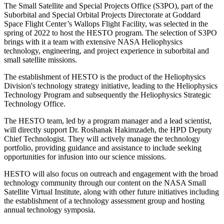
The Small Satellite and Special Projects Office (S3PO), part of the
Suborbital and Special Orbital Projects Directorate at Goddard
Space Flight Center’s Wallops Flight Facility, was selected in the
spring of 2022 to host the HESTO program. The selection of S3PO
brings with it a team with extensive NASA Heliophysics
technology, engineering, and project experience in suborbital and
small satellite missions.
The establishment of HESTO is the product of the Heliophysics
Division's technology strategy initiative, leading to the Heliophysics
Technology Program and subsequently the Heliophysics Strategic
Technology Office.
The HESTO team, led by a program manager and a lead scientist,
will directly support Dr. Roshanak Hakimzadeh, the HPD Deputy
Chief Technologist. They will actively manage the technology
portfolio, providing guidance and assistance to include seeking
opportunities for infusion into our science missions.
HESTO will also focus on outreach and engagement with the broad
technology community through our content on the NASA Small
Satellite Virtual Institute, along with other future initiatives including
the establishment of a technology assessment group and hosting
annual technology symposia.