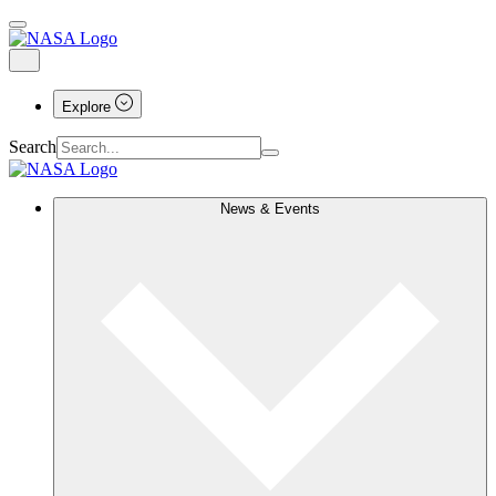
Explore
Search
News & Events