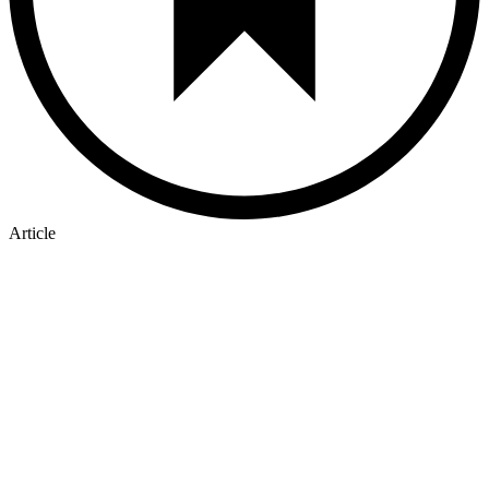
Article