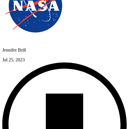
Jennifer Brill
Jul 25, 2023