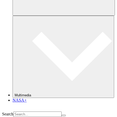
Multimedia
NASA+
Search