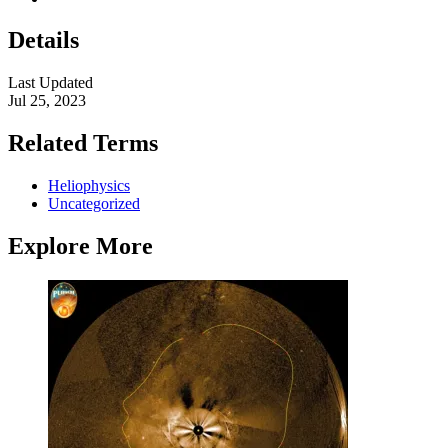
Details
Last Updated
Jul 25, 2023
Related Terms
Heliophysics
Uncategorized
Explore More