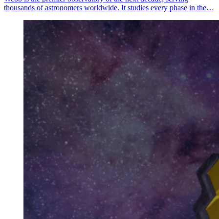
thousands of astronomers worldwide. It studies every phase in the…