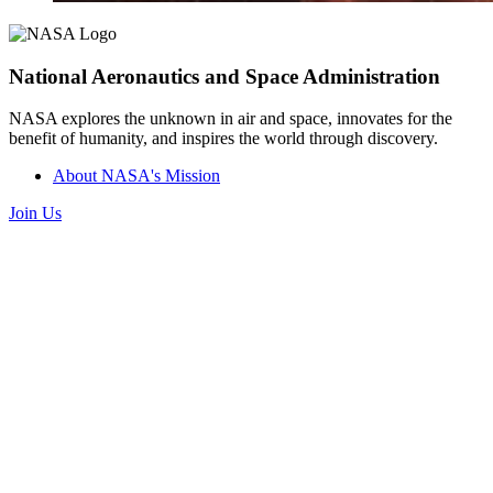
National Aeronautics and Space Administration
NASA explores the unknown in air and space, innovates for the
benefit of humanity, and inspires the world through discovery.
About NASA's Mission
Join Us