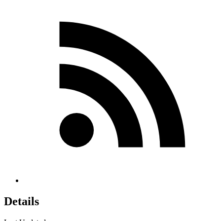
Details