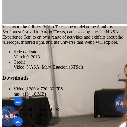
Visitors to the full-size Webb Telescope model at the South by
Southwest festival in Austin, Texas, can also stop into the NASA
Experience Tent to enjoy a range of activities and exhibits about the
telescope, infrared light, and the universe that Webb will explore.
Release Date
March 9, 2013
Credit
Video: NASA, Mary Estacion (STScI)
Downloads
Video: 1280 × 720, 30 FPS
mp4 (114.16 MB)
Video: 640 × 360, 30 FPS
mp4 (37.61 MB)