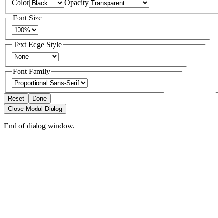
Color
Opacity
Font Size
Text Edge Style
Font Family
Reset
Done
Close Modal Dialog
End of dialog window.