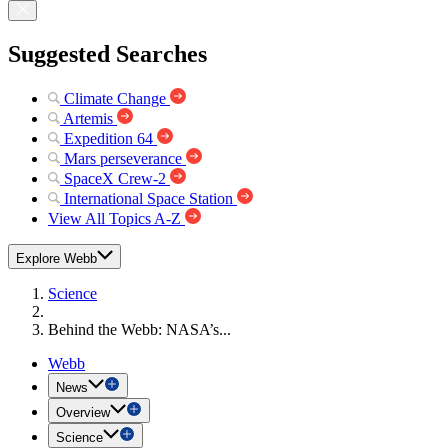
Suggested Searches
Climate Change
Artemis
Expedition 64
Mars perseverance
SpaceX Crew-2
International Space Station
View All Topics A-Z
Explore Webb
Science
Behind the Webb: NASA’s...
Webb
News
Overview
Science