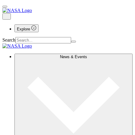
Explore
Search
News & Events