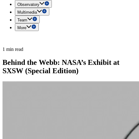
Observatory
Multimedia
Team
More
1 min read
Behind the Webb: NASA’s Exhibit at
SXSW (Special Edition)