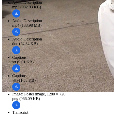
Audio Description
mp3 (932.03 KB)
Audio Description
mp4 (133.98 MB)
Audio Description
doc (24.34 KB)
Captions
srt (9.01 KB)
Captions
vtt (11.53 KB)
Image: Poster image, 1280 × 720
png (966.09 KB)
Transcript