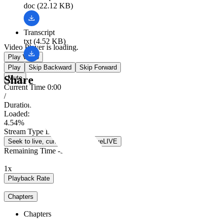
doc (22.12 KB)
Transcript
txt (4.52 KB)
Video Player is loading.
Play Video
Play
Skip Backward
Skip Forward
Share
Mute
Current Time
0:00
/
Duration
5:18
Loaded
:
4.54%
Stream Type
LIVE
Seek to live, currently behind live
LIVE
Remaining Time
-
5:18
1x
Playback Rate
Chapters
Chapters