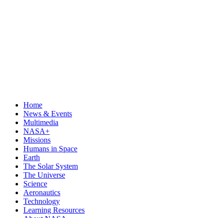
Home
News & Events
Multimedia
NASA+
Missions
Humans in Space
Earth
The Solar System
The Universe
Science
Aeronautics
Technology
Learning Resources