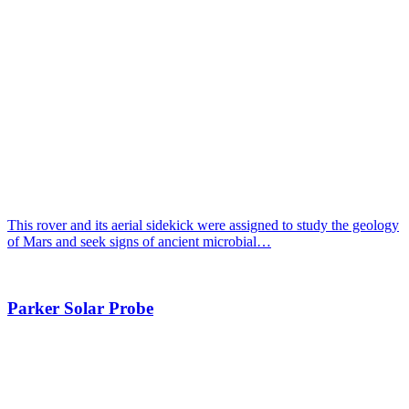
This rover and its aerial sidekick were assigned to study the geology
of Mars and seek signs of ancient microbial…
Parker Solar Probe