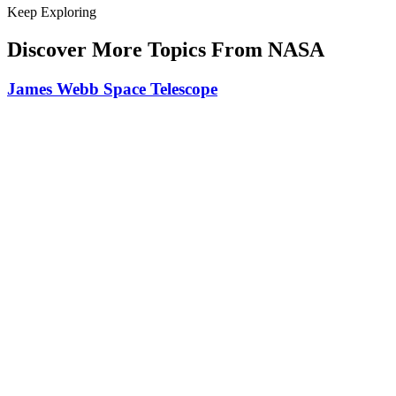
Keep Exploring
Discover More Topics From NASA
James Webb Space Telescope