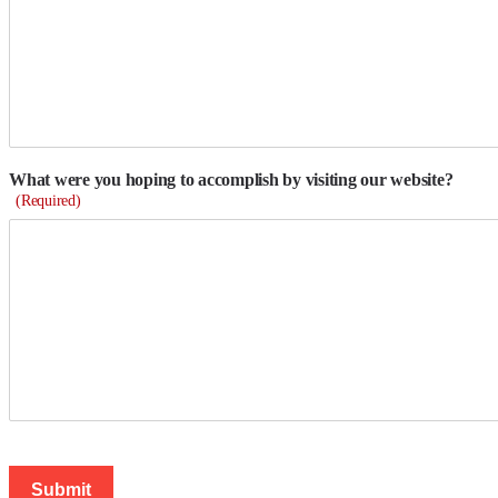
What were you hoping to accomplish by visiting our website?
(Required)