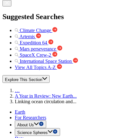
Suggested Searches
Climate Change
Artemis
Expedition 64
Mars perseverance
SpaceX Crew-2
International Space Station
View All Topics A-Z
Explore This Section
…
A Year in Review: New Earth...
Linking ocean circulation and...
Earth
For Researchers
About Us
Science Spheres