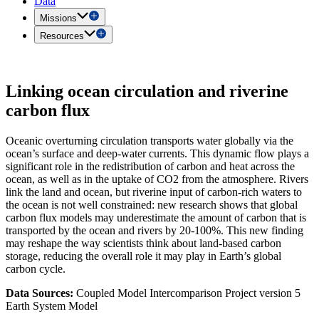
Data
Missions
Resources
Linking ocean circulation and riverine
carbon flux
Oceanic overturning circulation transports water globally via the
ocean’s surface and deep-water currents. This dynamic flow plays a
significant role in the redistribution of carbon and heat across the
ocean, as well as in the uptake of CO2 from the atmosphere. Rivers
link the land and ocean, but riverine input of carbon-rich waters to
the ocean is not well constrained: new research shows that global
carbon flux models may underestimate the amount of carbon that is
transported by the ocean and rivers by 20-100%. This new finding
may reshape the way scientists think about land-based carbon
storage, reducing the overall role it may play in Earth’s global
carbon cycle.
Data Sources:
Coupled Model Intercomparison Project version 5
Earth System Model