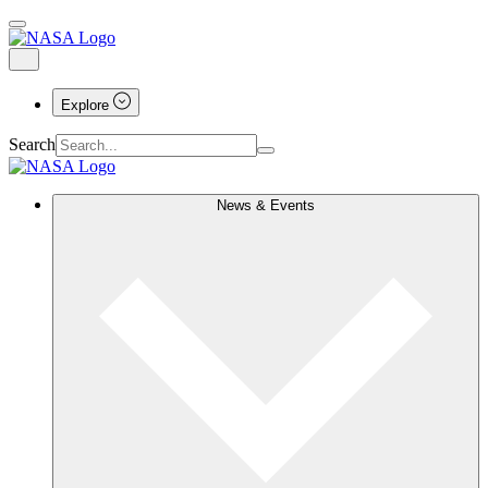
Explore
Search
News & Events