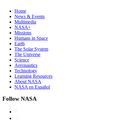
Home
News & Events
Multimedia
NASA+
Missions
Humans in Space
Earth
The Solar System
The Universe
Science
Aeronautics
Technology
Learning Resources
About NASA
NASA en Español
Follow NASA