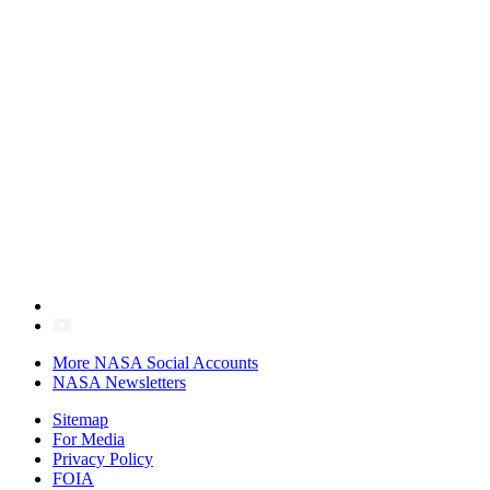
More NASA Social Accounts
NASA Newsletters
Sitemap
For Media
Privacy Policy
FOIA