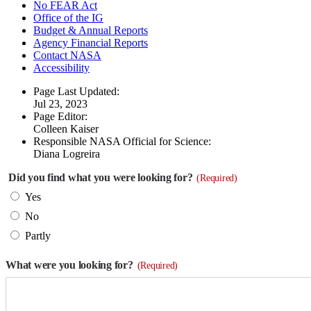
No FEAR Act
Office of the IG
Budget & Annual Reports
Agency Financial Reports
Contact NASA
Accessibility
Page Last Updated:
Jul 23, 2023
Page Editor:
Colleen Kaiser
Responsible NASA Official for Science:
Diana Logreira
Did you find what you were looking for?
(Required)
Yes
No
Partly
What were you looking for?
(Required)