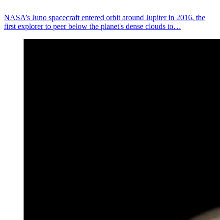
NASA’s Juno spacecraft entered orbit around Jupiter in 2016, the
first explorer to peer below the planet's dense clouds to…