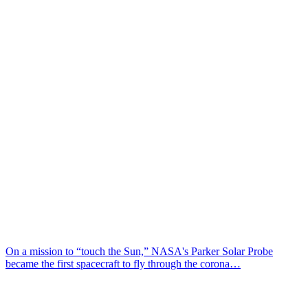
On a mission to “touch the Sun,” NASA's Parker Solar Probe
became the first spacecraft to fly through the corona…