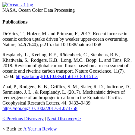
NASA, Ocean Color Data Processing
Publications
DeVries, T., Holzer, M. and Primeau, F., 2017. Recent increase in
oceanic carbon uptake driven by weaker upper-ocean overturning.
Nature, 542(7640), p.215. doi:10.1038/nature21068
Resplandy, L., Keeling, R.F., Rödenbeck, C., Stephens, B.B.,
Khatiwala, S., Rodgers, K.B., Long, M.C., Bopp, L. and Tans, P.P.,
2018. Revision of global carbon fluxes based on a reassessment of
oceanic and riverine carbon transport. Nature Geoscience, 11(7),
p.504.
https://doi.org/10.1038/s41561-018-0151-3
Zhai, P., Rodgers, K. B., Griffies, S. M., Slater, R. D., Iudicone, D.,
Sarmiento, J. L., & Resplandy, L. (2017). Mechanistic drivers of
reemergence of anthropogenic carbon in the Equatorial Pacific.
Geophysical Research Letters, 44, 9433–9439.
https://doi.org/10.1002/2017GL073758
< Previous Discovery
|
Next Discovery >
< Back to:
A Year in Review