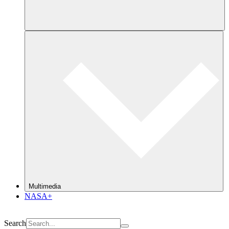
Multimedia
NASA+
Search