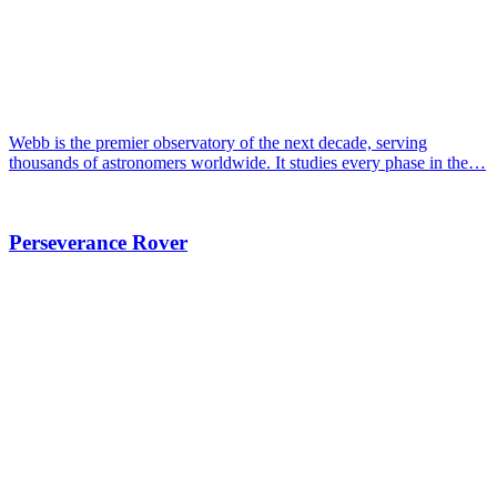
Webb is the premier observatory of the next decade, serving
thousands of astronomers worldwide. It studies every phase in the…
Perseverance Rover