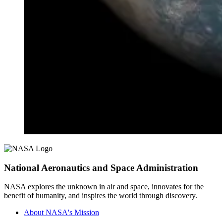
National Aeronautics and Space Administration
NASA explores the unknown in air and space, innovates for the
benefit of humanity, and inspires the world through discovery.
About NASA's Mission