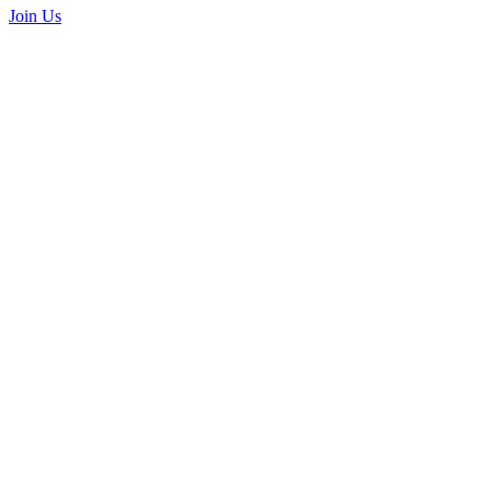
Join Us