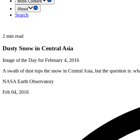
More Content
About
Search
2 min read
Dusty Snow in Central Asia
Image of the Day for February 4, 2016
A swath of dust tops the snow in Central Asia, but the question is: wha
NASA Earth Observatory
Feb 04, 2016