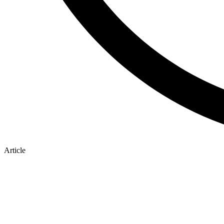
Article