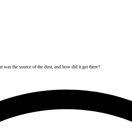
t was the source of the dust, and how did it get there?