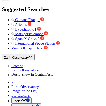
Suggested Searches
Climate Change
Artemis
Expedition 64
Mars perseverance
SpaceX Crew-2
International Space Station
View All Topics A-Z
Earth Observatory
Science
Earth Observatory
Dusty Snow in Central Asia
Earth
Earth Observatory
Image of the Day
EO Explorer
Topics