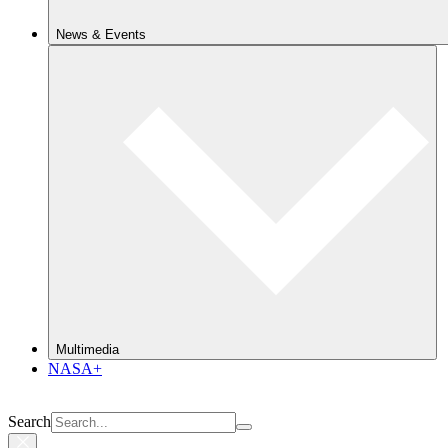
News & Events
Multimedia
NASA+
Search