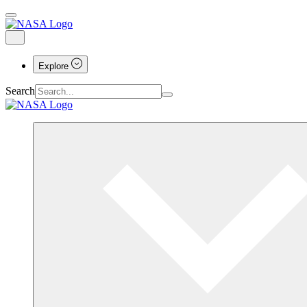
Explore
Search