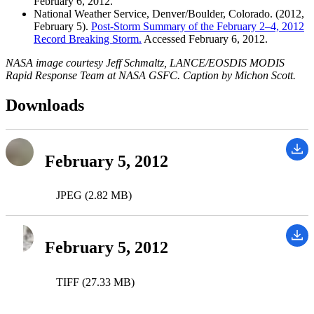
February 6, 2012.
National Weather Service, Denver/Boulder, Colorado. (2012,
February 5).
Post-Storm Summary of the February 2–4, 2012
Record Breaking Storm.
Accessed February 6, 2012.
NASA image courtesy Jeff Schmaltz, LANCE/EOSDIS MODIS
Rapid Response Team at NASA GSFC. Caption by Michon Scott.
Downloads
February 5, 2012
JPEG (2.82 MB)
February 5, 2012
TIFF (27.33 MB)