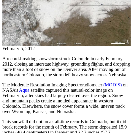
February 5, 2012
A record-breaking snowstorm struck Colorado in early February
2012, closing an interstate highway, grounding flights, and dropping
more than a foot of snow on the Denver area. After moving out of
northeastern Colorado, the storm left heavy snow across Nebraska.
The Moderate Resolution Imaging Spectroradiometer
(MODIS)
on
NASA’s
Aqua
satellite captured this natural-color image on
February 5, after skies had largely cleared over the region. Snow
and mountain peaks create a mottled appearance in western
Colorado. Elsewhere, the snow cover forms a wide, uneven track
over Wyoming, Kansas, and Nebraska.
This snowfall did not break all-time records in Colorado, but it did
break records for the month of February. The storm deposited 15.9
inches (40.4 centimeters) in Denver and 22.7 inches (57.7