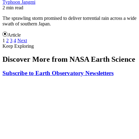
Typhoon Jangmi
2 min read
The sprawling storm promised to deliver torrential rain across a wide
swath of southern Japan.
Article
1
2
3
4
Next
Keep Exploring
Discover More from NASA Earth Science
Subscribe to Earth Observatory Newsletters