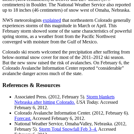
centimeters) in Boulder. The National Weather Service also reported
up to 18 inches (46 centimeters) of snow west of Omaha, Nebraska.
NWS meteorologists
explained
that northeastern Colorado generally
experiences storms of this magnitude in March or April. This
February storm showed some of the same characteristics of powerful
spring storms, as a weather front from the Pacific Northwest
converged with moisture from the Gulf of Mexico.
Colorado ski resorts welcomed the precipitation after suffering from
below-normal snow cover for most of the 2011–2012 ski season.
But the new snow raised the risk of avalanches. On February 6, the
Colorado Avalanche Information Center reported “considerable”
avalanche danger across much of the state.
References & Resources
Associated Press. (2012, February 5).
Storm blankets
Nebraska after hitting Colorado.
USA Today.
Accessed
February 6, 2012.
Colorado Avalanche Information Center. (2012, February 6).
Forecast.
Accessed February 6, 2012.
National Weather Service, Omaha/Valley, Nebraska. (2012,
February 5).
Storm Total Snowfall Feb 3–4.
Accessed