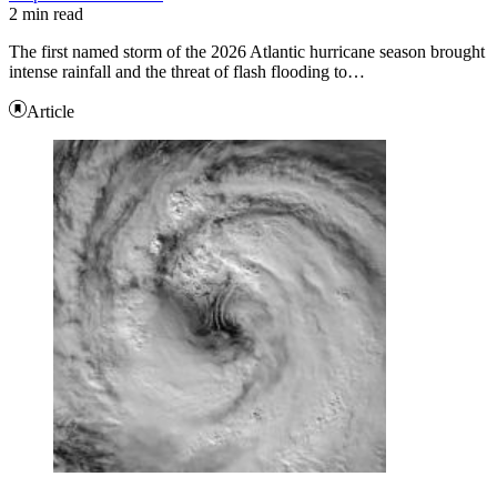
2 min read
The first named storm of the 2026 Atlantic hurricane season brought
intense rainfall and the threat of flash flooding to…
Article