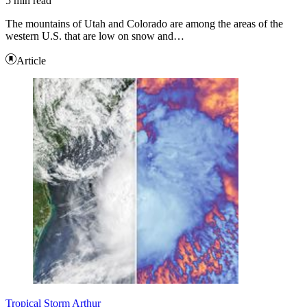
5 min read
The mountains of Utah and Colorado are among the areas of the
western U.S. that are low on snow and…
Article
Tropical Storm Arthur