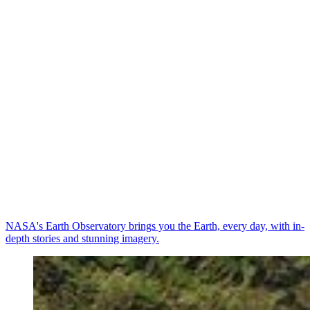
NASA's Earth Observatory brings you the Earth, every day, with in-
depth stories and stunning imagery.