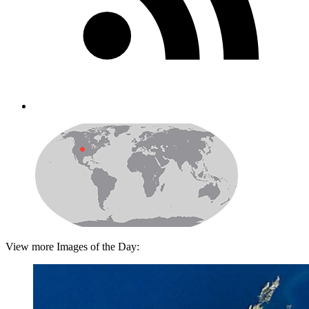
View more Images of the Day: