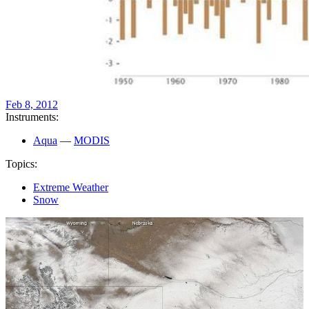
Feb 8, 2012
Instruments:
Aqua
—
MODIS
Topics:
Extreme Weather
Snow