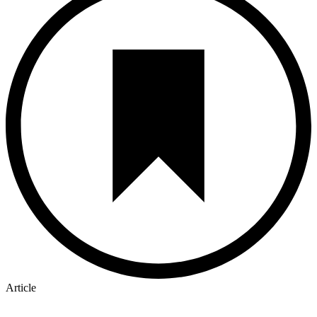
Article