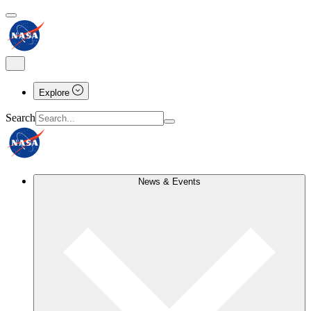
Explore
Search
News & Events