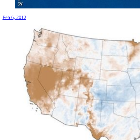
Feb 6, 2012