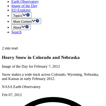
Earth Observatory
Image of the Day
EO Explorer
Topics
More Content
About
Search
2 min read
Heavy Snow in Colorado and Nebraska
Image of the Day for February 7, 2012
Snow makes a wide track across Colorado, Wyoming, Nebraska,
and Kansas in early February 2012.
NASA Earth Observatory
Feb 07, 2012