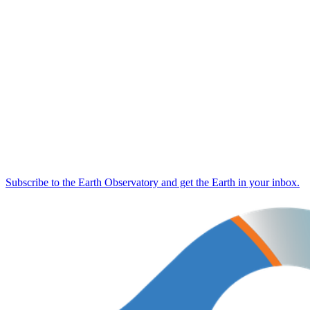
Subscribe to the Earth Observatory and get the Earth in your inbox.