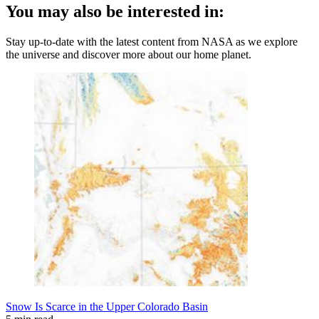
You may also be interested in:
Stay up-to-date with the latest content from NASA as we explore
the universe and discover more about our home planet.
Snow Is Scarce in the Upper Colorado Basin