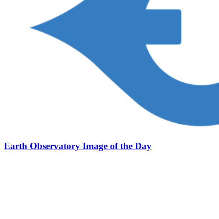
Earth Observatory Image of the Day