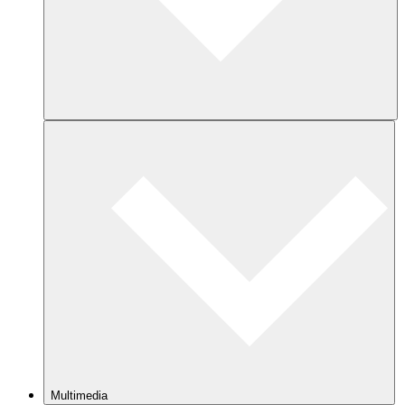
Multimedia