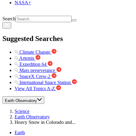
NASA+
Search
Suggested Searches
Climate Change
Artemis
Expedition 64
Mars perseverance
SpaceX Crew-2
International Space Station
View All Topics A-Z
Earth Observatory
Science
Earth Observatory
Heavy Snow in Colorado and...
Earth