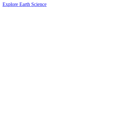
Explore Earth Science