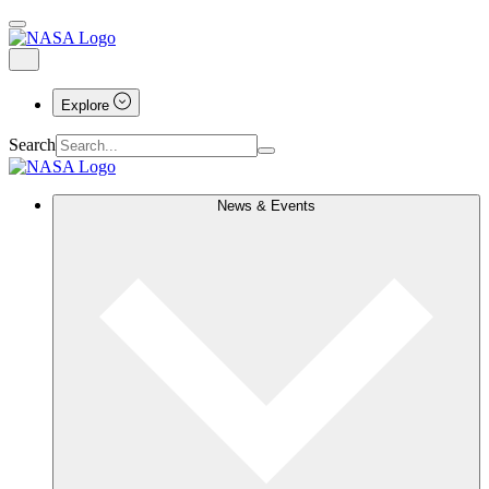
Explore
Search
News & Events