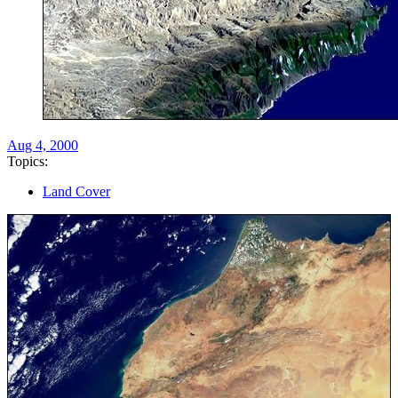
Aug 4, 2000
Topics:
Land Cover