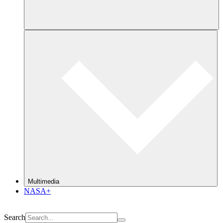
Multimedia
NASA+
Search