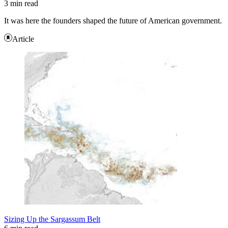
3 min read
It was here the founders shaped the future of American government.
Article
Sizing Up the Sargassum Belt