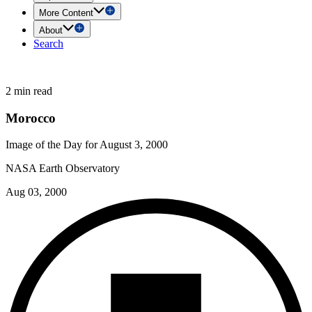
More Content
About
Search
2 min read
Morocco
Image of the Day for August 3, 2000
NASA Earth Observatory
Aug 03, 2000