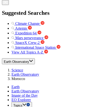
Suggested Searches
Climate Change
Artemis
Expedition 64
Mars perseverance
SpaceX Crew-2
International Space Station
View All Topics A-Z
Earth Observatory
Science
Earth Observatory
Morocco
Earth
Earth Observatory
Image of the Day
EO Explorer
Topics