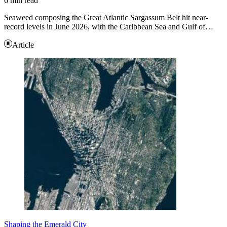
6 min read
Seaweed composing the Great Atlantic Sargassum Belt hit near-
record levels in June 2026, with the Caribbean Sea and Gulf of…
Article
Shaping the Emerald City