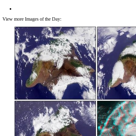
View more Images of the Day: