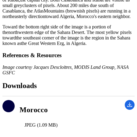
small greyclusters of pixels. About 200 miles due south of
Casablanca, the AtlasMountains (brownish pixels) are running in a
northeasterly directiontoward Algeria, Morocco's eastern neighbor.
Toward the bottom right side of the image is a portion of
thenorthwestern edge of the Sahara Desert. The most yellow pixels
towardthe southeast corner of the image is the region in the Sahara
known asthe Great Western Erg, in Algeria.
References & Resources
Image courtesy Jacques Descloitres, MODIS Land Group, NASA
GSFC
Downloads
Morocco
JPEG (1.09 MB)