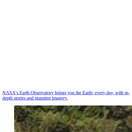
NASA's Earth Observatory brings you the Earth, every day, with in-
depth stories and stunning imagery.