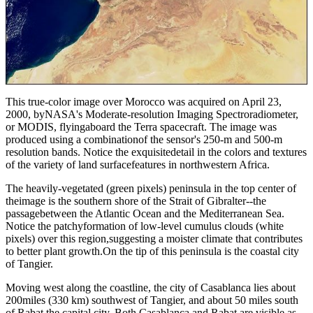
This true-color image over Morocco was acquired on April 23,
2000, byNASA's Moderate-resolution Imaging Spectroradiometer,
or MODIS, flyingaboard the Terra spacecraft. The image was
produced using a combinationof the sensor's 250-m and 500-m
resolution bands. Notice the exquisitedetail in the colors and textures
of the variety of land surfacefeatures in northwestern Africa.
The heavily-vegetated (green pixels) peninsula in the top center of
theimage is the southern shore of the Strait of Gibralter--the
passagebetween the Atlantic Ocean and the Mediterranean Sea.
Notice the patchyformation of low-level cumulus clouds (white
pixels) over this region,suggesting a moister climate that contributes
to better plant growth.On the tip of this peninsula is the coastal city
of Tangier.
Moving west along the coastline, the city of Casablanca lies about
200miles (330 km) southwest of Tangier, and about 50 miles south
of Rabat,the capital city. Both Casablanca and Rabat are visible as