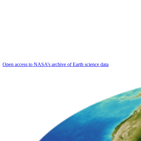
Open access to NASA’s archive of Earth science data