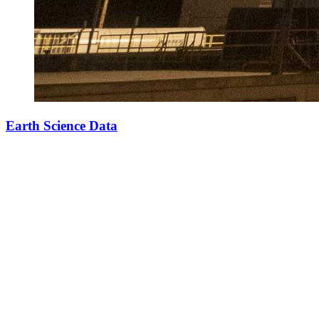
Earth Science Data