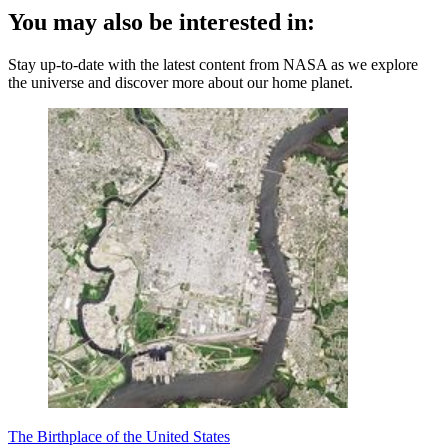
You may also be interested in:
Stay up-to-date with the latest content from NASA as we explore
the universe and discover more about our home planet.
The Birthplace of the United States