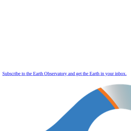
Subscribe to the Earth Observatory and get the Earth in your inbox.