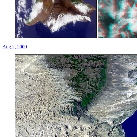
Aug 2, 2000