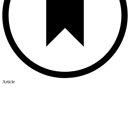
Article