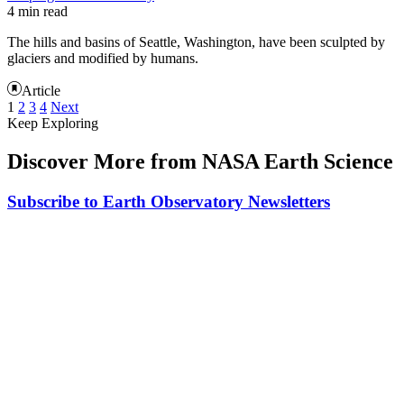
4 min read
The hills and basins of Seattle, Washington, have been sculpted by
glaciers and modified by humans.
Article
1
2
3
4
Next
Keep Exploring
Discover More from NASA Earth Science
Subscribe to Earth Observatory Newsletters