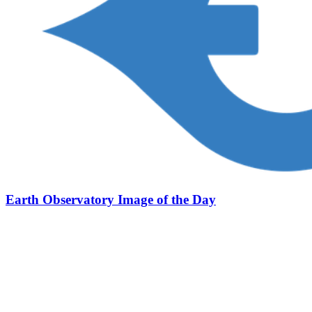
Earth Observatory Image of the Day