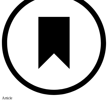
Article