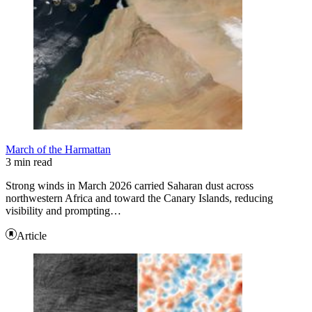
March of the Harmattan
3 min read
Strong winds in March 2026 carried Saharan dust across
northwestern Africa and toward the Canary Islands, reducing
visibility and prompting…
Article