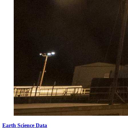
Earth Science Data