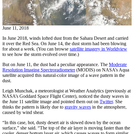
June 11, 2018
In June 2018, winds lofted dust from the Sahara Desert and carried
it over the Red Sea. On June 14, the dust storm had been blowing
for about a week. (You can browse
satellite imagery in Worldview
to see how the storm evolved over time.)
But on June 11, the dust had a peculiar appearance. The
Moderate
Resolution Imaging Spectroradiometer
(MODIS) on NASA’s Aqua
satellite acquired this natural-color image of a wave pattern in the
dust.
Leigh Munchak, a meteorologist at Weather Analytics (previously at
NASA’s Goddard Space Flight Center), noticed the dusty waves in
the June 11 satellite image and pointed them out on
Twitter
. She
thinks the pattern is likely due to
gravity waves
in the atmosphere,
caused by wind shear.
“In this case, hot, dusty desert air is slowed down by the ocean
surface,” she said. “The top of the air layer is moving faster than the
cooler, denser bottom layer air, which causes waves to form similar