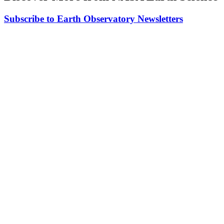
Subscribe to Earth Observatory Newsletters