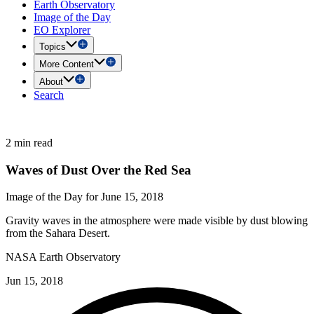
Earth Observatory
Image of the Day
EO Explorer
Topics
More Content
About
Search
2 min read
Waves of Dust Over the Red Sea
Image of the Day for June 15, 2018
Gravity waves in the atmosphere were made visible by dust blowing
from the Sahara Desert.
NASA Earth Observatory
Jun 15, 2018