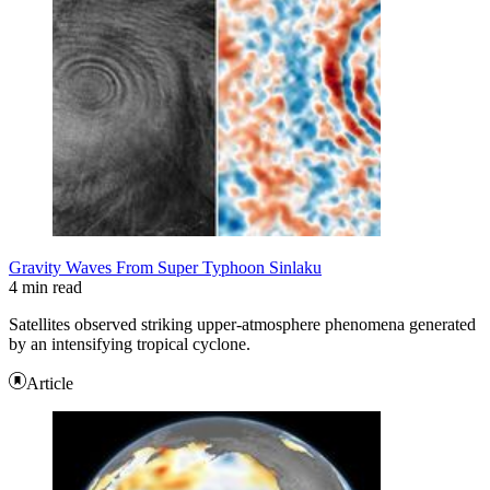
Gravity Waves From Super Typhoon Sinlaku
4 min read
Satellites observed striking upper-atmosphere phenomena generated
by an intensifying tropical cyclone.
Article