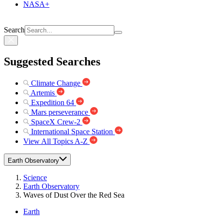
NASA+
Search
Suggested Searches
Climate Change
Artemis
Expedition 64
Mars perseverance
SpaceX Crew-2
International Space Station
View All Topics A-Z
Earth Observatory
Science
Earth Observatory
Waves of Dust Over the Red Sea
Earth