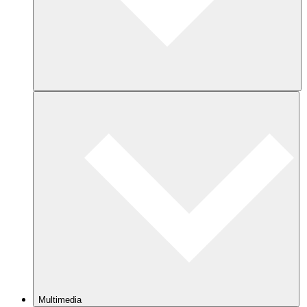
Multimedia