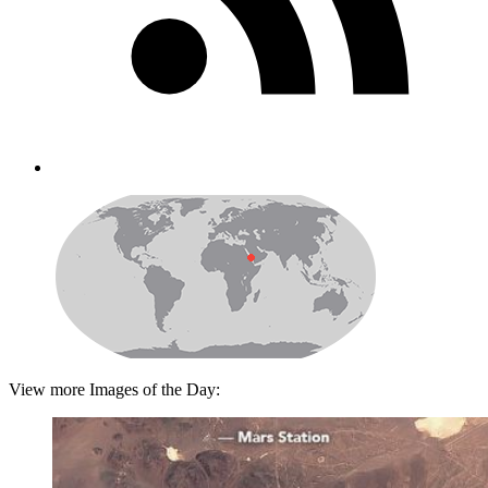
View more Images of the Day: