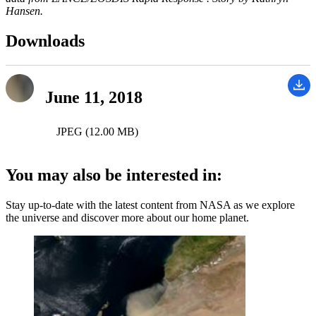
Hansen.
Downloads
June 11, 2018
JPEG (12.00 MB)
You may also be interested in:
Stay up-to-date with the latest content from NASA as we explore
the universe and discover more about our home planet.