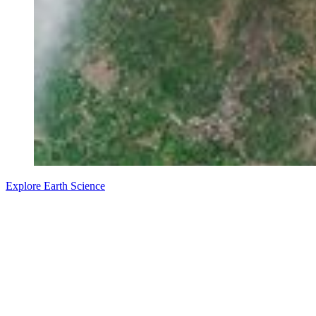
Explore Earth Science