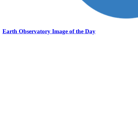
Earth Observatory Image of the Day