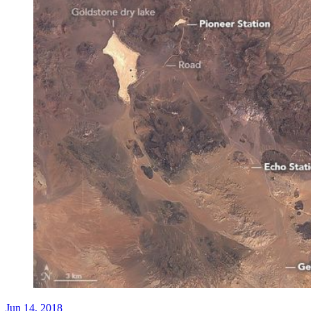
Jun 14, 2018