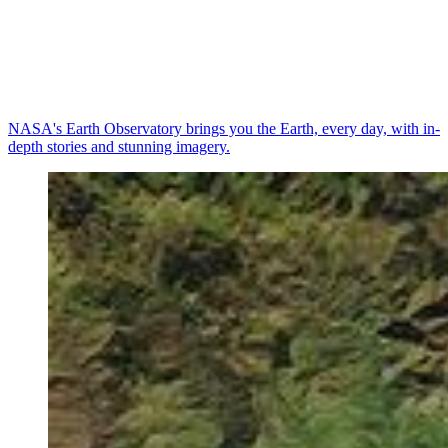
NASA's Earth Observatory brings you the Earth, every day, with in-
depth stories and stunning imagery.