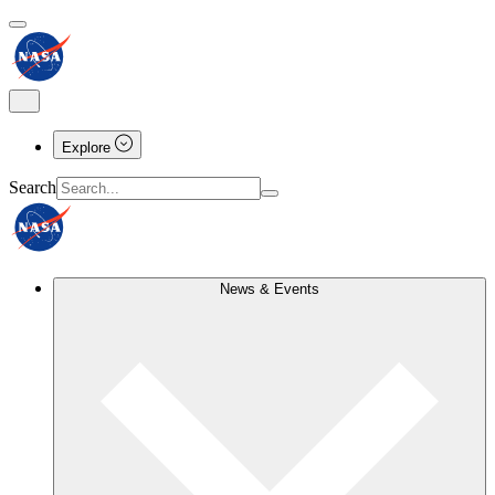
Explore
Search
News & Events