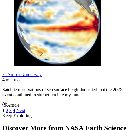
El Niño Is Underway
4 min read
Satellite observations of sea surface height indicated that the 2026
event continued to strengthen in early June.
Article
1
2
3
4
Next
Keep Exploring
Discover More from NASA Earth Science