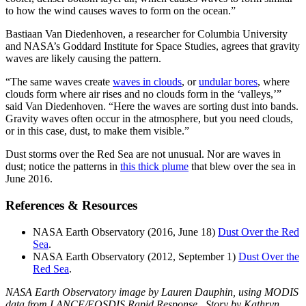
to how the wind causes waves to form on the ocean.”
Bastiaan Van Diedenhoven, a researcher for Columbia University
and NASA’s Goddard Institute for Space Studies, agrees that gravity
waves are likely causing the pattern.
“The same waves create
waves in clouds
, or
undular bores
, where
clouds form where air rises and no clouds form in the ‘valleys,’”
said Van Diedenhoven. “Here the waves are sorting dust into bands.
Gravity waves often occur in the atmosphere, but you need clouds,
or in this case, dust, to make them visible.”
Dust storms over the Red Sea are not unusual. Nor are waves in
dust; notice the patterns in
this thick plume
that blew over the sea in
June 2016.
References & Resources
NASA Earth Observatory (2016, June 18)
Dust Over the Red
Sea
.
NASA Earth Observatory (2012, September 1)
Dust Over the
Red Sea
.
NASA Earth Observatory image by Lauren Dauphin, using MODIS
data from LANCE/EOSDIS Rapid Response . Story by Kathryn