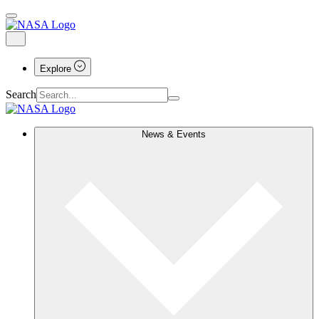
Explore
Search
News & Events