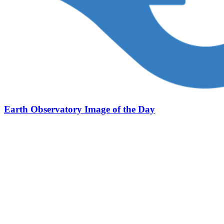
Earth Observatory Image of the Day