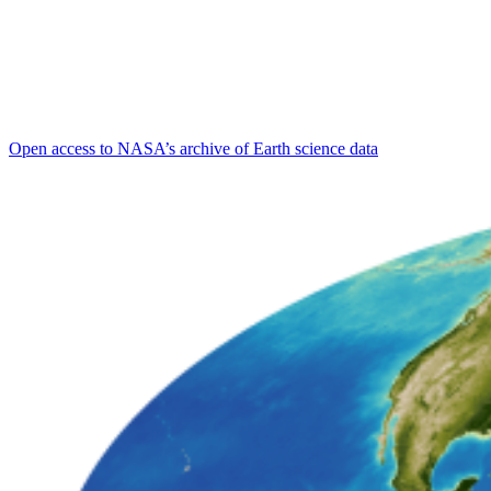
Open access to NASA’s archive of Earth science data