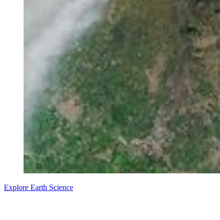
Explore Earth Science