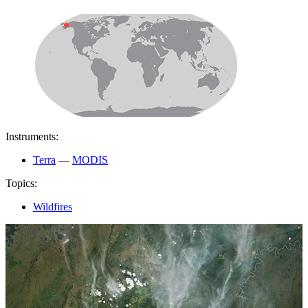
Instruments:
Terra
—
MODIS
Topics:
Wildfires