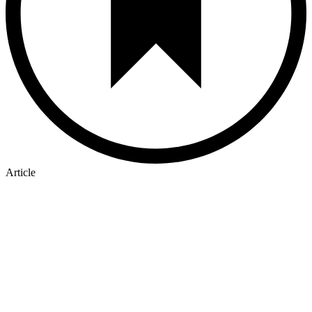
Article