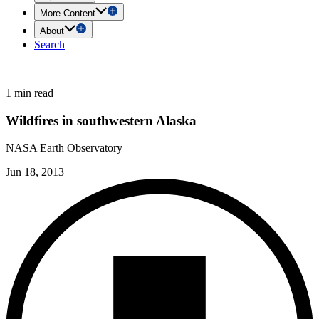
More Content
About
Search
1 min read
Wildfires in southwestern Alaska
NASA Earth Observatory
Jun 18, 2013