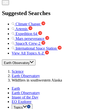
Suggested Searches
Climate Change
Artemis
Expedition 64
Mars perseverance
SpaceX Crew-2
International Space Station
View All Topics A-Z
Earth Observatory
Science
Earth Observatory
Wildfires in southwestern Alaska
Earth
Earth Observatory
Image of the Day
EO Explorer
Topics