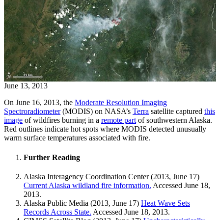
June 13, 2013
On June 16, 2013, the
Moderate Resolution Imaging
Spectroradiometer
(MODIS) on NASA’s
Terra
satellite captured
this
image
of wildfires burning in a
remote part
of southwestern Alaska.
Red outlines indicate hot spots where MODIS detected unusually
warm surface temperatures associated with fire.
Further Reading
Alaska Interagency Coordination Center (2013, June 17)
Current Alaska wildland fire information.
Accessed June 18,
2013.
Alaska Public Media (2013, June 17)
Heat Wave Sets
Records Across State.
Accessed June 18, 2013.