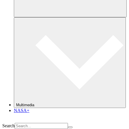
Multimedia
NASA+
Search