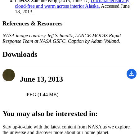
CIMSS Satellite Blog (2013, June 17)
Uncharacteristically
cloud-free and warm across interior Alaska.
Accessed June
18, 2013.
References & Resources
NASA image courtesy Jeff Schmaltz, LANCE MODIS Rapid
Response Team at NASA GSFC. Caption by Adam Voiland.
Downloads
June 13, 2013
JPEG (1.44 MB)
You may also be interested in:
Stay up-to-date with the latest content from NASA as we explore
the universe and discover more about our home planet.