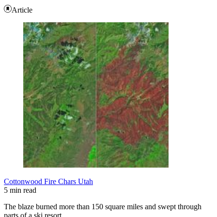
Article
Cottonwood Fire Chars Utah
5 min read
The blaze burned more than 150 square miles and swept through
parts of a ski resort.