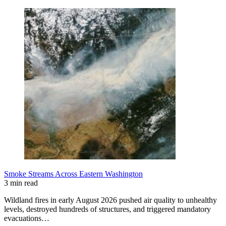
Smoke Streams Across Eastern Washington
3 min read
Wildland fires in early August 2026 pushed air quality to unhealthy
levels, destroyed hundreds of structures, and triggered mandatory
evacuations…