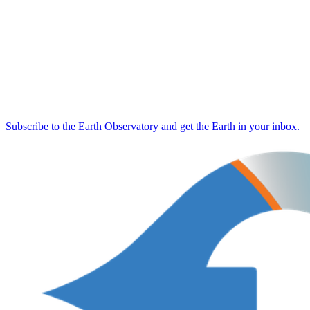
Subscribe to the Earth Observatory and get the Earth in your inbox.