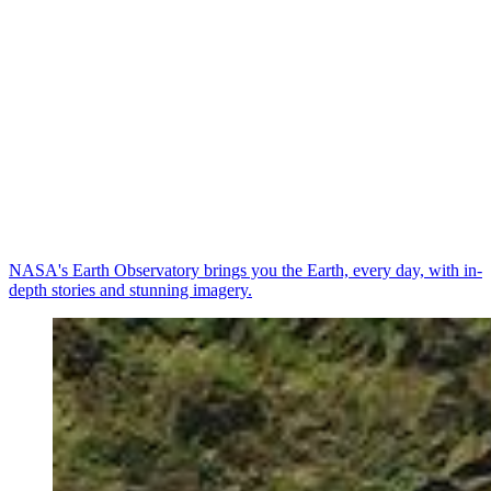
NASA's Earth Observatory brings you the Earth, every day, with in-
depth stories and stunning imagery.