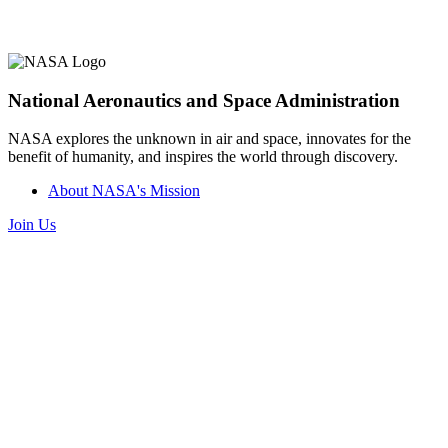
National Aeronautics and Space Administration
NASA explores the unknown in air and space, innovates for the
benefit of humanity, and inspires the world through discovery.
About NASA's Mission
Join Us