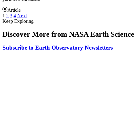
Article
1
2
3
4
Next
Keep Exploring
Discover More from NASA Earth Science
Subscribe to Earth Observatory Newsletters