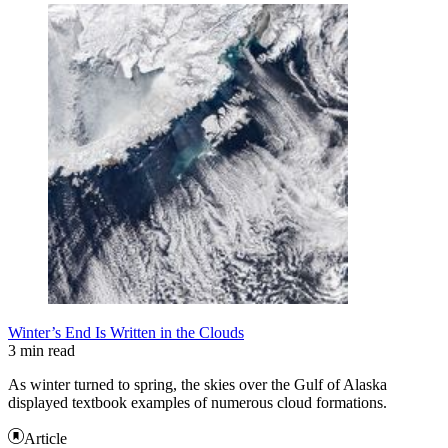
Winter’s End Is Written in the Clouds
3 min read
As winter turned to spring, the skies over the Gulf of Alaska
displayed textbook examples of numerous cloud formations.
Article