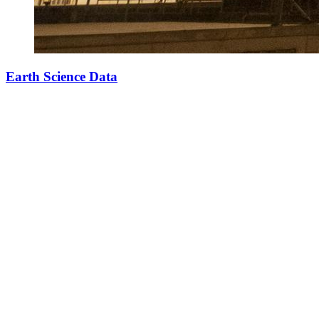
Earth Science Data