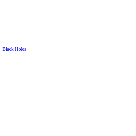
Black Holes