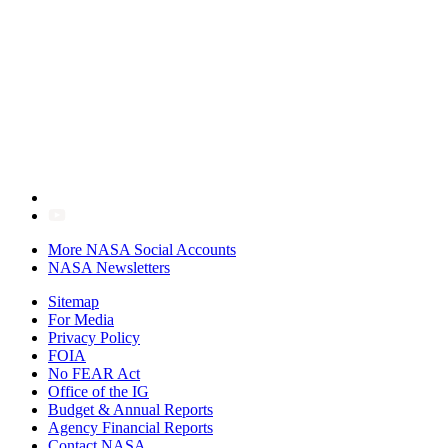
More NASA Social Accounts
NASA Newsletters
Sitemap
For Media
Privacy Policy
FOIA
No FEAR Act
Office of the IG
Budget & Annual Reports
Agency Financial Reports
Contact NASA