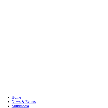
Home
News & Events
Multimedia