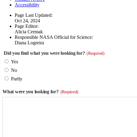
Accessibility
Page Last Updated:
Oct 24, 2024
Page Editor:
Alicia Cermak
Responsible NASA Official for Science:
Diana Logreira
Did you find what you were looking for?
(Required)
Yes
No
Partly
What were you looking for?
(Required)