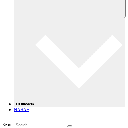
Multimedia
NASA+
Search