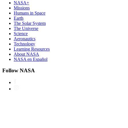
NASA+
Missions
Humans in Space
Earth
The Solar System
The Universe
Science
Aeronautics
Technology
Learning Resources
About NASA
NASA en Español
Follow NASA