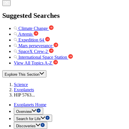
Suggested Searches
Climate Change
Artemis
Expedition 64
Mars perseverance
SpaceX Crew-2
International Space Station
View All Topics A-Z
Explore This Section
Science
Exoplanets
HIP 5763...
Exoplanets Home
Overview
Search for Life
Discoveries