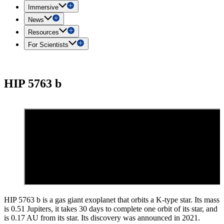
Immersive
News
Resources
For Scientists
HIP 5763 b
HIP 5763 b is a gas giant exoplanet that orbits a K-type star. Its mass
is 0.51 Jupiters, it takes 30 days to complete one orbit of its star, and
is 0.17 AU from its star. Its discovery was announced in 2021.