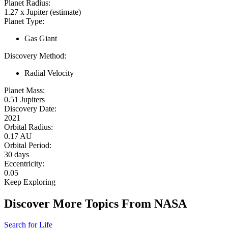
Planet Radius:
1.27 x Jupiter (estimate)
Planet Type:
Gas Giant
Discovery Method:
Radial Velocity
Planet Mass:
0.51 Jupiters
Discovery Date:
2021
Orbital Radius:
0.17 AU
Orbital Period:
30 days
Eccentricity:
0.05
Keep Exploring
Discover More Topics From NASA
Search for Life