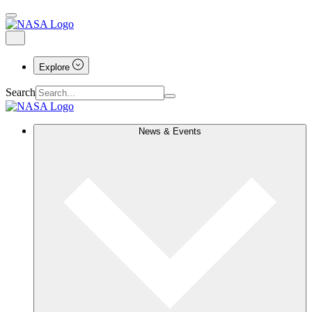
Explore
Search
News & Events