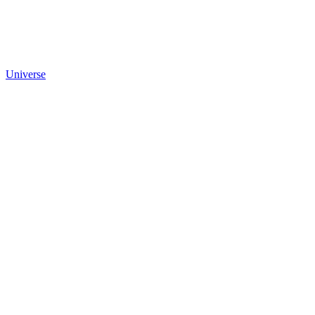
Universe