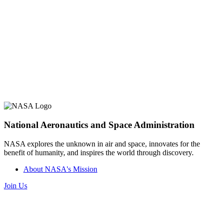
National Aeronautics and Space Administration
NASA explores the unknown in air and space, innovates for the
benefit of humanity, and inspires the world through discovery.
About NASA's Mission
Join Us