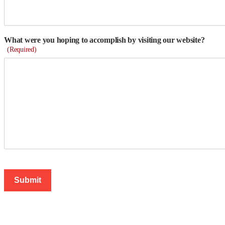
What were you hoping to accomplish by visiting our website?
(Required)