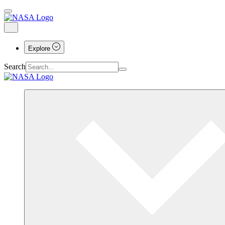
Explore
Search