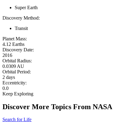
Super Earth
Discovery Method:
Transit
Planet Mass:
4.12 Earths
Discovery Date:
2016
Orbital Radius:
0.0309 AU
Orbital Period:
2 days
Eccentricity:
0.0
Keep Exploring
Discover More Topics From NASA
Search for Life