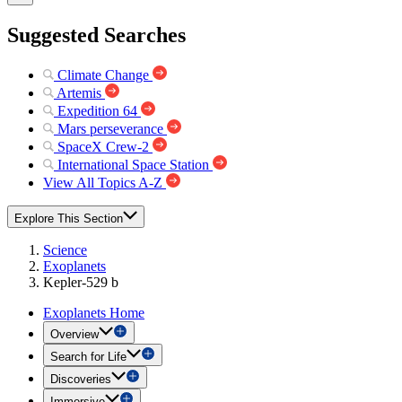
Suggested Searches
Climate Change
Artemis
Expedition 64
Mars perseverance
SpaceX Crew-2
International Space Station
View All Topics A-Z
Explore This Section
Science
Exoplanets
Kepler-529 b
Exoplanets Home
Overview
Search for Life
Discoveries
Immersive