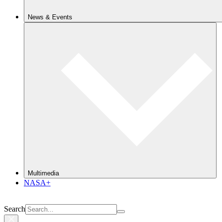
News & Events
Multimedia
NASA+
Search