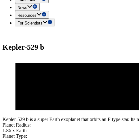
News
Resources
For Scientists
Kepler-529 b
Kepler-529 b is a super Earth exoplanet that orbits an F-type star. Its 
Planet Radius:
1.86 x Earth
Planet Type: