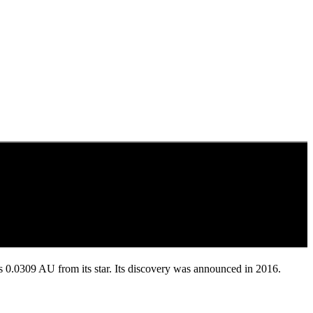
nd is 0.0309 AU from its star. Its discovery was announced in 2016.