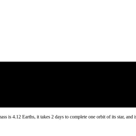
mass is 4.12 Earths, it takes 2 days to complete one orbit of its star, a