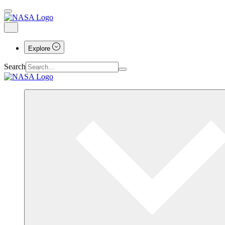
Explore
Search