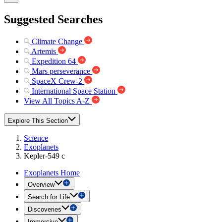
Suggested Searches
Climate Change
Artemis
Expedition 64
Mars perseverance
SpaceX Crew-2
International Space Station
View All Topics A-Z
Explore This Section
Science
Exoplanets
Kepler-549 c
Exoplanets Home
Overview
Search for Life
Discoveries
Immersive