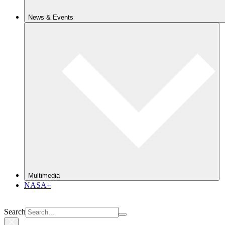
News & Events
Multimedia
NASA+
Search