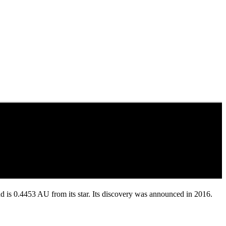
 and is 0.4453 AU from its star. Its discovery was announced in 2016.