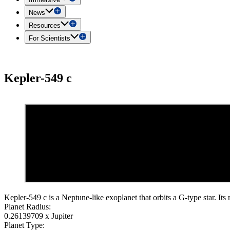
News
Resources
For Scientists
Kepler-549 c
Kepler-549 c is a Neptune-like exoplanet that orbits a G-type star. Its
Planet Radius:
0.26139709 x Jupiter
Planet Type: