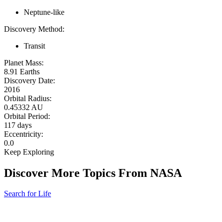
Neptune-like
Discovery Method:
Transit
Planet Mass:
8.91 Earths
Discovery Date:
2016
Orbital Radius:
0.45332 AU
Orbital Period:
117 days
Eccentricity:
0.0
Keep Exploring
Discover More Topics From NASA
Search for Life