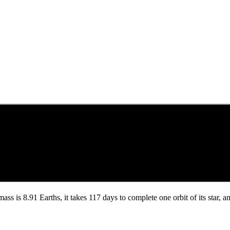
 mass is 8.91 Earths, it takes 117 days to complete one orbit of its star,