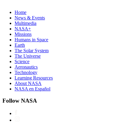
Home
News & Events
Multimedia
NASA+
Missions
Humans in Space
Earth
The Solar System
The Universe
Science
Aeronautics
Technology
Learning Resources
About NASA
NASA en Español
Follow NASA