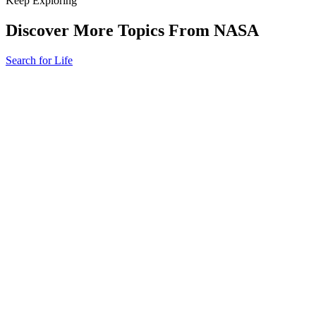
Keep Exploring
Discover More Topics From NASA
Search for Life