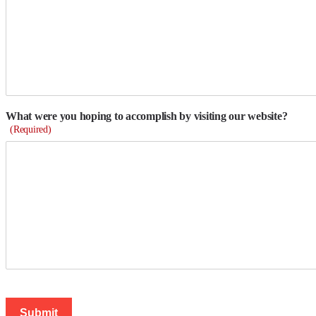
What were you hoping to accomplish by visiting our website?
(Required)