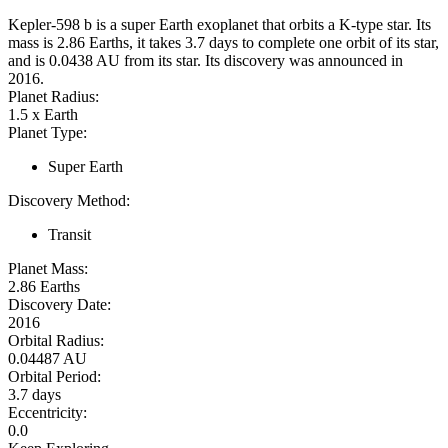
Kepler-598 b is a super Earth exoplanet that orbits a K-type star. Its
mass is 2.86 Earths, it takes 3.7 days to complete one orbit of its star,
and is 0.0438 AU from its star. Its discovery was announced in
2016.
Planet Radius:
1.5 x Earth
Planet Type:
Super Earth
Discovery Method:
Transit
Planet Mass:
2.86 Earths
Discovery Date:
2016
Orbital Radius:
0.04487 AU
Orbital Period:
3.7 days
Eccentricity:
0.0