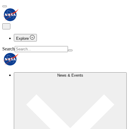
Explore
Search
News & Events