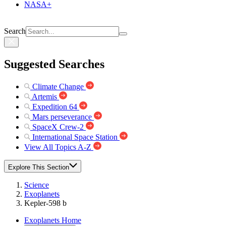
NASA+
Search
Suggested Searches
Climate Change
Artemis
Expedition 64
Mars perseverance
SpaceX Crew-2
International Space Station
View All Topics A-Z
Explore This Section
Science
Exoplanets
Kepler-598 b
Exoplanets Home