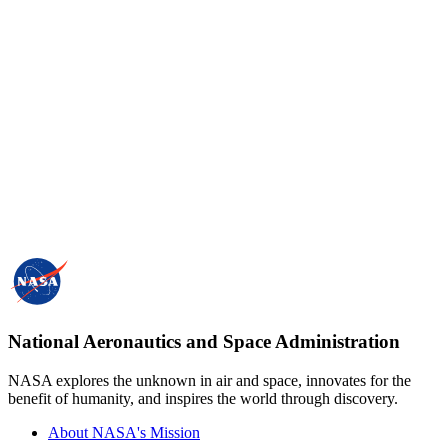
National Aeronautics and Space Administration
NASA explores the unknown in air and space, innovates for the
benefit of humanity, and inspires the world through discovery.
About NASA's Mission