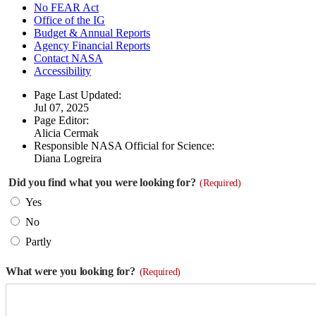
No FEAR Act
Office of the IG
Budget & Annual Reports
Agency Financial Reports
Contact NASA
Accessibility
Page Last Updated:
Jul 07, 2025
Page Editor:
Alicia Cermak
Responsible NASA Official for Science:
Diana Logreira
Did you find what you were looking for?
(Required)
Yes
No
Partly
What were you looking for?
(Required)