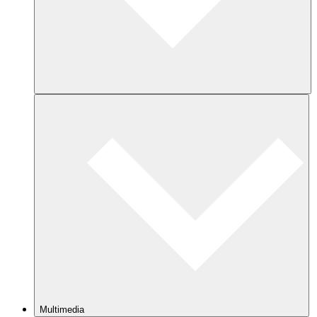
Multimedia