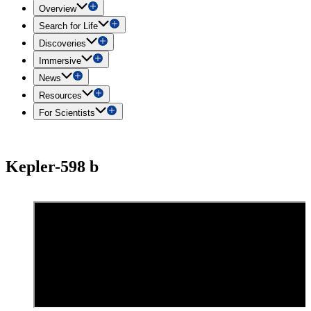
Overview
Search for Life
Discoveries
Immersive
News
Resources
For Scientists
Kepler-598 b