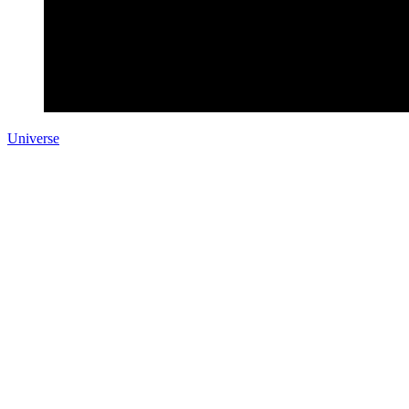
Universe