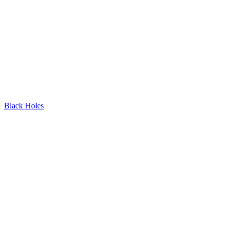
Black Holes