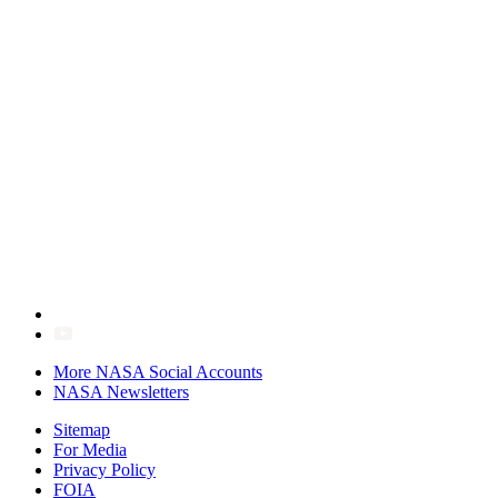
More NASA Social Accounts
NASA Newsletters
Sitemap
For Media
Privacy Policy
FOIA