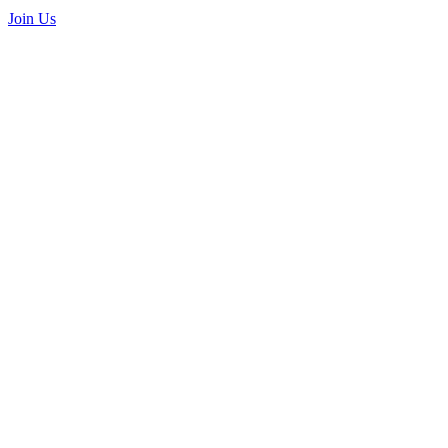
Join Us