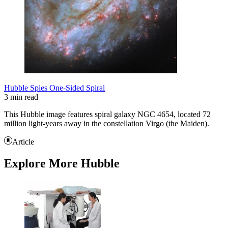
Hubble Spies One-Sided Spiral
3 min read
This Hubble image features spiral galaxy NGC 4654, located 72
million light-years away in the constellation Virgo (the Maiden).
Article
Explore More Hubble