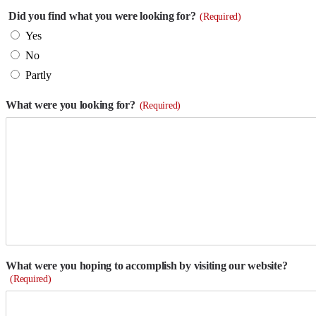
Did you find what you were looking for?
(Required)
Yes
No
Partly
What were you looking for?
(Required)
What were you hoping to accomplish by visiting our website?
(Required)