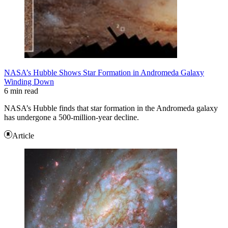
NASA’s Hubble Shows Star Formation in Andromeda Galaxy
Winding Down
6 min read
NASA’s Hubble finds that star formation in the Andromeda galaxy
has undergone a 500-million-year decline.
Article