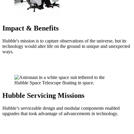
Impact & Benefits
Hubble's mission is to capture observations of the universe, but its
technology would alter life on the ground in unique and unexpected
ways.
Hubble Servicing Missions
Hubble’s serviceable design and modular components enabled
upgrades that took advantage of advancements in technology.