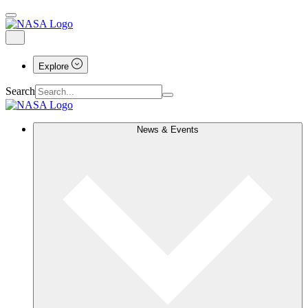
Explore
Search
News & Events