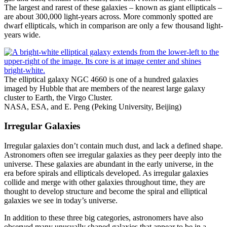
The largest and rarest of these galaxies – known as giant ellipticals –
are about 300,000 light-years across. More commonly spotted are
dwarf ellipticals, which in comparison are only a few thousand light-
years wide.
The elliptical galaxy NGC 4660 is one of a hundred galaxies
imaged by Hubble that are members of the nearest large galaxy
cluster to Earth, the Virgo Cluster.
NASA, ESA, and E. Peng (Peking University, Beijing)
Irregular Galaxies
Irregular galaxies don’t contain much dust, and lack a defined shape.
Astronomers often see irregular galaxies as they peer deeply into the
universe. These galaxies are abundant in the early universe, in the
era before spirals and ellipticals developed. As irregular galaxies
collide and merge with other galaxies throughout time, they are
thought to develop structure and become the spiral and elliptical
galaxies we see in today’s universe.
In addition to these three big categories, astronomers have also
observed many unusually shaped galaxies that appear to be in a