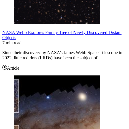
NASA Webb Explores Family Tree of Newly Discovered Distant
Objects
7 min read
Since their discovery by NASA’s James Webb Space Telescope in
2022, little red dots (LRDs) have been the subject of…
Article