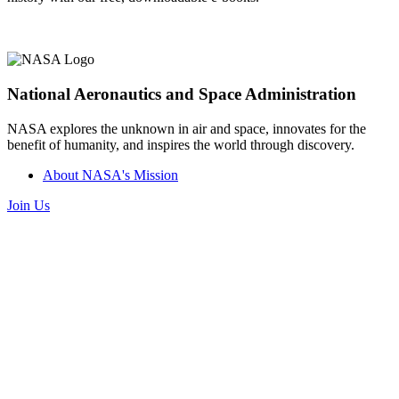
National Aeronautics and Space Administration
NASA explores the unknown in air and space, innovates for the
benefit of humanity, and inspires the world through discovery.
About NASA's Mission
Join Us