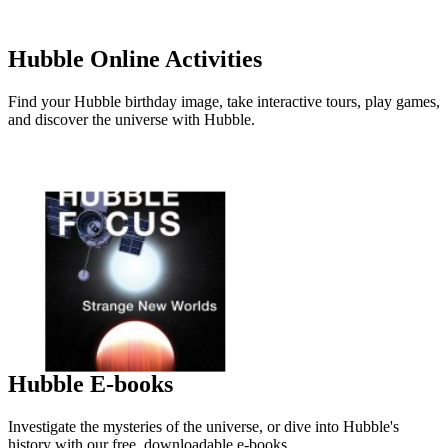
Hubble Online Activities
Find your Hubble birthday image, take interactive tours, play games,
and discover the universe with Hubble.
Hubble E-books
Investigate the mysteries of the universe, or dive into Hubble's
history with our free, downloadable e-books.