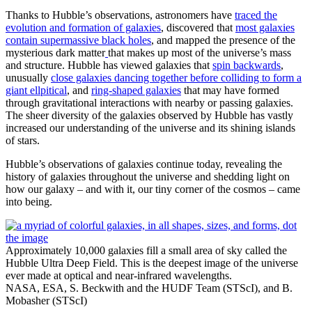
Thanks to Hubble’s observations, astronomers have
traced the
evolution and formation of galaxies
, discovered that
most galaxies
contain supermassive black holes
, and mapped the presence of the
mysterious dark matter
that makes up most of the universe’s mass
and structure. Hubble has viewed galaxies that
spin backwards
,
unusually
close galaxies dancing together before colliding to form a
giant ellpitical
, and
ring-shaped galaxies
that may have formed
through gravitational interactions with nearby or passing galaxies.
The sheer diversity of the galaxies observed by Hubble has vastly
increased our understanding of the universe and its shining islands
of stars.
Hubble’s observations of galaxies continue today, revealing the
history of galaxies throughout the universe and shedding light on
how our galaxy – and with it, our tiny corner of the cosmos – came
into being.
Approximately 10,000 galaxies fill a small area of sky called the
Hubble Ultra Deep Field. This is the deepest image of the universe
ever made at optical and near-infrared wavelengths.
NASA, ESA, S. Beckwith and the HUDF Team (STScI), and B.
Mobasher (STScI)