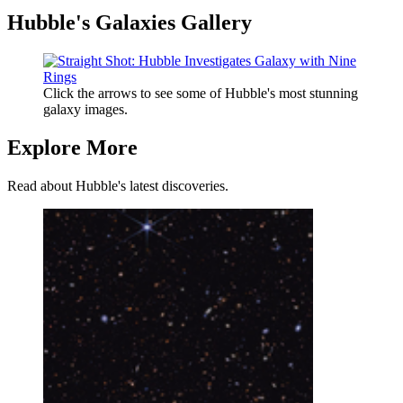
Hubble's Galaxies Gallery
Click the arrows to see some of Hubble's most stunning
galaxy images.
Explore More
Read about Hubble's latest discoveries.