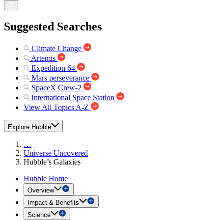
Suggested Searches
Climate Change
Artemis
Expedition 64
Mars perseverance
SpaceX Crew-2
International Space Station
View All Topics A-Z
Explore Hubble
…
Universe Uncovered
Hubble’s Galaxies
Hubble Home
Overview
Impact & Benefits
Science