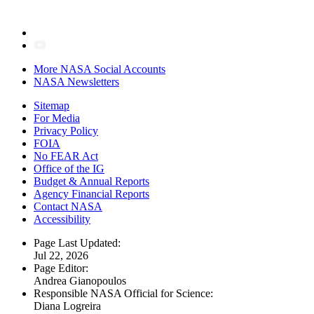
More NASA Social Accounts
NASA Newsletters
Sitemap
For Media
Privacy Policy
FOIA
No FEAR Act
Office of the IG
Budget & Annual Reports
Agency Financial Reports
Contact NASA
Accessibility
Page Last Updated:
Jul 22, 2026
Page Editor:
Andrea Gianopoulos
Responsible NASA Official for Science:
Diana Logreira