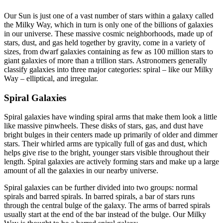
Our Sun is just one of a vast number of stars within a galaxy called
the Milky Way, which in turn is only one of the billions of galaxies
in our universe. These massive cosmic neighborhoods, made up of
stars, dust, and gas held together by gravity, come in a variety of
sizes, from dwarf galaxies containing as few as 100 million stars to
giant galaxies of more than a trillion stars. Astronomers generally
classify galaxies into three major categories: spiral – like our Milky
Way – elliptical, and irregular.
Spiral Galaxies
Spiral galaxies have winding spiral arms that make them look a little
like massive pinwheels. These disks of stars, gas, and dust have
bright bulges in their centers made up primarily of older and dimmer
stars. Their whirled arms are typically full of gas and dust, which
helps give rise to the bright, younger stars visible throughout their
length. Spiral galaxies are actively forming stars and make up a large
amount of all the galaxies in our nearby universe.
Spiral galaxies can be further divided into two groups: normal
spirals and barred spirals. In barred spirals, a bar of stars runs
through the central bulge of the galaxy. The arms of barred spirals
usually start at the end of the bar instead of the bulge. Our Milky