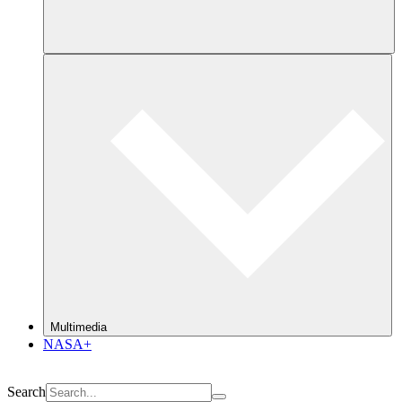
Multimedia
NASA+
Search