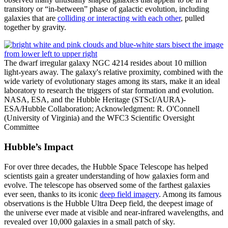
transitory or “in-between” phase of galactic evolution, including
galaxies that are
colliding or interacting with each other
, pulled
together by gravity.
The dwarf irregular galaxy NGC 4214 resides about 10 million
light-years away. The galaxy's relative proximity, combined with the
wide variety of evolutionary stages among its stars, make it an ideal
laboratory to research the triggers of star formation and evolution.
NASA, ESA, and the Hubble Heritage (STScI/AURA)-
ESA/Hubble Collaboration; Acknowledgment: R. O'Connell
(University of Virginia) and the WFC3 Scientific Oversight
Committee
Hubble’s Impact
For over three decades, the Hubble Space Telescope has helped
scientists gain a greater understanding of how galaxies form and
evolve. The telescope has observed some of the farthest galaxies
ever seen, thanks to its iconic
deep field imagery
. Among its famous
observations is the Hubble Ultra Deep field, the deepest image of
the universe ever made at visible and near-infrared wavelengths, and
revealed over 10,000 galaxies in a small patch of sky.