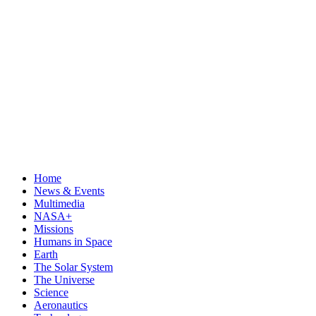
Home
News & Events
Multimedia
NASA+
Missions
Humans in Space
Earth
The Solar System
The Universe
Science
Aeronautics