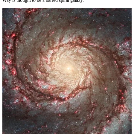
Way is thought to be a barred spiral galaxy.