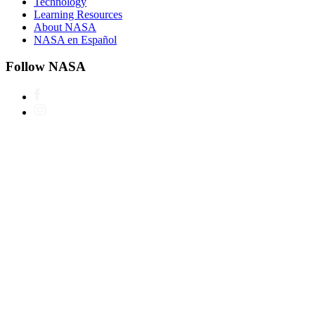
Technology
Learning Resources
About NASA
NASA en Español
Follow NASA