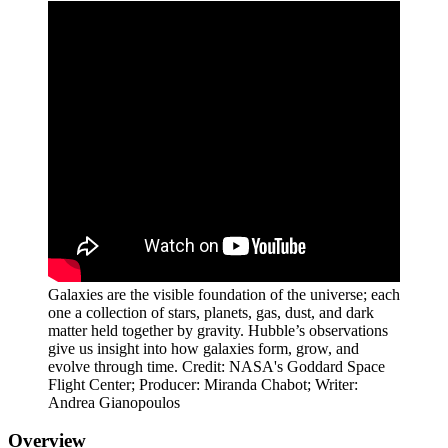
Galaxies are the visible foundation of the universe; each
one a collection of stars, planets, gas, dust, and dark
matter held together by gravity. Hubble’s observations
give us insight into how galaxies form, grow, and
evolve through time. Credit: NASA's Goddard Space
Flight Center; Producer: Miranda Chabot; Writer:
Andrea Gianopoulos
Overview