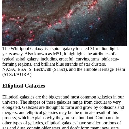
The Whirlpool Galaxy is a spiral galaxy located 31 million light-
years away. Also known as M51, it highlights the attributes of a
typical spiral galaxy, including graceful, curving arms, pink star-
forming regions, and brilliant blue strands of star clusters.
NASA, ESA, S. Beckwith (STScI), and the Hubble Heritage Team
(STScI/AURA)
Elliptical Galaxies
Elliptical galaxies are the biggest and most common galaxies in our
universe. The shapes of these galaxies range from circular to very
elongated. Galaxies are thought to form and grow by collisions and
mergers, and elliptical galaxies may be the ultimate result of this
process, which explains why they are so abundant. Compared to
other types of galaxies, elliptical galaxies have smaller portions of
gas and dust, contain older stars, and don’t form many new stars.