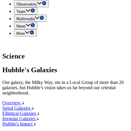
Observatory
Team
Multimedia
News
More
Science
Hubble's Galaxies
Our galaxy, the Milky Way, sits in a Local Group of more than 20
galaxies, but Hubble’s vision takes us far beyond our celestial
neighborhood.
Overview
Spiral Galaxies
Elliptical Galaxies
Irregular Galaxies
Hubble's Impact