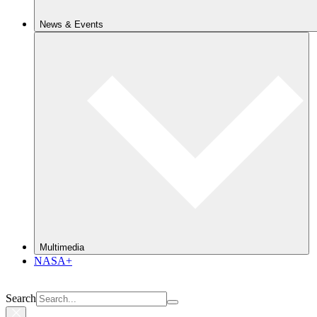
News & Events
Multimedia
NASA+
Search