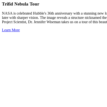
Trifid Nebula Tour
NASA is celebrated Hubble's 36th anniversary with a stunning new look
later with sharper vision. The image reveals a structure nicknamed t
Project Scientist, Dr. Jennifer Wiseman takes us on a tour of this beaut
Learn More