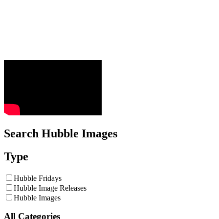
Search Hubble Images
Type
Hubble Fridays
Hubble Image Releases
Hubble Images
All Categories