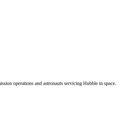
ission operations and astronauts servicing Hubble in space.