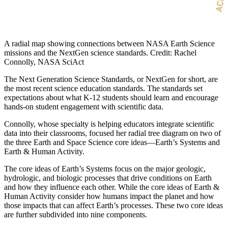
A radial map showing connections between NASA Earth Science
missions and the NextGen science standards. Credit: Rachel
Connolly, NASA SciAct
The Next Generation Science Standards, or NextGen for short, are
the most recent science education standards. The standards set
expectations about what K-12 students should learn and encourage
hands-on student engagement with scientific data.
Connolly, whose specialty is helping educators integrate scientific
data into their classrooms, focused her radial tree diagram on two of
the three Earth and Space Science core ideas—Earth’s Systems and
Earth & Human Activity.
The core ideas of Earth’s Systems focus on the major geologic,
hydrologic, and biologic processes that drive conditions on Earth
and how they influence each other. While the core ideas of Earth &
Human Activity consider how humans impact the planet and how
those impacts that can affect Earth’s processes. These two core ideas
are further subdivided into nine components.