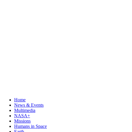
Home
News & Events
Multimedia
NASA+
Missions
Humans in Space
Earth