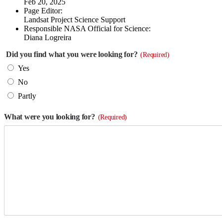
Feb 20, 2025
Page Editor:
Landsat Project Science Support
Responsible NASA Official for Science:
Diana Logreira
Did you find what you were looking for?
(Required)
Yes
No
Partly
What were you looking for?
(Required)