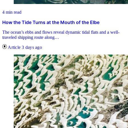
4 min read
How the Tide Turns at the Mouth of the Elbe
The ocean’s ebbs and flows reveal dynamic tidal flats and a well-
traveled shipping route along…
Article
3 days ago