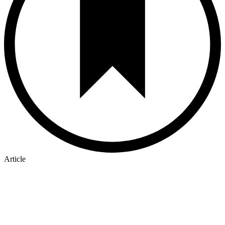
Article