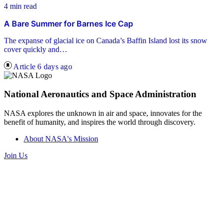
4 min read
A Bare Summer for Barnes Ice Cap
The expanse of glacial ice on Canada’s Baffin Island lost its snow
cover quickly and…
Article
6 days ago
National Aeronautics and Space Administration
NASA explores the unknown in air and space, innovates for the
benefit of humanity, and inspires the world through discovery.
About NASA's Mission
Join Us