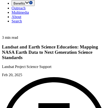
Benefits
Outreach
Multimedia
About
Search
3 min read
Landsat and Earth Science Education: Mapping
NASA Earth Data to Next Generation Science
Standards
Landsat Project Science Support
Feb 20, 2025