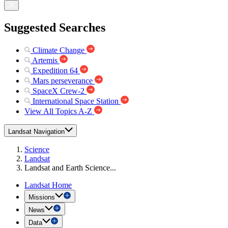
Suggested Searches
Climate Change
Artemis
Expedition 64
Mars perseverance
SpaceX Crew-2
International Space Station
View All Topics A-Z
Landsat Navigation
Science
Landsat
Landsat and Earth Science...
Landsat Home
Missions
News
Data