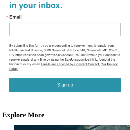
in your inbox.
Email
By submitting this form, you are consenting to receive monthly emails from:
NASA Landsat Science, 8800 Greenbelt Rd Code 618, Greenbelt, MD, 20771,
US, https://science.nasa.gov/mission/landsat/. You can revoke your consent to
receive emails at any time by using the SafeUnsubscribe® link, found at the
bottom of every email.
Emails are serviced by Constant Contact.
Our Privacy
Policy.
Sign up
Explore More