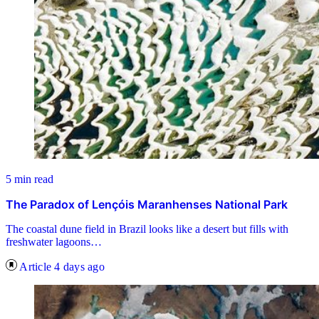
5 min read
The Paradox of Lençóis Maranhenses National Park
The coastal dune field in Brazil looks like a desert but fills with
freshwater lagoons…
Article
4 days ago