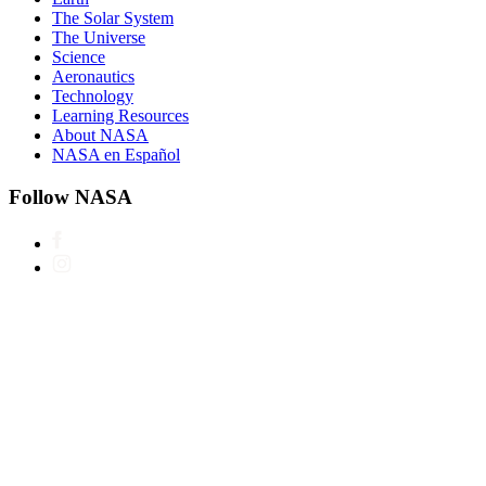
The Solar System
The Universe
Science
Aeronautics
Technology
Learning Resources
About NASA
NASA en Español
Follow NASA