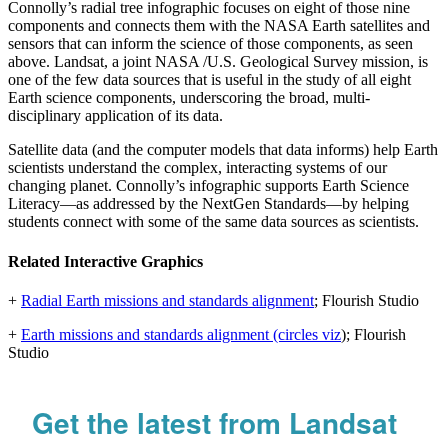
Connolly’s radial tree infographic focuses on eight of those nine
components and connects them with the NASA Earth satellites and
sensors that can inform the science of those components, as seen
above. Landsat, a joint NASA /U.S. Geological Survey mission, is
one of the few data sources that is useful in the study of all eight
Earth science components, underscoring the broad, multi-
disciplinary application of its data.
Satellite data (and the computer models that data informs) help Earth
scientists understand the complex, interacting systems of our
changing planet. Connolly’s infographic supports Earth Science
Literacy—as addressed by the NextGen Standards—by helping
students connect with some of the same data sources as scientists.
Related Interactive Graphics
+
Radial Earth missions and standards alignment
; Flourish Studio
+
Earth missions and standards alignment (circles viz
); Flourish
Studio
Get the latest from Landsat