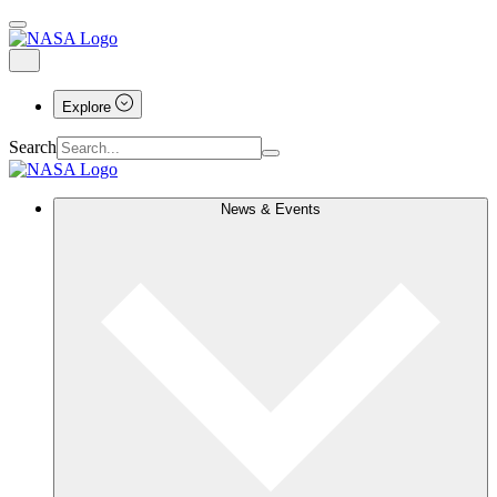
Explore
Search
News & Events