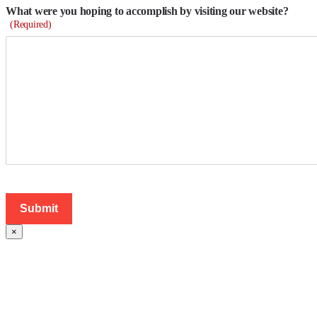
What were you hoping to accomplish by visiting our website?
(Required)
×