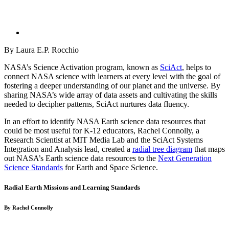
By Laura E.P. Rocchio
NASA’s Science Activation program, known as
SciAct
, helps to
connect NASA science with learners at every level with the goal of
fostering a deeper understanding of our planet and the universe. By
sharing NASA’s wide array of data assets and cultivating the skills
needed to decipher patterns, SciAct nurtures data fluency.
In an effort to identify NASA Earth science data resources that
could be most useful for K-12 educators, Rachel Connolly, a
Research Scientist at MIT Media Lab and the SciAct Systems
Integration and Analysis lead, created a
radial tree diagram
that maps
out NASA’s Earth science data resources to the
Next Generation
Science Standards
for Earth and Space Science.
Radial Earth Missions and Learning Standards
By Rachel Connolly