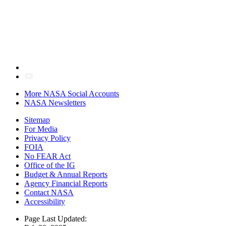
More NASA Social Accounts
NASA Newsletters
Sitemap
For Media
Privacy Policy
FOIA
No FEAR Act
Office of the IG
Budget & Annual Reports
Agency Financial Reports
Contact NASA
Accessibility
Page Last Updated: