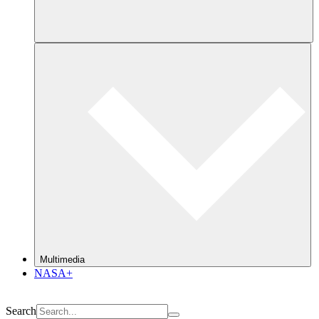
Multimedia
NASA+
Search