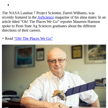
The NASA Landsat 7 Project Scientist, Darrel Williams, was
recently featured in the
AgScience
magazine of his alma mater. In an
article titled “Oh! The Places We Go” reporter Maureen Harmon
spoke to Penn State Ag Sciences graduates about the different
directions of their careers.
+ Read
“Oh! The Places We Go”