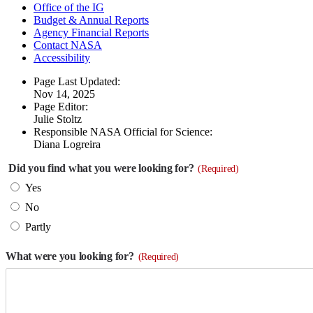
Office of the IG
Budget & Annual Reports
Agency Financial Reports
Contact NASA
Accessibility
Page Last Updated:
Nov 14, 2025
Page Editor:
Julie Stoltz
Responsible NASA Official for Science:
Diana Logreira
Did you find what you were looking for?
(Required)
Yes
No
Partly
What were you looking for?
(Required)