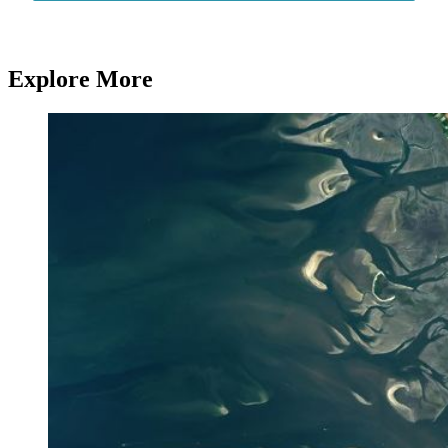
Explore More