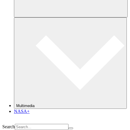
Multimedia
NASA+
Search