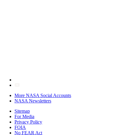
More NASA Social Accounts
NASA Newsletters
Sitemap
For Media
Privacy Policy
FOIA
No FEAR Act