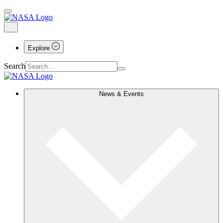
Explore
Search
News & Events