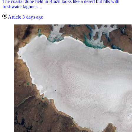
The coastal dune field in Brazil looks like a desert but fills with
freshwater lagoons…
Article
3 days ago