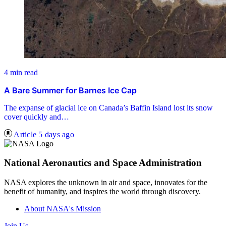
4 min read
A Bare Summer for Barnes Ice Cap
The expanse of glacial ice on Canada’s Baffin Island lost its snow
cover quickly and…
Article
5 days ago
National Aeronautics and Space Administration
NASA explores the unknown in air and space, innovates for the
benefit of humanity, and inspires the world through discovery.
About NASA's Mission
Join Us