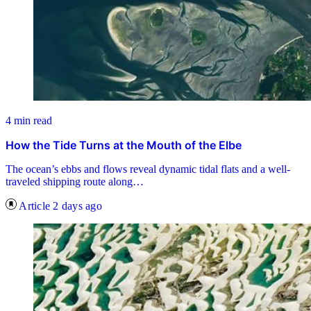
4 min read
How the Tide Turns at the Mouth of the Elbe
The ocean’s ebbs and flows reveal dynamic tidal flats and a well-
traveled shipping route along…
Article
2 days ago