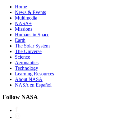
Home
News & Events
Multimedia
NASA+
Missions
Humans in Space
Earth
The Solar System
The Universe
Science
Aeronautics
Technology
Learning Resources
About NASA
NASA en Español
Follow NASA