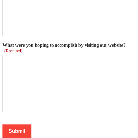
What were you hoping to accomplish by visiting our website?
(Required)