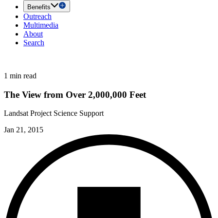
Benefits
Outreach
Multimedia
About
Search
1 min read
The View from Over 2,000,000 Feet
Landsat Project Science Support
Jan 21, 2015