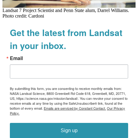
Landsat 7 Project Scientist and Penn State alum, Darrel Williams.
Photo credit: Cardoni
Get the latest from Landsat
in your inbox.
Email
By submitting this form, you are consenting to receive monthly emails from:
NASA Landsat Science, 8800 Greenbelt Rd Code 618, Greenbelt, MD, 20771,
US, https://science.nasa.gov/mission/landsat/. You can revoke your consent to
receive emails at any time by using the SafeUnsubscribe® link, found at the
bottom of every email.
Emails are serviced by Constant Contact.
Our Privacy
Policy.
Sign up