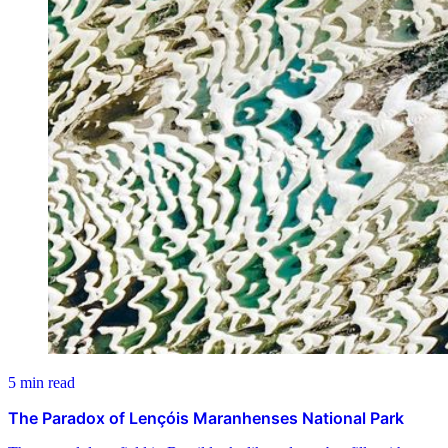
5 min read
The Paradox of Lençóis Maranhenses National Park