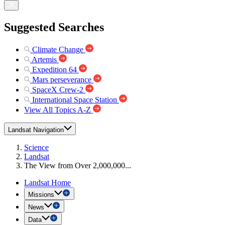
Suggested Searches
Climate Change
Artemis
Expedition 64
Mars perseverance
SpaceX Crew-2
International Space Station
View All Topics A-Z
Landsat Navigation
Science
Landsat
The View from Over 2,000,000...
Landsat Home
Missions
News
Data