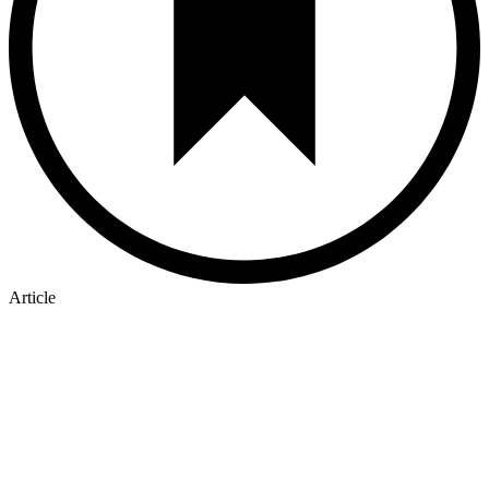
Article