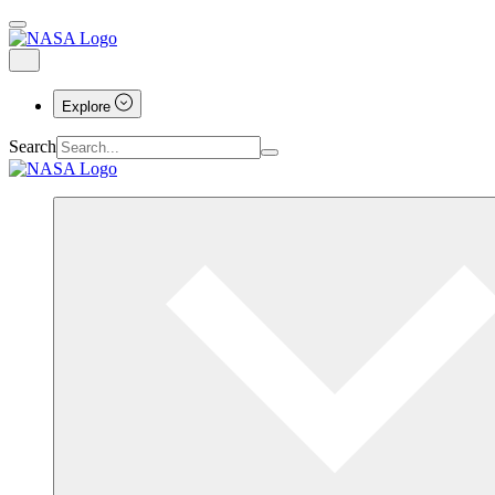
Explore
Search