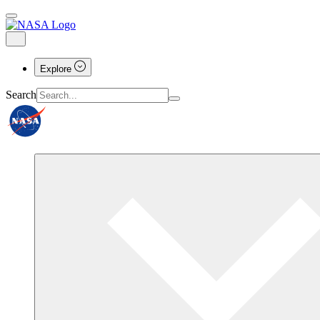
Explore
Search