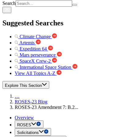
Search
Suggested Searches
Climate Change
Artemis
Expedition 64
Mars perseverance
SpaceX Crew-2
International Space Station
View All Topics A-Z
Explore This Section
…
ROSES-23 Blog
ROSES-23 Amendment 7: B.2...
Overview
ROSES
Solicitations