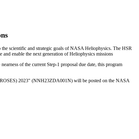
ons
 to the scientific and strategic goals of NASA Heliophysics. The HSR
te and enable the next generation of Heliophysics missions
e nearness of the current Step-1 proposal due date, this program
ces (ROSES) 2023" (NNH23ZDA001N) will be posted on the NASA