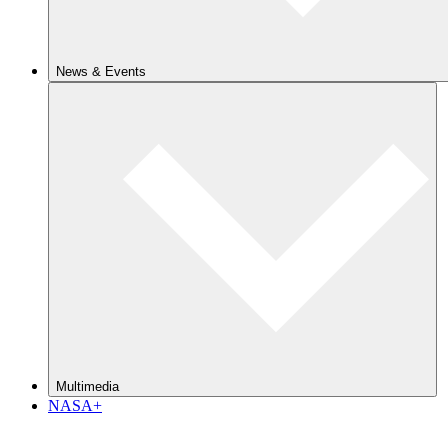
News & Events
Multimedia
NASA+