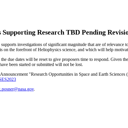
 Supporting Research TBD Pending Revisi
supports investigations of significant magnitude that are of relevance
is on the forefront of Heliophysics science, and which will help motiva
 the due dates will be reset to give proposers time to respond. Given th
ve been started or submitted will not be lost.
h Announcement "Research Opportunities in Space and Earth Scien
ROSES2023
k.posner@nasa.gov
.