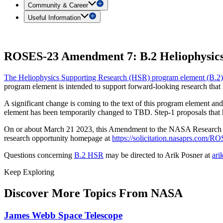
Community & Career
Useful Information
ROSES-23 Amendment 7: B.2 Heliophysics
The Heliophysics Supporting Research (HSR) program element (B.2)
program element is intended to support forward-looking research that 
A significant change is coming to the text of this program element and
element has been temporarily changed to TBD. Step-1 proposals that ha
On or about March 21 2023, this Amendment to the NASA Researc
research opportunity homepage at
https://solicitation.nasaprs.com/
Questions concerning
B.2 HSR
may be directed to Arik Posner at
ari
Keep Exploring
Discover More Topics From NASA
James Webb Space Telescope