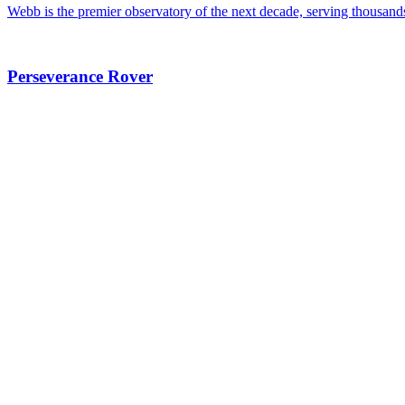
Webb is the premier observatory of the next decade, serving thousand
Perseverance Rover