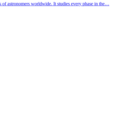
s of astronomers worldwide. It studies every phase in the…