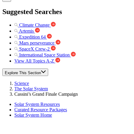
Suggested Searches
Climate Change
Artemis
Expedition 64
Mars perseverance
SpaceX Crew-2
International Space Station
View All Topics A-Z
Explore This Section
Science
The Solar System
Cassini’s Grand Finale Campaign
Solar System Resources
Curated Resource Packages
Solar System Home