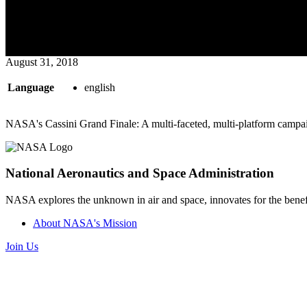
August 31, 2018
Language
english
NASA's Cassini Grand Finale: A multi-faceted, multi-platform campa
National Aeronautics and Space Administration
NASA explores the unknown in air and space, innovates for the benefi
About NASA's Mission
Join Us