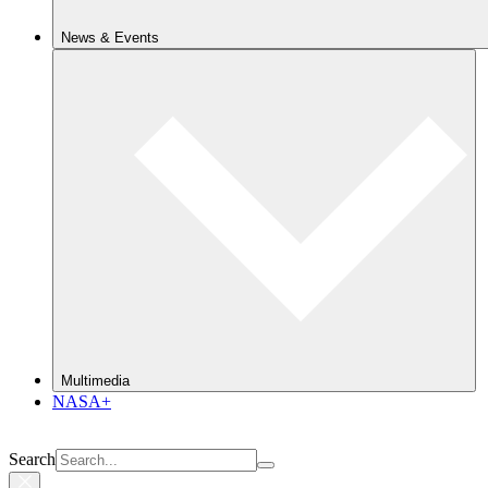
News & Events
Multimedia
NASA+
Search