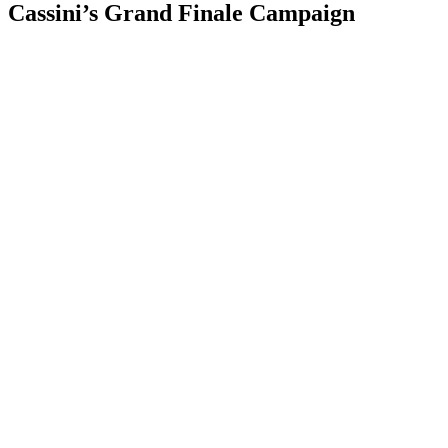
Cassini’s Grand Finale Campaign