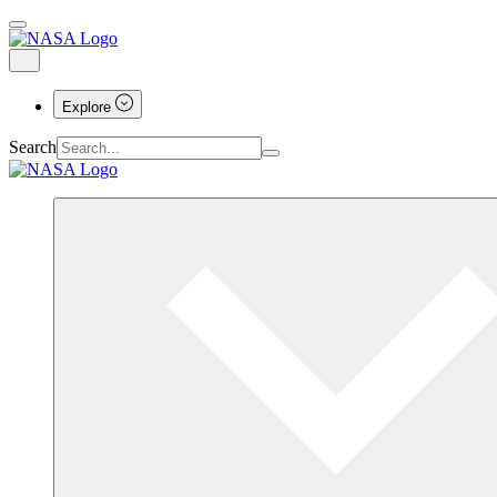
Explore
Search