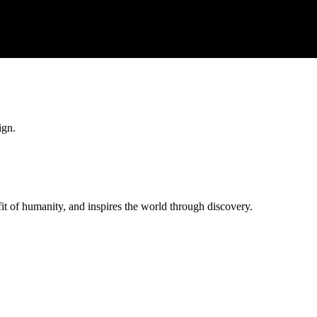
ign.
t of humanity, and inspires the world through discovery.