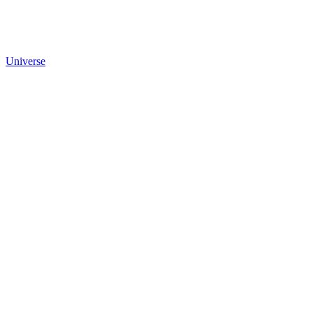
Universe