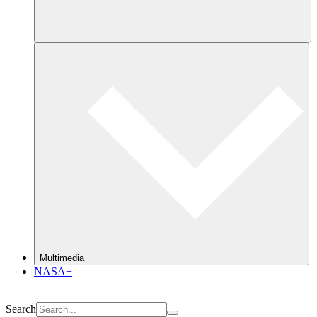
Multimedia
NASA+
Search