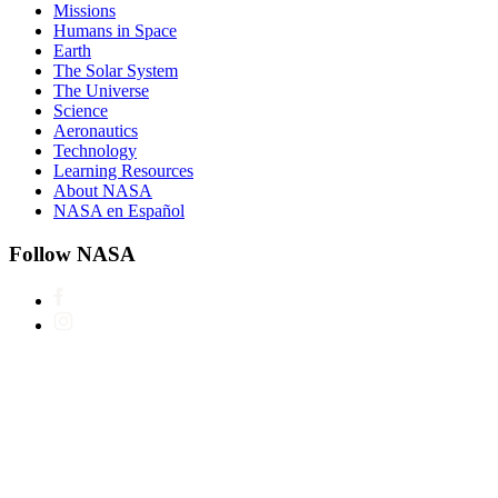
Missions
Humans in Space
Earth
The Solar System
The Universe
Science
Aeronautics
Technology
Learning Resources
About NASA
NASA en Español
Follow NASA