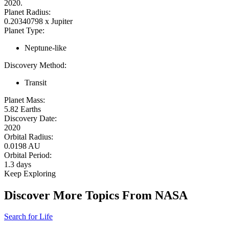
2020.
Planet Radius:
0.20340798 x Jupiter
Planet Type:
Neptune-like
Discovery Method:
Transit
Planet Mass:
5.82 Earths
Discovery Date:
2020
Orbital Radius:
0.0198 AU
Orbital Period:
1.3 days
Keep Exploring
Discover More Topics From NASA
Search for Life