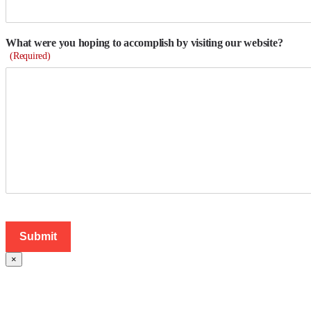
What were you hoping to accomplish by visiting our website?
(Required)
×