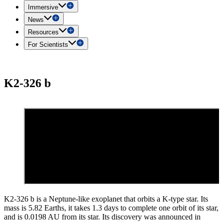
Immersive
News
Resources
For Scientists
K2-326 b
K2-326 b is a Neptune-like exoplanet that orbits a K-type star. Its
mass is 5.82 Earths, it takes 1.3 days to complete one orbit of its star,
and is 0.0198 AU from its star. Its discovery was announced in