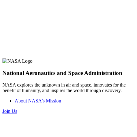
National Aeronautics and Space Administration
NASA explores the unknown in air and space, innovates for the
benefit of humanity, and inspires the world through discovery.
About NASA's Mission
Join Us