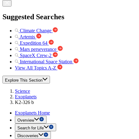
Suggested Searches
Climate Change
Artemis
Expedition 64
Mars perseverance
SpaceX Crew-2
International Space Station
View All Topics A-Z
Explore This Section
Science
Exoplanets
K2-326 b
Exoplanets Home
Overview
Search for Life
Discoveries