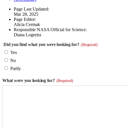
Page Last Updated:
Mar 28, 2025
Page Editor:
Alicia Cermak
Responsible NASA Official for Science:
Diana Logreira
Did you find what you were looking for?
(Required)
Yes
No
Partly
What were you looking for?
(Required)