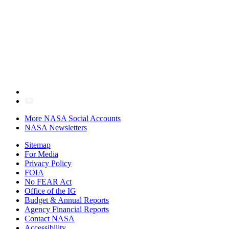
More NASA Social Accounts
NASA Newsletters
Sitemap
For Media
Privacy Policy
FOIA
No FEAR Act
Office of the IG
Budget & Annual Reports
Agency Financial Reports
Contact NASA
Accessibility