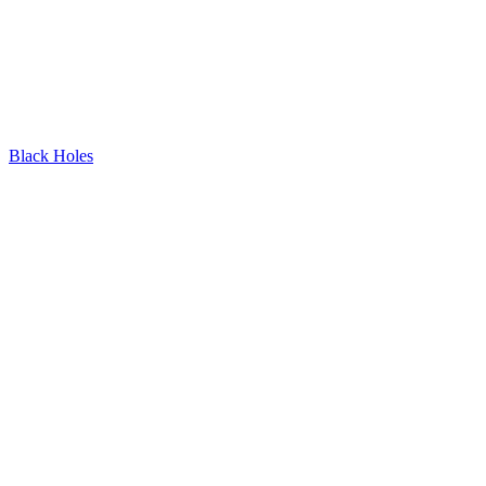
Black Holes