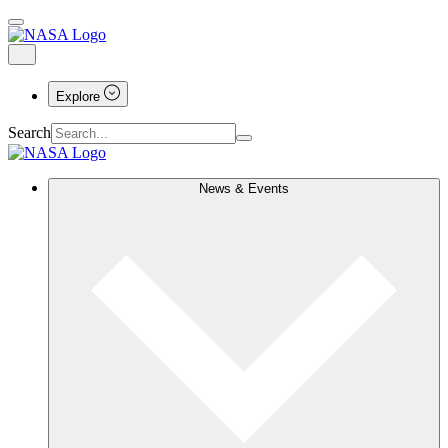
Explore
Search
News & Events