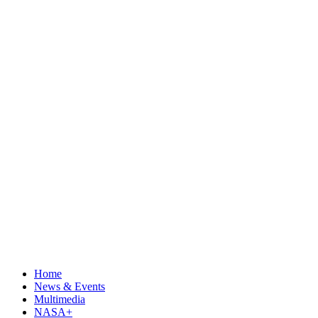
Home
News & Events
Multimedia
NASA+