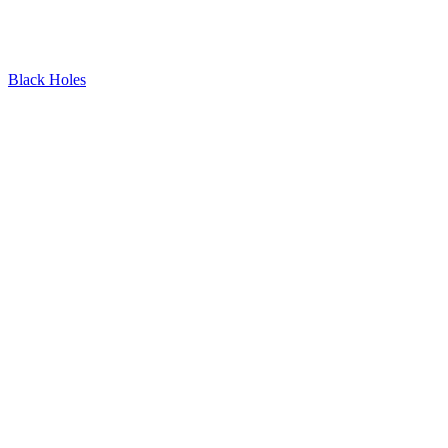
Black Holes