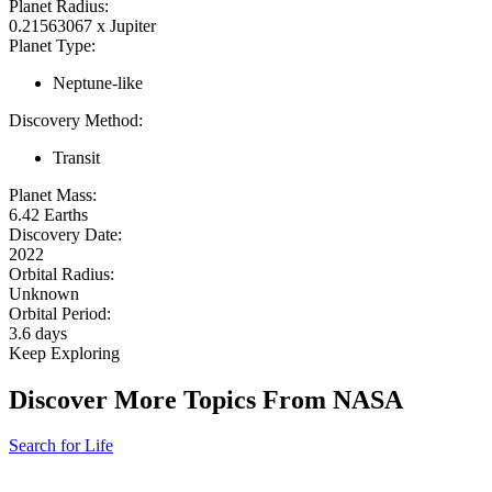
Planet Radius:
0.21563067 x Jupiter
Planet Type:
Neptune-like
Discovery Method:
Transit
Planet Mass:
6.42 Earths
Discovery Date:
2022
Orbital Radius:
Unknown
Orbital Period:
3.6 days
Keep Exploring
Discover More Topics From NASA
Search for Life