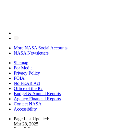
More NASA Social Accounts
NASA Newsletters
Sitemap
For Media
Privacy Policy
FOIA
No FEAR Act
Office of the IG
Budget & Annual Reports
Agency Financial Reports
Contact NASA
Accessibility
Page Last Updated:
Mar 28, 2025