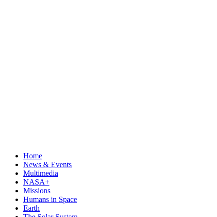
Home
News & Events
Multimedia
NASA+
Missions
Humans in Space
Earth
The Solar System