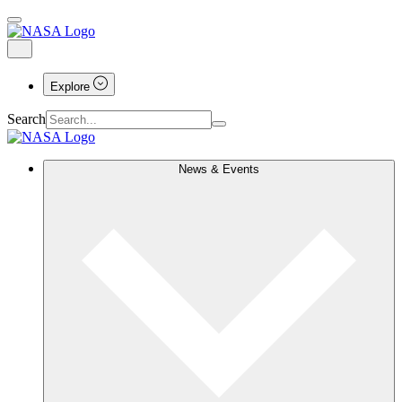
Explore
Search
News & Events