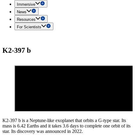
Immersive
News
Resources
For Scientists
K2-397 b
K2-397 b is a Neptune-like exoplanet that orbits a G-type star. Its
mass is 6.42 Earths and it takes 3.6 days to complete one orbit of its
star. Its discovery was announced in 2022.