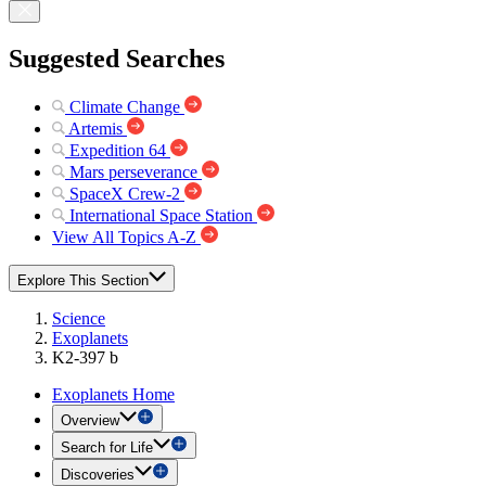
Suggested Searches
Climate Change
Artemis
Expedition 64
Mars perseverance
SpaceX Crew-2
International Space Station
View All Topics A-Z
Explore This Section
Science
Exoplanets
K2-397 b
Exoplanets Home
Overview
Search for Life
Discoveries