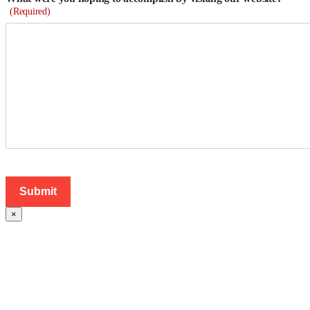
(Required)
×