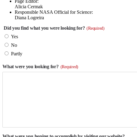
Page Editor:
Alicia Cermak
Responsible NASA Official for Science:
Diana Logreira
Did you find what you were looking for?
(Required)
Yes
No
Partly
What were you looking for?
(Required)
What were you hoping to accomplish by visiting our website?