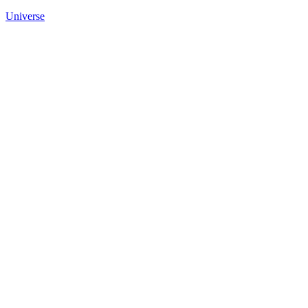
Universe