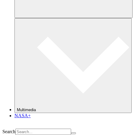
Multimedia
NASA+
Search