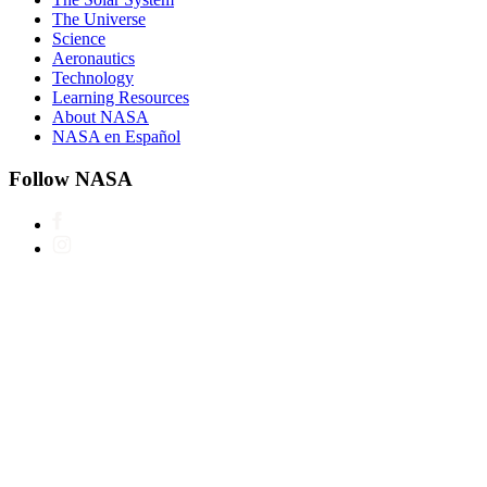
The Universe
Science
Aeronautics
Technology
Learning Resources
About NASA
NASA en Español
Follow NASA