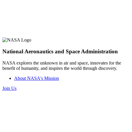
National Aeronautics and Space Administration
NASA explores the unknown in air and space, innovates for the
benefit of humanity, and inspires the world through discovery.
About NASA's Mission
Join Us