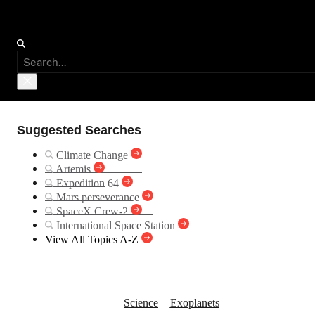
Suggested Searches
Climate Change
Artemis
Expedition 64
Mars perseverance
SpaceX Crew-2
International Space Station
View All Topics A-Z
Kepler-532 b
Science
Exoplanets