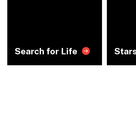
Search for Life
Star