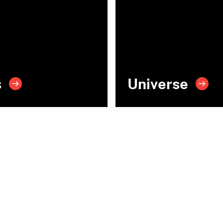
s
Universe