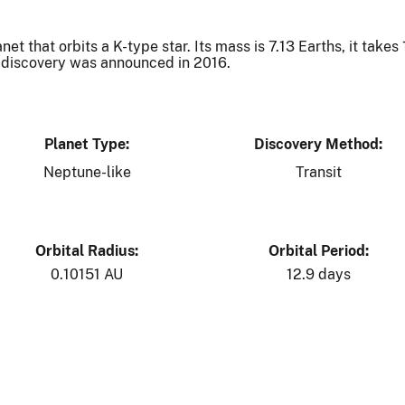
t that orbits a K-type star. Its mass is 7.13 Earths, it takes
Its discovery was announced in 2016.
Planet Type:
Discovery Method:
Neptune-like
Transit
Orbital Radius:
Orbital Period:
0.10151 AU
12.9 days