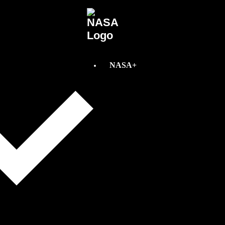
NASA+