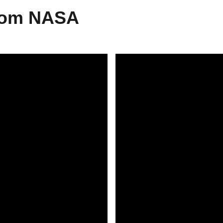
From NASA