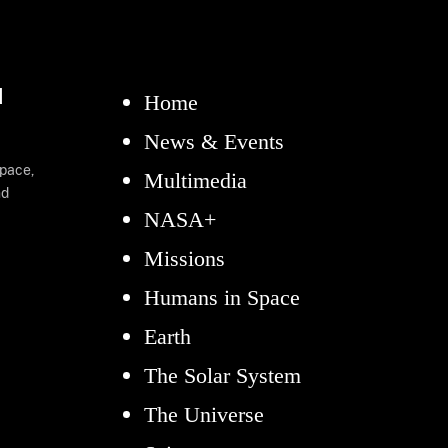
d
Home
News & Events
space,
Multimedia
nd
NASA+
Missions
Humans in Space
Earth
The Solar System
The Universe