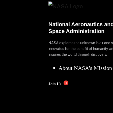
National Aeronautics an
Space Administration
NASA explores the unknown in air and 
innovates for the benefit of humanity, a
inspires the world through discovery.
About NASA's Mission
Join Us