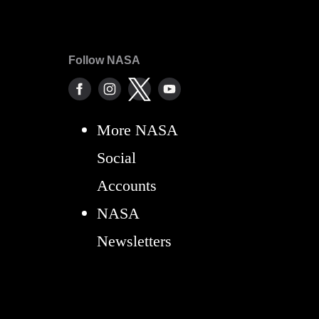
Follow NASA
More NASA
Social
Accounts
NASA
Newsletters