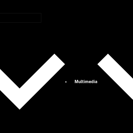
Multimedia