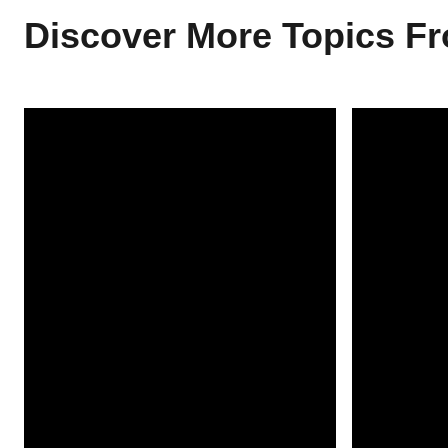
Discover More Topics 