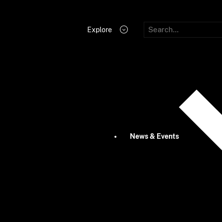
Explore
News & Events