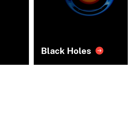
Black Holes