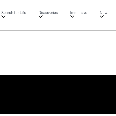
Search for Life
Discoveries
Immersive
News