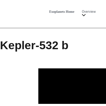
Exoplanets Home
Overview
Kepler-532 b