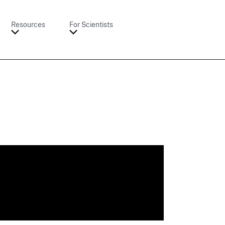
Resources
For Scientists