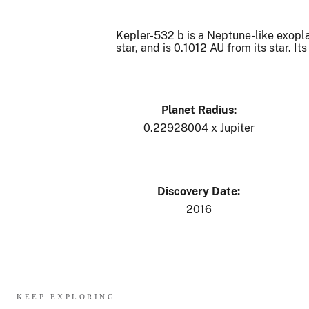
Kepler-532 b is a Neptune-like exoplane
star, and is 0.1012 AU from its star. 
Planet Radius:
0.22928004 x Jupiter
Discovery Date:
2016
KEEP EXPLORING