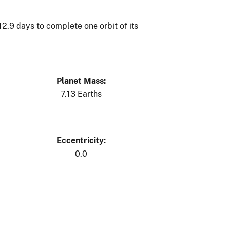
 12.9 days to complete one orbit of its
Planet Mass:
7.13 Earths
Eccentricity:
0.0