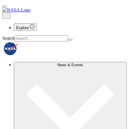
Explore
Search
News & Events