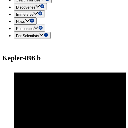
Search for Life
Discoveries
Immersive
News
Resources
For Scientists
Kepler-896 b