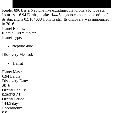
Kepler-896 b is a Neptune-like exoplanet that orbits a K-type star.
Its mass is 6.94 Earths, it takes 144.5 days to complete one orbit of
its star, and is 0.5164 AU from its star. Its discovery was announced
in 2016.
Planet Radius:
0.22571148 x Jupiter
Planet Type:
Neptune-like
Discovery Method:
Transit
Planet Mass:
6.94 Earths
Discovery Date:
2016
Orbital Radius:
0.56378 AU
Orbital Period:
144.5 days
Eccentricity:
0.0