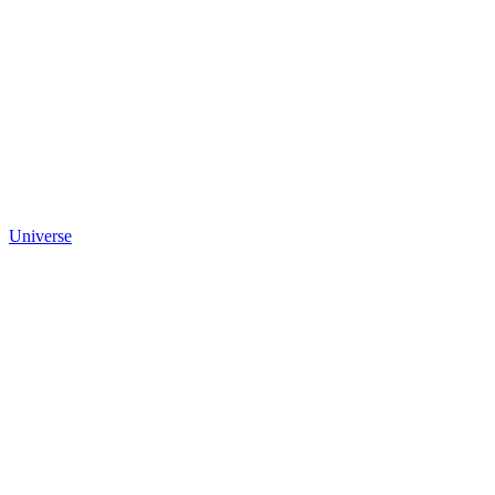
Universe