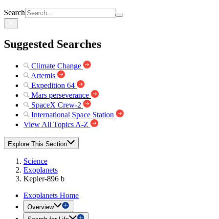
Search
Suggested Searches
Climate Change
Artemis
Expedition 64
Mars perseverance
SpaceX Crew-2
International Space Station
View All Topics A-Z
Explore This Section
Science
Exoplanets
Kepler-896 b
Exoplanets Home
Overview