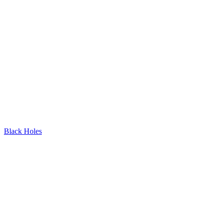
Black Holes