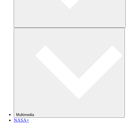
Multimedia
NASA+