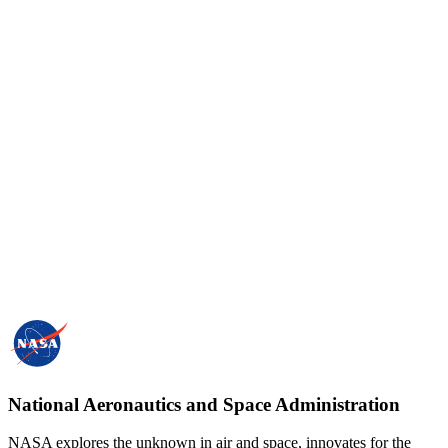
National Aeronautics and Space Administration
NASA explores the unknown in air and space, innovates for the