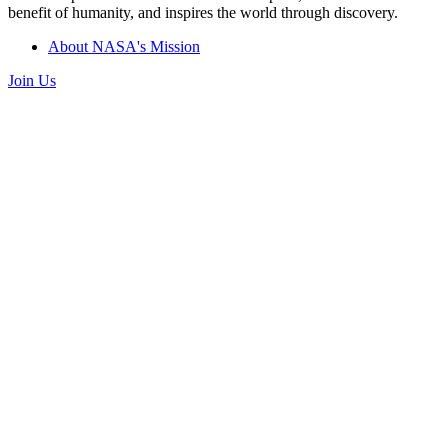
benefit of humanity, and inspires the world through discovery.
About NASA's Mission
Join Us