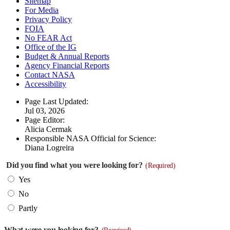
Sitemap
For Media
Privacy Policy
FOIA
No FEAR Act
Office of the IG
Budget & Annual Reports
Agency Financial Reports
Contact NASA
Accessibility
Page Last Updated:
Jul 03, 2026
Page Editor:
Alicia Cermak
Responsible NASA Official for Science:
Diana Logreira
Did you find what you were looking for?
(Required)
Yes
No
Partly
What were you looking for?
(Required)