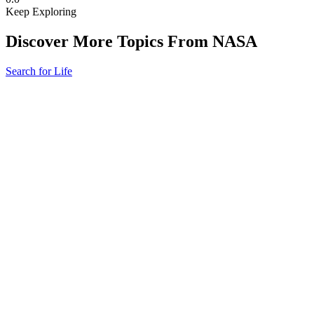
Keep Exploring
Discover More Topics From NASA
Search for Life