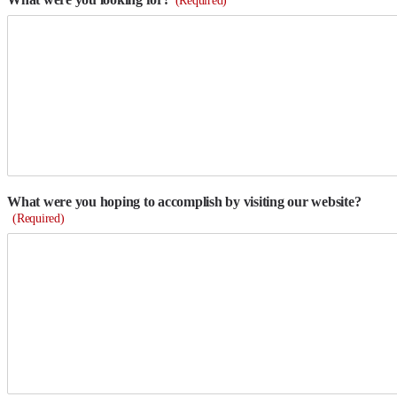
What were you hoping to accomplish by visiting our website?
(Required)