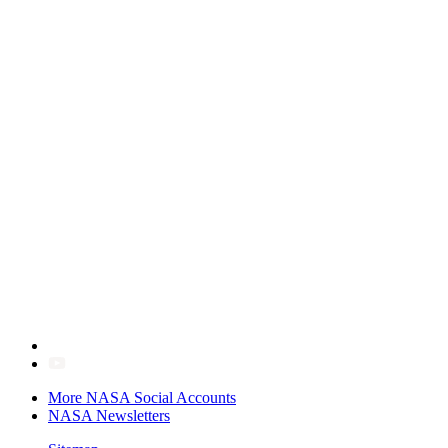
More NASA Social Accounts
NASA Newsletters