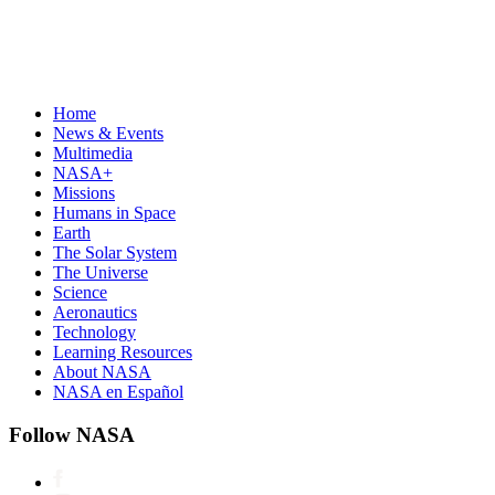
Home
News & Events
Multimedia
NASA+
Missions
Humans in Space
Earth
The Solar System
The Universe
Science
Aeronautics
Technology
Learning Resources
About NASA
NASA en Español
Follow NASA