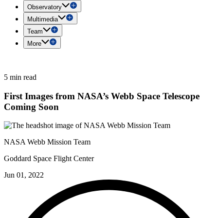
Observatory
Multimedia
Team
More
5 min read
First Images from NASA’s Webb Space Telescope
Coming Soon
NASA Webb Mission Team
Goddard Space Flight Center
Jun 01, 2022