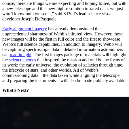
course, there are things we are expecting and hoping to see, but with
a new telescope and this new high-resolution infrared data, we just
won’t know until we see it,” said STScI’s lead science visuals
developer Joseph DePasquale.
Early alignment imagery
has already demonstrated the
unprecedented sharpness of Webb’s infrared view. However, these
new images will be the first in full color and the first to showcase
Webb’s full science capabilities. In addition to imagery, Webb will
be capturing spectroscopic data – detailed information astronomers
can
read in light
. The first images package of materials will highlight
the
science themes
that inspired the mission and will be the focus of
its work: the early universe, the evolution of galaxies through time,
the lifecycle of stars, and other worlds. All of Webb’s
commissioning data – the data taken while aligning the telescope
and preparing the instruments – will also be made publicly available.
What’s Next?
Science! After capturing its first images, Webb’s scientific
observations will begin, continuing to explore the mission’s key
science themes. Teams have already applied through a
competitive
process
for time to use the telescope, in what astronomers call its
first “cycle,” or first year of observations. Observations are carefully
scheduled to make the most efficient use of the telescope’s time.