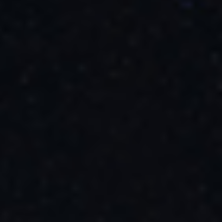
These observations mark the official beginning of Webb’s general
science operations – the work it was designed to do. Astronomers
will use Webb to observe the infrared universe, analyze the data
collected, and publish scientific papers on their discoveries.
Beyond what is already planned for Webb, there are the unexpected
discoveries astronomers can’t anticipate. One example: In 1990
when the Hubble Space Telescope launched,
dark energy
was
completely unknown. Now it is one of the most exciting areas of
astrophysics. What will Webb discover?
The James Webb Space Telescope is the world’s premier space
science observatory. Webb will solve mysteries in our solar system,
look beyond to distant worlds around other stars, and probe the
mysterious structures and origins of our universe and our place in it.
Webb is an international program led by NASA with its partners,
ESA (European Space Agency) and the Canadian Space Agency.
Related Images & Videos