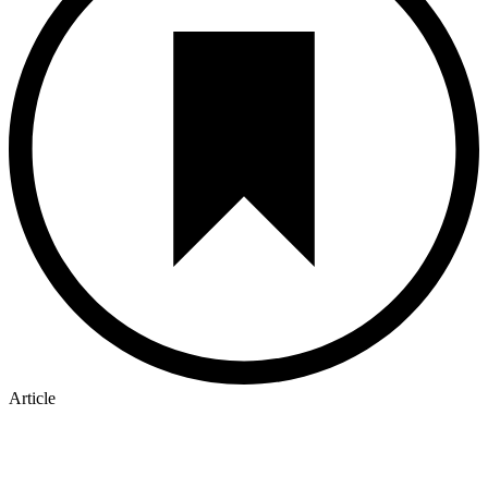
Article