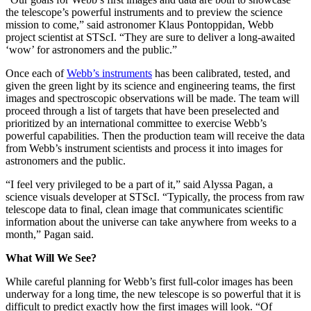
the telescope’s powerful instruments and to preview the science
mission to come,” said astronomer Klaus Pontoppidan, Webb
project scientist at STScI. “They are sure to deliver a long-awaited
‘wow’ for astronomers and the public.”
Once each of
Webb’s instruments
has been calibrated, tested, and
given the green light by its science and engineering teams, the first
images and spectroscopic observations will be made. The team will
proceed through a list of targets that have been preselected and
prioritized by an international committee to exercise Webb’s
powerful capabilities. Then the production team will receive the data
from Webb’s instrument scientists and process it into images for
astronomers and the public.
“I feel very privileged to be a part of it,” said Alyssa Pagan, a
science visuals developer at STScI. “Typically, the process from raw
telescope data to final, clean image that communicates scientific
information about the universe can take anywhere from weeks to a
month,” Pagan said.
What Will We See?
While careful planning for Webb’s first full-color images has been
underway for a long time, the new telescope is so powerful that it is
difficult to predict exactly how the first images will look. “Of