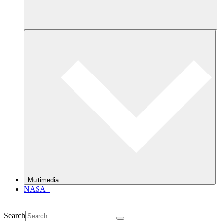
Multimedia
NASA+
Search