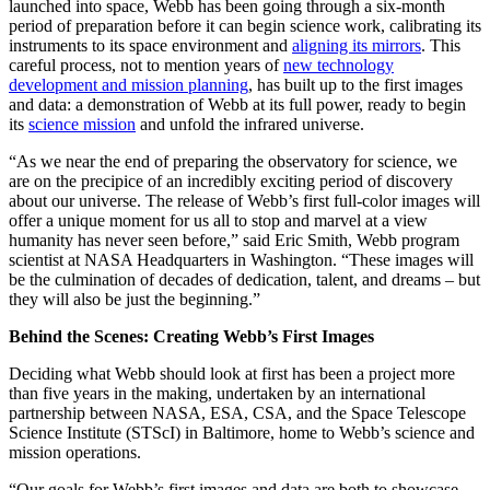
launched into space, Webb has been going through a six-month
period of preparation before it can begin science work, calibrating its
instruments to its space environment and
aligning its mirrors
. This
careful process, not to mention years of
new technology
development and mission planning
, has built up to the first images
and data: a demonstration of Webb at its full power, ready to begin
its
science mission
and unfold the infrared universe.
“As we near the end of preparing the observatory for science, we
are on the precipice of an incredibly exciting period of discovery
about our universe. The release of Webb’s first full-color images will
offer a unique moment for us all to stop and marvel at a view
humanity has never seen before,” said Eric Smith, Webb program
scientist at NASA Headquarters in Washington. “These images will
be the culmination of decades of dedication, talent, and dreams – but
they will also be just the beginning.”
Behind the Scenes: Creating Webb’s First Images
Deciding what Webb should look at first has been a project more
than five years in the making, undertaken by an international
partnership between NASA, ESA, CSA, and the Space Telescope
Science Institute (STScI) in Baltimore, home to Webb’s science and
mission operations.
“Our goals for Webb’s first images and data are both to showcase