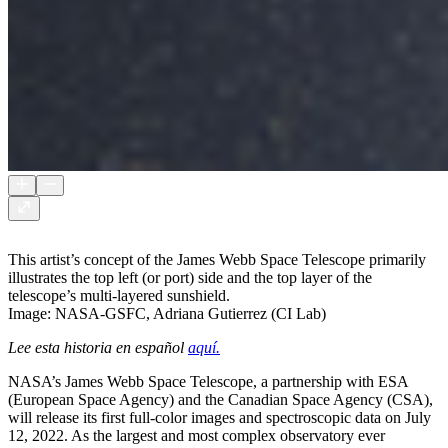
This artist’s concept of the James Webb Space Telescope primarily
illustrates the top left (or port) side and the top layer of the
telescope’s multi-layered sunshield.
Image: NASA-GSFC, Adriana Gutierrez (CI Lab)
Lee esta historia en español
aquí.
NASA’s James Webb Space Telescope, a partnership with ESA
(European Space Agency) and the Canadian Space Agency (CSA),
will release its first full-color images and spectroscopic data on July
12, 2022. As the largest and most complex observatory ever