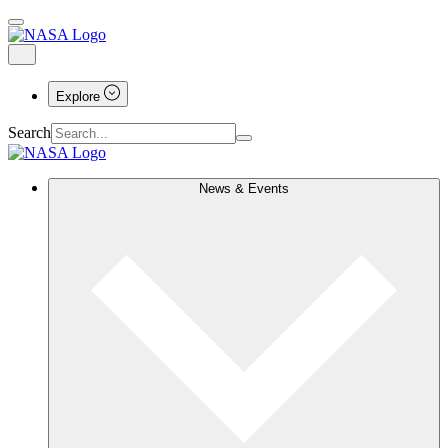
Explore
Search
News & Events