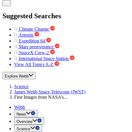
Suggested Searches
Climate Change
Artemis
Expedition 64
Mars perseverance
SpaceX Crew-2
International Space Station
View All Topics A-Z
Explore Webb
Science
James Webb Space Telescope (JWST)
First Images from NASA’s...
Webb
News
Overview
Science